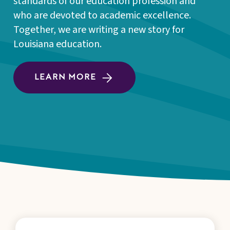
standards of our education profession and
who are devoted to academic excellence.
Together, we are writing a new story for
Louisiana education.
LEARN MORE