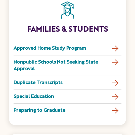
FAMILIES & STUDENTS
Approved Home Study Program
Nonpublic Schools Not Seeking State
Approval
Duplicate Transcripts
Special Education
Preparing to Graduate