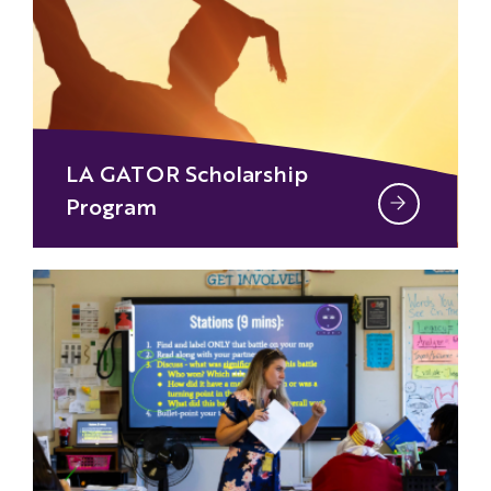
LA GATOR Scholarship
Program