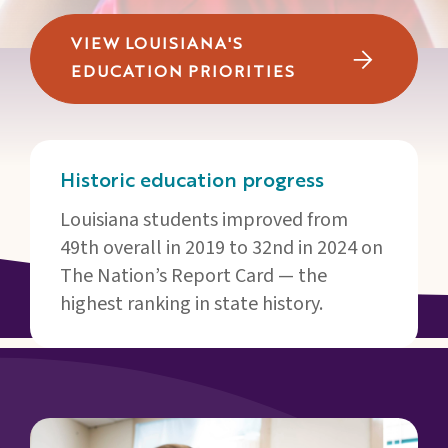
Families
&
VIEW LOUISIANA'S
Students
EDUCATION PRIORITIES
Topic
Pages
Historic education progress
Louisiana students improved from
49th overall in 2019 to 32nd in 2024 on
The Nation’s Report Card — the
highest ranking in state history.