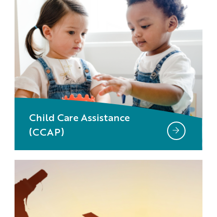
Child Care Assistance
(CCAP)