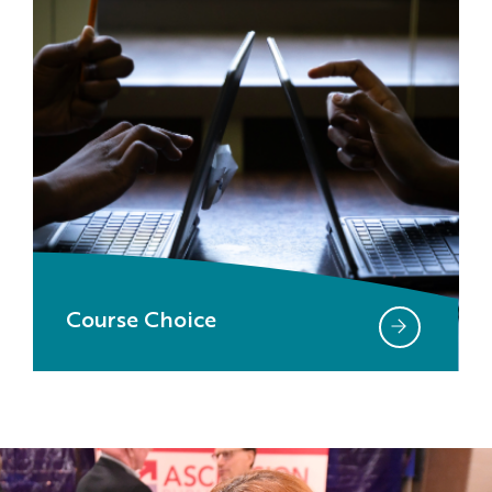
Course Choice