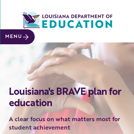
SITE SEARCH
MENU
About
Data &
Reports
Early
Childhood
Louisiana's BRAVE plan for
School
&
education
System
Leaders
A clear focus on what matters most for
Educators
student achievement