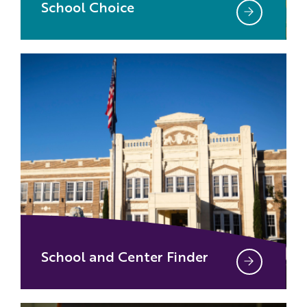
School Choice
School and Center Finder