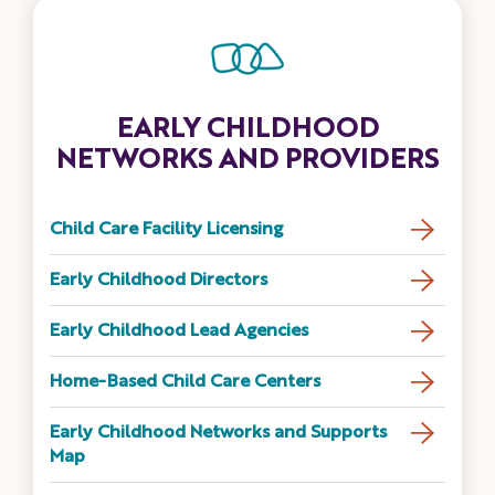
EARLY CHILDHOOD
NETWORKS AND PROVIDERS
Child Care Facility Licensing
Early Childhood Directors
Early Childhood Lead Agencies
Home-Based Child Care Centers
Early Childhood Networks and Supports
Map