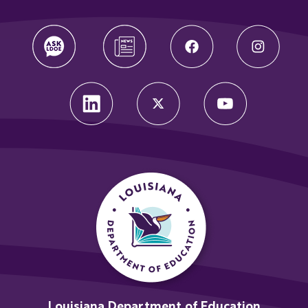
Louisiana Department of Education