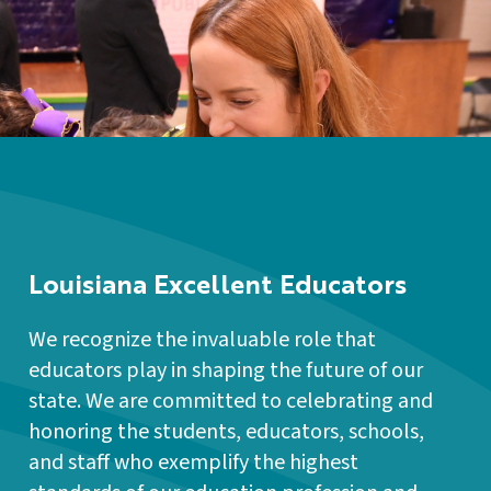
Louisiana Excellent Educators
We recognize the invaluable role that
educators play in shaping the future of our
state. We are committed to celebrating and
honoring the students, educators, schools,
and staff who exemplify the highest