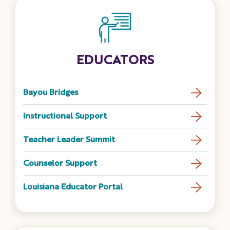
EDUCATORS
Bayou Bridges
Instructional Support
Teacher Leader Summit
Counselor Support
Louisiana Educator Portal