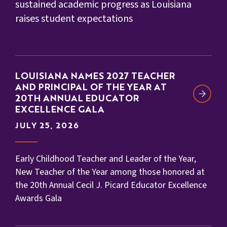
sustained academic progress as Louisiana
raises student expectations
LOUISIANA NAMES 2027 TEACHER
AND PRINCIPAL OF THE YEAR AT
20TH ANNUAL EDUCATOR
EXCELLENCE GALA
JULY 25, 2026
Early Childhood Teacher and Leader of the Year,
New Teacher of the Year among those honored at
the 20th Annual Cecil J. Picard Educator Excellence
Awards Gala