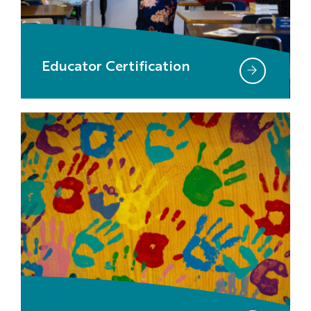
Educator Certification