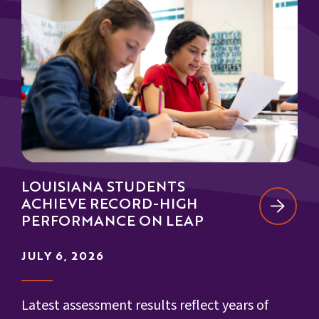
LOUISIANA STUDENTS
ACHIEVE RECORD-HIGH
PERFORMANCE ON LEAP
JULY 6, 2026
Latest assessment results reflect years of