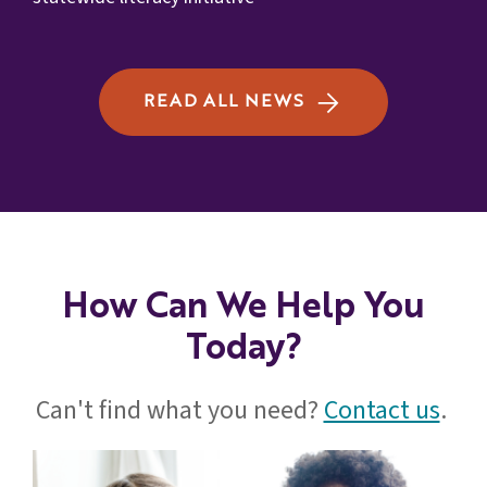
READ ALL NEWS
How Can We Help You
Today?
Can't find what you need?
Contact us
.