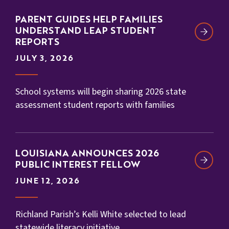
PARENT GUIDES HELP FAMILIES
UNDERSTAND LEAP STUDENT
REPORTS
JULY 3, 2026
School systems will begin sharing 2026 state
assessment student reports with families
LOUISIANA ANNOUNCES 2026
PUBLIC INTEREST FELLOW
JUNE 12, 2026
Richland Parish’s Kelli White selected to lead
statewide literacy initiative