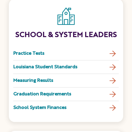
SCHOOL & SYSTEM LEADERS
Practice Tests
Louisiana Student Standards
Measuring Results
Graduation Requirements
School System Finances