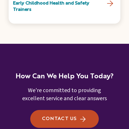
Early Childhood Health and Safety
Trainers
How Can We Help You Today?
We're committed to providing
excellent service and clear answers
CONTACT US