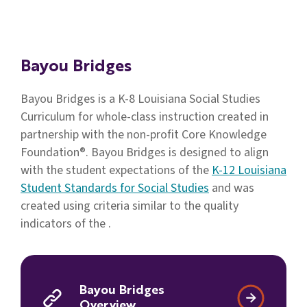
Families
&
Students
Bayou Bridges
Topic
Pages
Bayou Bridges is a K-8 Louisiana Social Studies
Curriculum for whole-class instruction created in
partnership with the non-profit Core Knowledge
Foundation®. Bayou Bridges is designed to align
with the student expectations of the
K-12 Louisiana
Student Standards for Social Studies
and was
created using criteria similar to the quality
indicators of the .
Bayou Bridges
Overview