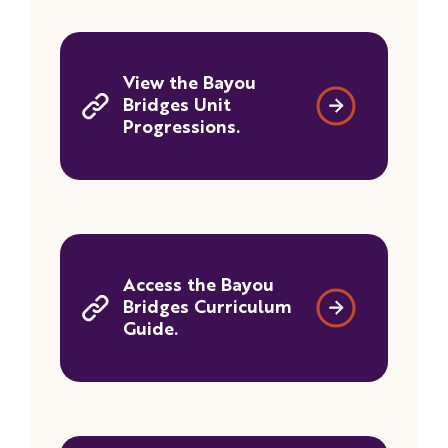
View the Bayou
Bridges Unit
Progressions.
Access the Bayou
Bridges Curriculum
Guide.