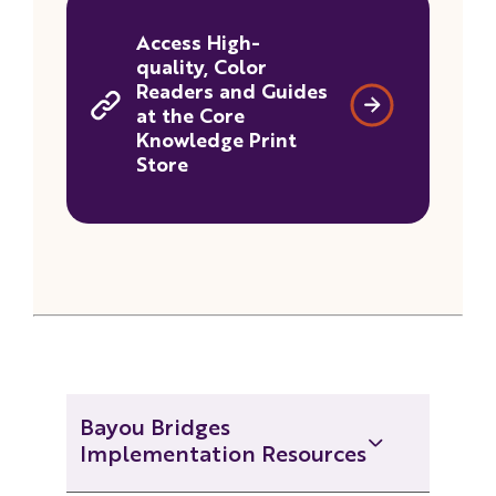
Access High-
quality, Color
Readers and Guides
at the Core
Knowledge Print
Store
Bayou Bridges
Implementation Resources