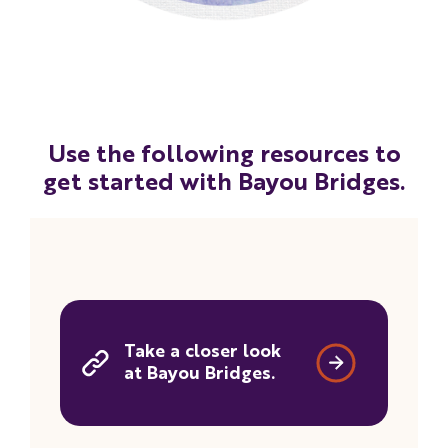
Use the following resources to
get started with Bayou Bridges.
Take a closer look
at Bayou Bridges.