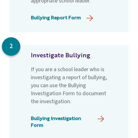
appropriate school leader.
Bullying Report Form
2
Investigate Bullying
If you are a school leader who is
investigating a report of bullying,
you can use the Bullying
Investigation Form to document
the investigation.
Bullying Investigation
Form