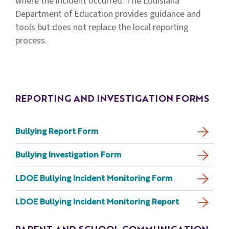
where the incident occurred. The Louisiana
Department of Education provides guidance and
tools but does not replace the local reporting
process.
REPORTING AND INVESTIGATION FORMS
Bullying Report Form
Bullying Investigation Form
LDOE Bullying Incident Monitoring Form
LDOE Bullying Incident Monitoring Report