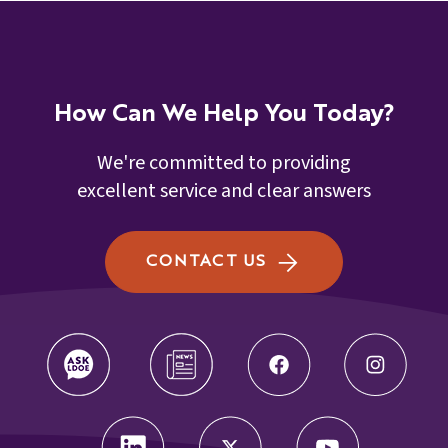
How Can We Help You Today?
We're committed to providing
excellent service and clear answers
CONTACT US