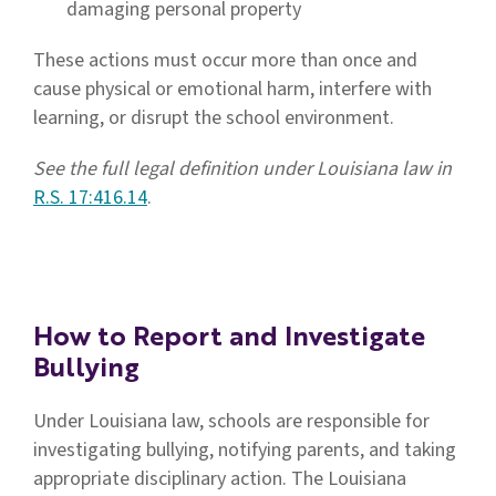
damaging personal property
These actions must occur more than once and
cause physical or emotional harm, interfere with
learning, or disrupt the school environment.
See the full legal definition under Louisiana law in
R.S. 17:416.14
.
How to Report and Investigate
Bullying
Under Louisiana law, schools are responsible for
investigating bullying, notifying parents, and taking
appropriate disciplinary action. The Louisiana