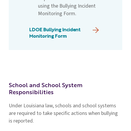
using the Bullying Incident
Monitoring Form.
LDOE Bullying Incident
Monitoring Form
School and School System
Responsibilities
Under Louisiana law, schools and school systems
are required to take specific actions when bullying
is reported.