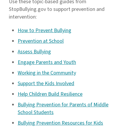
Use these topic-based guides from
StopBullying.gov to support prevention and
intervention:
How to Prevent Bullying
Prevention at School
Assess Bullying
Engage Parents and Youth
Working in the Community
Support the Kids Involved
Help Children Build Resilience
Bullying Prevention for Parents of Middle
School Students
Bullying Prevention Resources for Kids