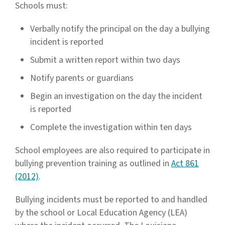
Schools must:
Verbally notify the principal on the day a bullying
incident is reported
Submit a written report within two days
Notify parents or guardians
Begin an investigation on the day the incident
is reported
Complete the investigation within ten days
School employees are also required to participate in
bullying prevention training as outlined in
Act 861
(2012)
.
Bullying incidents must be reported to and handled
by the school or Local Education Agency (LEA)