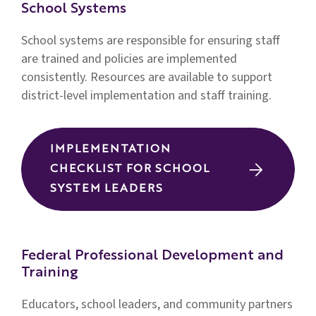
School Systems
School systems are responsible for ensuring staff
are trained and policies are implemented
consistently.
Resources are available to support
district-level implementation and staff training.
IMPLEMENTATION
CHECKLIST FOR SCHOOL
SYSTEM LEADERS
Federal Professional Development and
Training
Educators, school leaders, and community partners