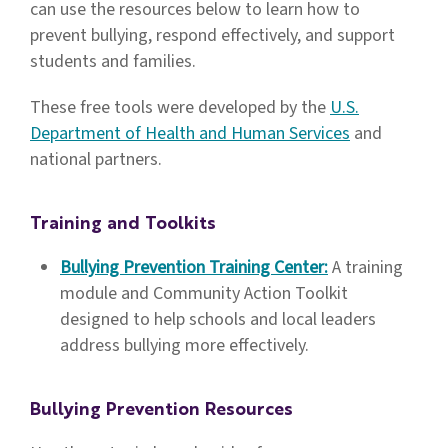
can use the resources below to learn how to
prevent bullying, respond effectively, and support
students and families.
These free tools were developed by the
U.S.
Department of Health and Human Services
and
national partners.
Training and Toolkits
Bullying Prevention Training Center:
A training
module and Community Action Toolkit
designed to help schools and local leaders
address bullying more effectively.
Bullying Prevention Resources