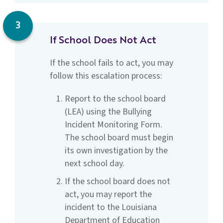
3
If School Does Not Act
If the school fails to act, you may
follow this escalation process:
Report to the school board
(LEA) using the Bullying
Incident Monitoring Form.
The school board must begin
its own investigation by the
next school day.
If the school board does not
act, you may report the
incident to the Louisiana
Department of Education