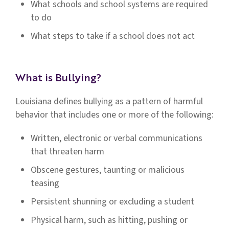
What schools and school systems are required
to do
What steps to take if a school does not act
What is Bullying?
Louisiana defines bullying as a pattern of harmful
behavior that includes one or more of the following:
Written, electronic or verbal communications
that threaten harm
Obscene gestures, taunting or malicious
teasing
Persistent shunning or excluding a student
Physical harm, such as hitting, pushing or