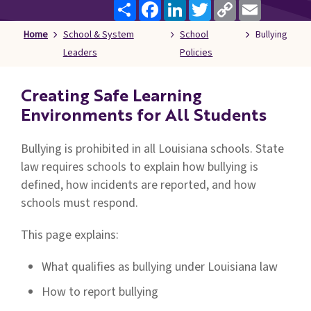
Share
Facebook
LinkedIn
Twitter
Copy
Email
Families
Link
&
Home
School & System
School
Bullying
Students
Leaders
Policies
Topic
Pages
Creating Safe Learning
Environments for All Students
Bullying is prohibited in all Louisiana schools. State
law requires schools to explain how bullying is
defined, how incidents are reported, and how
schools must respond.
This page explains:
What qualifies as bullying under Louisiana law
How to report bullying