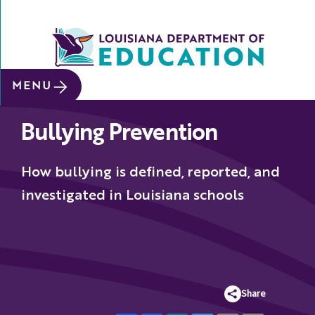
SITE SEARCH
MENU
About
Bullying Prevention
Data &
Reports
How bullying is defined, reported, and
Early
Childhood
investigated in Louisiana schools
School
&
System
Leaders
Share
Educators