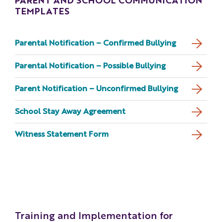
PARENT AND SCHOOL COMMUNICATION
TEMPLATES
Parental Notification – Confirmed Bullying
Parental Notification – Possible Bullying
Parent Notification – Unconfirmed Bullying
School Stay Away Agreement
Witness Statement Form
Training and Implementation for