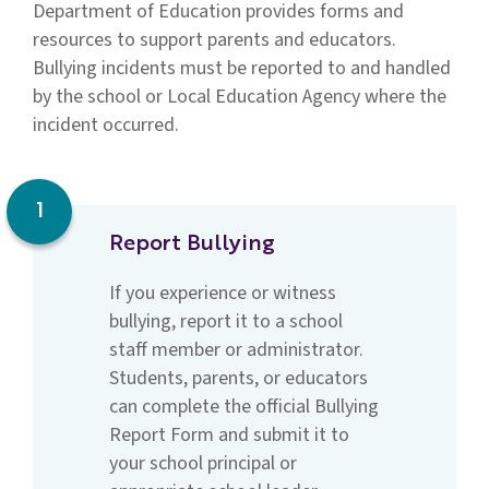
Department of Education provides forms and
resources to support parents and educators.
Bullying incidents must be reported to and handled
by the school or Local Education Agency where the
incident occurred.
1
Report Bullying
If you experience or witness
bullying, report it to a school
staff member or administrator.
Students, parents, or educators
can complete the official Bullying
Report Form and submit it to
your school principal or