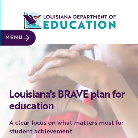
SITE SEARCH
MENU
About
Data &
Reports
Early
Childhood
Louisiana's BRAVE plan for
School
&
education
System
Leaders
A clear focus on what matters most for
Educators
student achievement