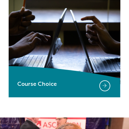
Course Choice