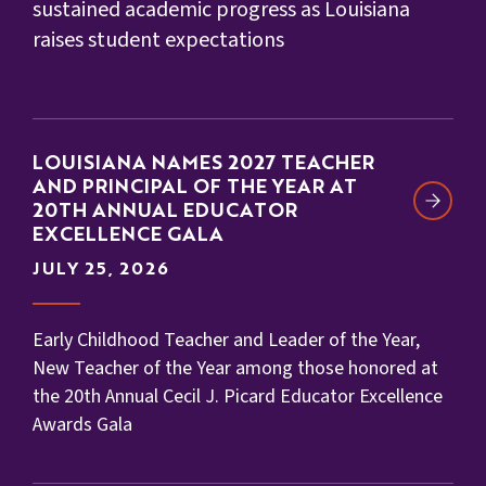
sustained academic progress as Louisiana
raises student expectations
LOUISIANA NAMES 2027 TEACHER
AND PRINCIPAL OF THE YEAR AT
20TH ANNUAL EDUCATOR
EXCELLENCE GALA
JULY 25, 2026
Early Childhood Teacher and Leader of the Year,
New Teacher of the Year among those honored at
the 20th Annual Cecil J. Picard Educator Excellence
Awards Gala