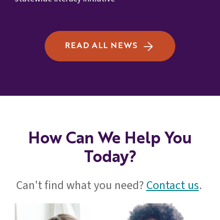
READ ALL NEWS
How Can We Help You
Today?
Can't find what you need?
Contact us
.