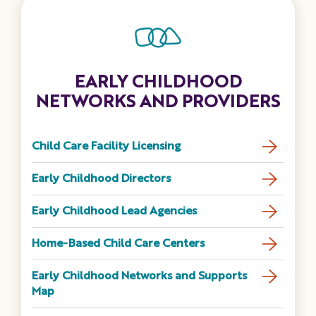
EARLY CHILDHOOD
NETWORKS AND PROVIDERS
Child Care Facility Licensing
Early Childhood Directors
Early Childhood Lead Agencies
Home-Based Child Care Centers
Early Childhood Networks and Supports
Map