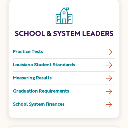
SCHOOL & SYSTEM LEADERS
Practice Tests
Louisiana Student Standards
Measuring Results
Graduation Requirements
School System Finances