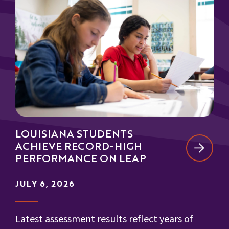
LOUISIANA STUDENTS
ACHIEVE RECORD-HIGH
PERFORMANCE ON LEAP
JULY 6, 2026
Latest assessment results reflect years of