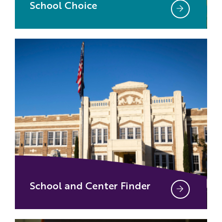
School Choice
School and Center Finder