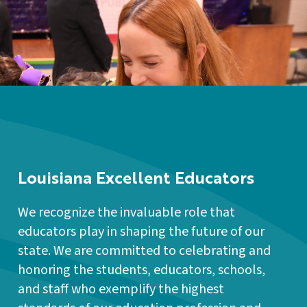
Louisiana Excellent Educators
We recognize the invaluable role that
educators play in shaping the future of our
state. We are committed to celebrating and
honoring the students, educators, schools,
and staff who exemplify the highest