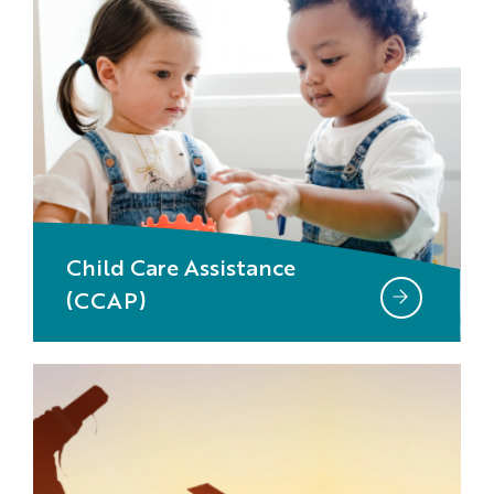
Child Care Assistance
(CCAP)