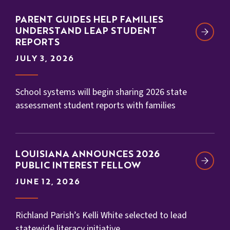
PARENT GUIDES HELP FAMILIES
UNDERSTAND LEAP STUDENT
REPORTS
JULY 3, 2026
School systems will begin sharing 2026 state
assessment student reports with families
LOUISIANA ANNOUNCES 2026
PUBLIC INTEREST FELLOW
JUNE 12, 2026
Richland Parish’s Kelli White selected to lead
statewide literacy initiative