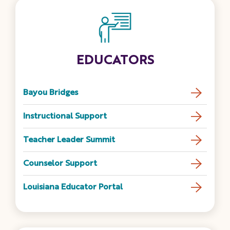
EDUCATORS
Bayou Bridges
Instructional Support
Teacher Leader Summit
Counselor Support
Louisiana Educator Portal