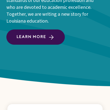
standards of our education profession and
who are devoted to academic excellence.
Together, we are writing a new story for
Louisiana education.
LEARN MORE