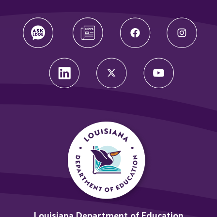
Louisiana Department of Education