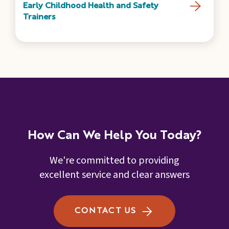
Early Childhood Health and Safety
Trainers
How Can We Help You Today?
We're committed to providing
excellent service and clear answers
CONTACT US