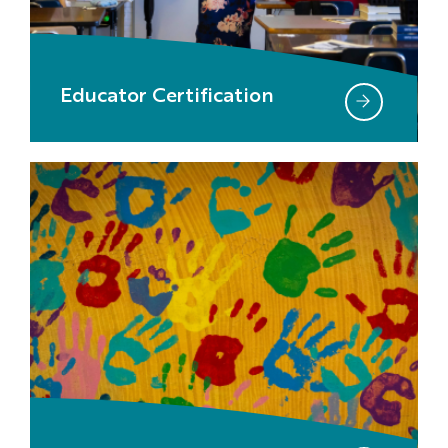
Educator Certification