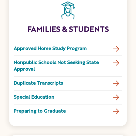
FAMILIES & STUDENTS
Approved Home Study Program
Nonpublic Schools Not Seeking State
Approval
Duplicate Transcripts
Special Education
Preparing to Graduate