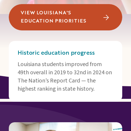
Families
&
VIEW LOUISIANA'S
Students
EDUCATION PRIORITIES
Topic
Pages
Historic education progress
Louisiana students improved from
49th overall in 2019 to 32nd in 2024 on
The Nation’s Report Card — the
highest ranking in state history.