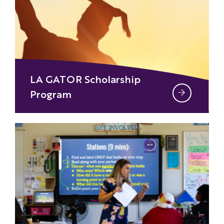
LA GATOR Scholarship
Program