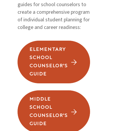
guides for school counselors to
create a comprehensive program
of individual student planning for
college and career readiness:
ELEMENTARY
SCHOOL
COUNSELOR'S
GUIDE
MIDDLE
SCHOOL
COUNSELOR'S
GUIDE