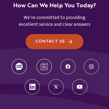
How Can We Help You Today?
We're committed to providing
excellent service and clear answers
CONTACT US