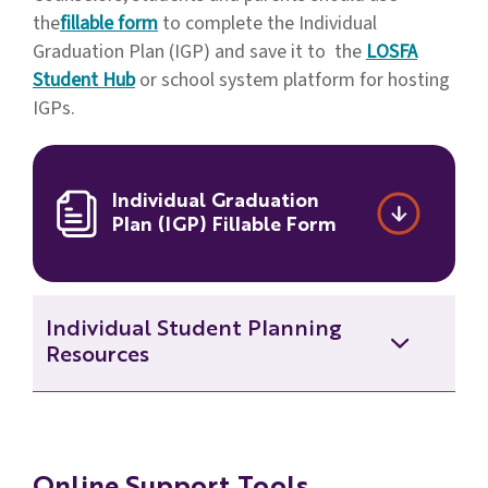
the
fillable form
to complete the Individual
Graduation Plan (IGP) and save it to the
LOSFA
Student Hub
or school system platform for hosting
IGPs.
Individual Graduation
Plan (IGP) Fillable Form
Individual Student Planning
Resources
2021 IGP Webinar - Spring