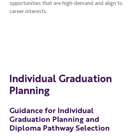
opportunities that are high-demand and align to
Individual Graduation Plan (IGP) Fillable
career interests.
Form
Individual Graduation Plan (LEAP
Connect) Fillable Form
Individual Graduation Plan-Arabic
Individual Graduation
Individual Graduation Plan-Spanish
Planning
Individual Graduation Plan-Vietnamese
Guidance for Individual
Graduation Planning and
Diploma Pathway Selection