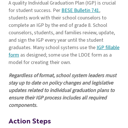
A quality Individual Graduation Plan (IGP) is crucial
for student success. Per
BESE Bulletin 741
,
students work with their school counselors to
complete an IGP by the end of grade 8. School
counselors, students, and families review, update,
and sign the IGP every year until the student
graduates. Many school systems use the
IGP fillable
form
as designed; some use the LDOE form as a
model for creating their own.
Regardless of format, school system leaders must
stay up to date on policy changes and legislative
updates related to individual graduation plans to
ensure their IGP process includes all required
components.
Action Steps