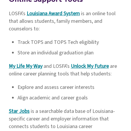
Online Support Tools
2026-2027 High School Planning
Guidebook
LOSFA’s
Louisiana Award System
is an online tool
that allows students, family members, and
Community Service Diploma
counselors to:
Endorsement Categories With
Descriptions and Examples of Non-
Track TOPS and TOPS Tech eligibility
Profits
Store an individual graduation plan
Community Service Diploma
My Life My Way
and LOSFA’s
Unlock My Future
are
Endorsement Student Documentation
online career planning tools that help students:
Form
Explore and assess career interests
Community Service Diploma
Align academic and career goals
Endorsement Tracking Form
Star Jobs
is a searchable data base of Louisiana-
specific career and employer information that
Diploma Endorsement FAQ
connects students to Louisiana career