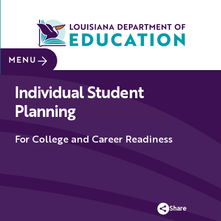
SITE SEARCH
MENU
About
Individual Student
Data &
Reports
Planning
Early
Childhood
For College and Career Readiness
School
&
System
Leaders
Share
Educators