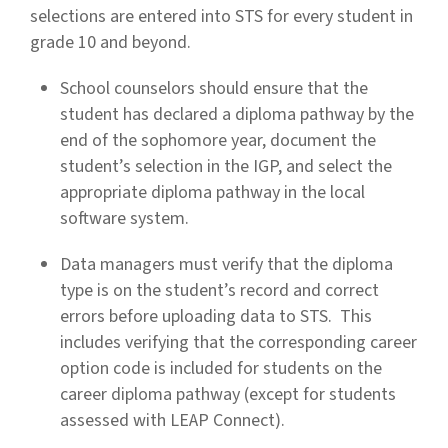
selections are entered into STS for every student in
grade 10 and beyond.
School counselors should ensure that the
student has declared a diploma pathway by the
end of the sophomore year, document the
student’s selection in the IGP, and select the
appropriate diploma pathway in the local
software system.
Data managers must verify that the diploma
type is on the student’s record and correct
errors before uploading data to STS. This
includes verifying that the corresponding career
option code is included for students on the
career diploma pathway (except for students
assessed with LEAP Connect).