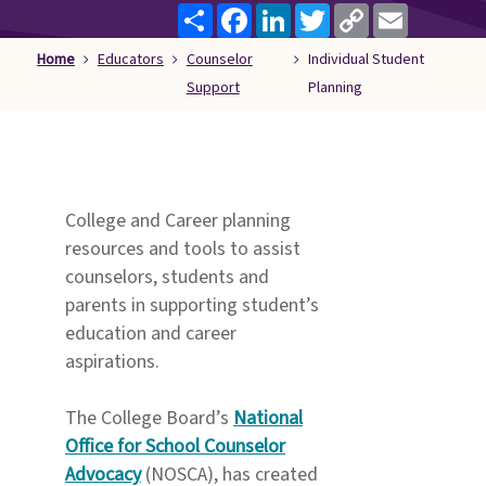
Share
Facebook
LinkedIn
Twitter
Copy
Email
Families
Link
&
Home
Educators
Counselor
Individual Student
Students
Support
Planning
Topic
Pages
College and Career planning
resources and tools to assist
counselors, students and
parents in supporting student’s
education and career
aspirations.
The College Board’s
National
Office for School Counselor
Advocacy
(NOSCA), has created