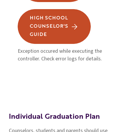
HIGH SCHOOL
COUNSELOR'S
GUIDE
Exception occured while executing the
controller. Check error logs for details.
Individual Graduation Plan
Counselors, students and parents should use