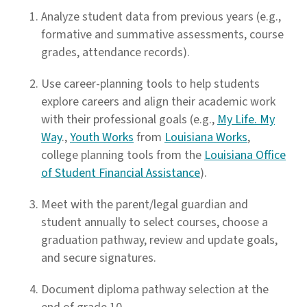
Analyze student data from previous years (e.g.,
formative and summative assessments, course
grades, attendance records).
Use career-planning tools to help students
explore careers and align their academic work
with their professional goals (e.g.,
My Life. My
Way
.,
Youth Works
from
Louisiana Works
,
college planning tools from the
Louisiana Office
of Student Financial Assistance
).
Meet with the parent/legal guardian and
student annually to select courses, choose a
graduation pathway, review and update goals,
and secure signatures.
Document diploma pathway selection at the