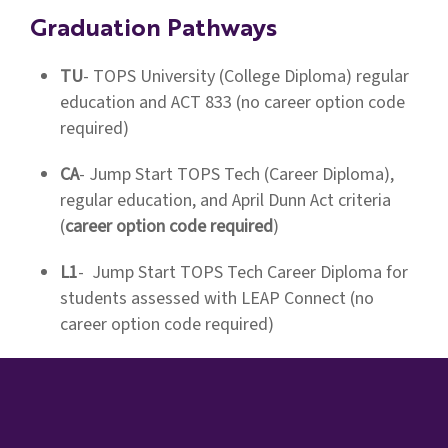
Graduation Pathways
TU
- TOPS University (College Diploma) regular
education and ACT 833 (no career option code
required)
CA
- Jump Start TOPS Tech (Career Diploma),
regular education, and April Dunn Act criteria
(
career option code required
)
L1
- Jump Start TOPS Tech Career Diploma for
students assessed with LEAP Connect (no
career option code required)