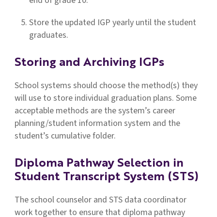
end of grade 10.
Store the updated IGP yearly until the student
graduates.
Storing and Archiving IGPs
School systems should choose the method(s) they
will use to store individual graduation plans. Some
acceptable methods are the system’s career
planning/student information system and the
student’s cumulative folder.
Diploma Pathway Selection in
Student Transcript System (STS)
The school counselor and STS data coordinator
work together to ensure that diploma pathway