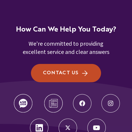
Numeracy Alternate Assessment Rubric
(NAAR)
K-3 Demographic Change Request form
K-3 Numeracy Screener Diverse Learner
K-3 Request to Change Grade Level
How Can We Help You Today?
Guidance
Form Final
We're committed to providing
K-Numeracy Alternate Assessment
excellent service and clear answers
Rubric (NAAR)
CONTACT US