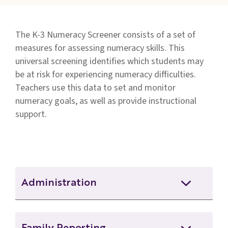
Families
&
The K-3 Numeracy Screener consists of a set of
Students
measures for assessing numeracy skills. This
Topic
universal screening identifies which students may
Pages
be at risk for experiencing numeracy difficulties.
Teachers use this data to set and monitor
numeracy goals, as well as provide instructional
support.
Administration
26-27 Grade 1 Numeracy Screener BOY
Remote Deck