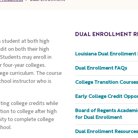
DUAL ENROLLMENT R
a student at both high
dit on both their high
Louisiana Dual Enrollment 
 Students may enroll in
r four-year colleges.
Dual Enrollment FAQs
lege curriculum. The course
school instructor who is
College Transition Courses
Early College Credit Oppo
ing college credits while
tion to college after high
Board of Regents Academic
for Dual Enrollment
ity to complete college
chool.
Dual Enrollment Resources