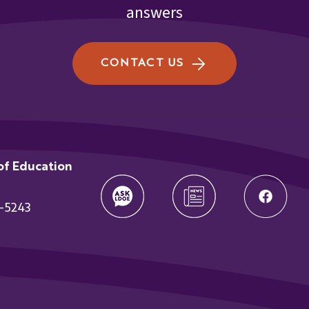
answers
CONTACT US
of Education
t
-5243