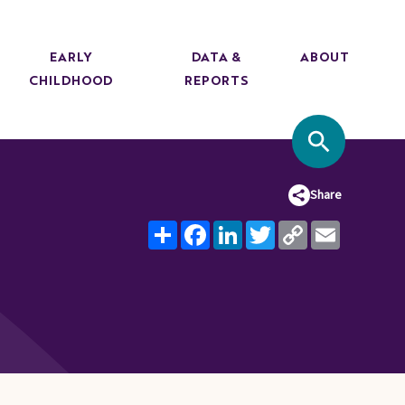
EARLY
DATA &
ABOUT
CHILDHOOD
REPORTS
SITE SEA
Share
Share
Facebook
LinkedIn
Twitter
Copy
Email
Link