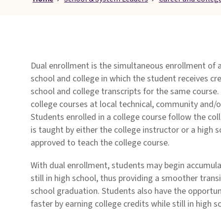
Pages
Dual enrollment is the simultaneous enrollment of 
school and college in which the student receives cre
school and college transcripts for the same course.
college courses at local technical, community and/o
Students enrolled in a college course follow the col
is taught by either the college instructor or a high 
approved to teach the college course.
With dual enrollment, students may begin accumulat
still in high school, thus providing a smoother transi
school graduation. Students also have the opportun
faster by earning college credits while still in high s