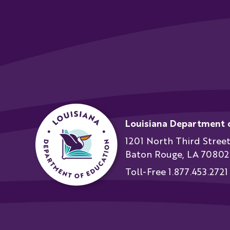
Louisiana Department 
1201 North Third Stree
Baton Rouge, LA 70802
Toll-Free 1.877.453.2721