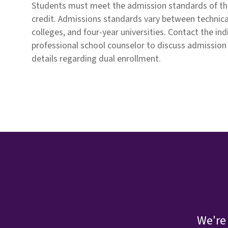
Students must meet the admission standards of th
credit. Admissions standards vary between technic
colleges, and four-year universities. Contact the ind
professional school counselor to discuss admission
details regarding dual enrollment.
We're