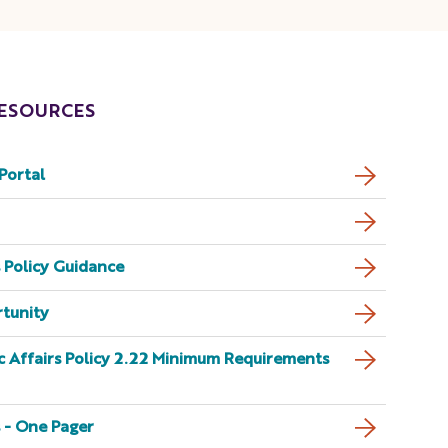
ESOURCES
Portal
 Policy Guidance
rtunity
 Affairs Policy 2.22 Minimum Requirements
 - One Pager