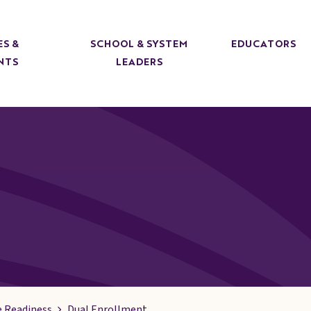
ES &
SCHOOL & SYSTEM
EDUCATORS
NTS
LEADERS
e Readiness
Dual Enrollment