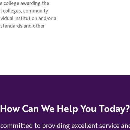
e college awarding the
al colleges, community
ividual institution and/or a
 standards and other
How Can We Help You Today?
 committed to providing excellent service and