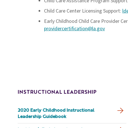
Child Care Assistance Program Support
Child Care Center Licensing Support:
ld
Early Childhood Child Care Provider Cert
providercertification@la.gov
INSTRUCTIONAL LEADERSHIP
2020 Early Childhood Instructional
Leadership Guidebook