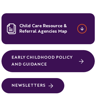
Child Care Resource &
Referral Agencies Map
EARLY CHILDHOOD POLICY
AND GUIDANCE
NEWSLETTERS