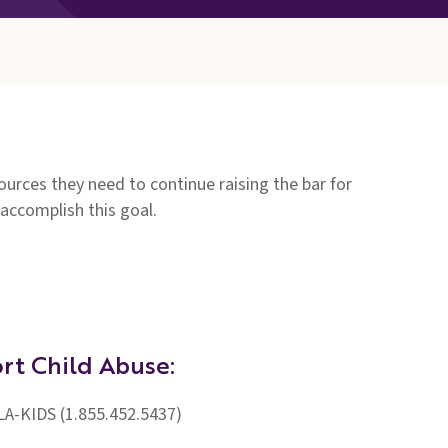
rces they need to continue raising the bar for
 accomplish this goal.
rt Child Abuse:
LA-KIDS (1.855.452.5437)