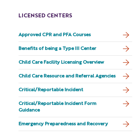
LICENSED CENTERS
Approved CPR and PFA Courses
Benefits of being a Type III Center
Child Care Facility Licensing Overview
Child Care Resource and Referral Agencies
Critical/Reportable Incident
Critical/Reportable Incident Form
Guidance
Emergency Preparedness and Recovery