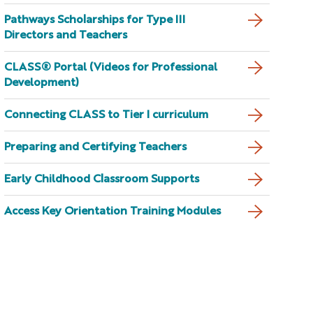
Pathways Scholarships for Type III
Directors and Teachers
CLASS® Portal (Videos for Professional
Development)
Connecting CLASS to Tier I curriculum
Preparing and Certifying Teachers
Early Childhood Classroom Supports
Access Key Orientation Training Modules