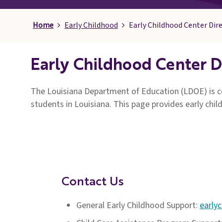
Pages
Home
Early Childhood
Early Childhood Center Dir
Early Childhood Center D
The Louisiana Department of Education (LDOE) is co
students in Louisiana. This page provides early chil
Contact Us
General Early Childhood Support:
early