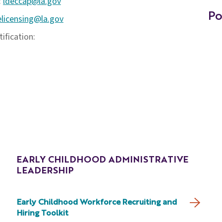
:
ldeccap@la.gov
Po
elicensing@la.gov
ification:
EARLY CHILDHOOD ADMINISTRATIVE
LEADERSHIP
Early Childhood Workforce Recruiting and
Hiring Toolkit