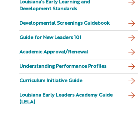
Louisiana’s Early Learning and
Development Standards
Developmental Screenings Guidebook
Guide for New Leaders 101
Academic Approval/Renewal
Understanding Performance Profiles
Curriculum Initiative Guide
Louisiana Early Leaders Academy Guide
(LELA)