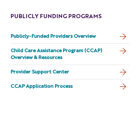
PUBLICLY FUNDING PROGRAMS
Publicly-Funded Providers Overview
Child Care Assistance Program (CCAP)
Overview & Resources
Provider Support Center
CCAP Application Process