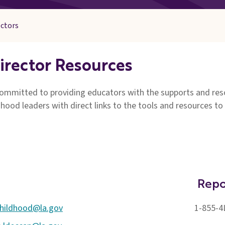
ectors
irector Resources
mmitted to providing educators with the supports and resou
dhood leaders with direct links to the tools and resources to
Repo
childhood@la.gov
1-855-4