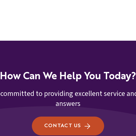
How Can We Help You Today?
 committed to providing excellent service and
answers
CONTACT US