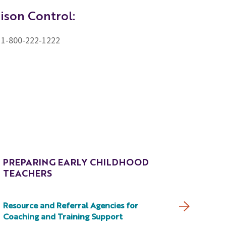
ison Control:
1-800-222-1222
PREPARING EARLY CHILDHOOD
TEACHERS
Resource and Referral Agencies for
Coaching and Training Support