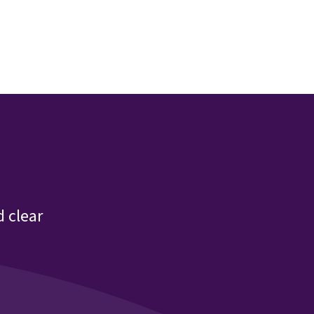
 clear