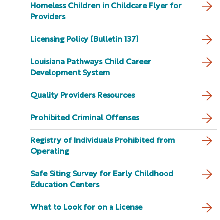
Homeless Children in Childcare Flyer for
Providers
Licensing Policy (Bulletin 137)
Louisiana Pathways Child Career
Development System
Quality Providers Resources
Prohibited Criminal Offenses
Registry of Individuals Prohibited from
Operating
Safe Siting Survey for Early Childhood
Education Centers
What to Look for on a License