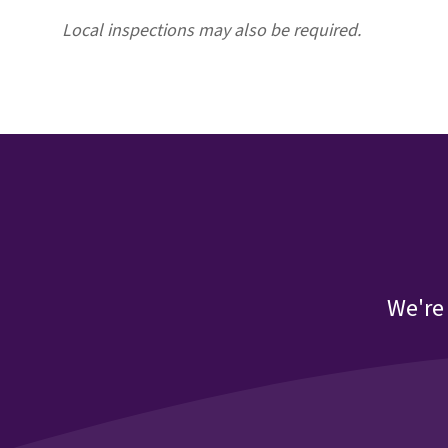
Local inspections may also be required
.
We're