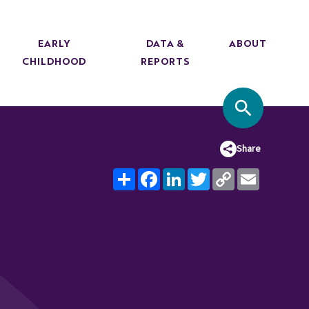
EARLY
DATA &
ABOUT
CHILDHOOD
REPORTS
SITE SEA
Share
Share
Facebook
LinkedIn
Twitter
Copy
Email
Link