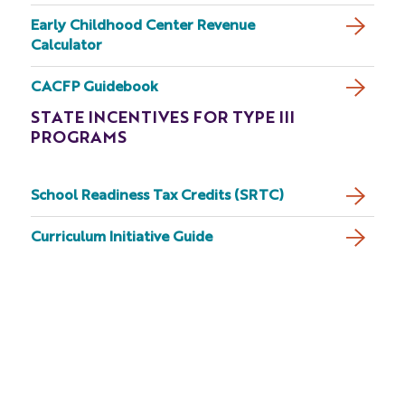
Early Childhood Center Revenue
Calculator
CACFP Guidebook
STATE INCENTIVES FOR TYPE III
PROGRAMS
School Readiness Tax Credits (SRTC)
Curriculum Initiative Guide