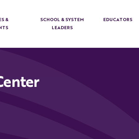
ES &
SCHOOL & SYSTEM
EDUCATORS
NTS
LEADERS
Center