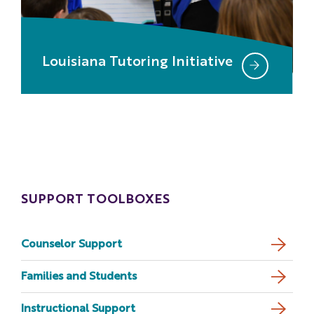
Louisiana Tutoring Initiative
SUPPORT TOOLBOXES
Counselor Support
Families and Students
Instructional Support