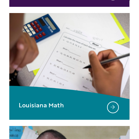
Louisiana Math