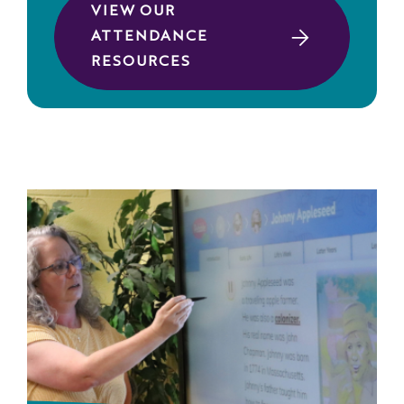
VIEW OUR
ATTENDANCE
RESOURCES