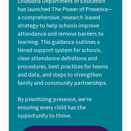
Louisiana Department of Education
has launched The Power of Presence—
a comprehensive, research-based
strategy to help schools improve
attendance and remove barriers to
learning. This guidance outlines a
tiered support system for schools,
clear attendance definitions and
procedures, best practices for teams
and data, and steps to strengthen
family and community partnerships.
By prioritizing presence, we’re
ensuring every child has the
opportunity to thrive.