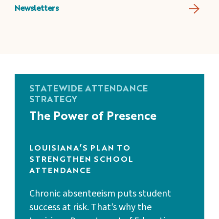
Newsletters
STATEWIDE ATTENDANCE
STRATEGY
The Power of Presence
LOUISIANA’S PLAN TO
STRENGTHEN SCHOOL
ATTENDANCE
Chronic absenteeism puts student
success at risk. That’s why the