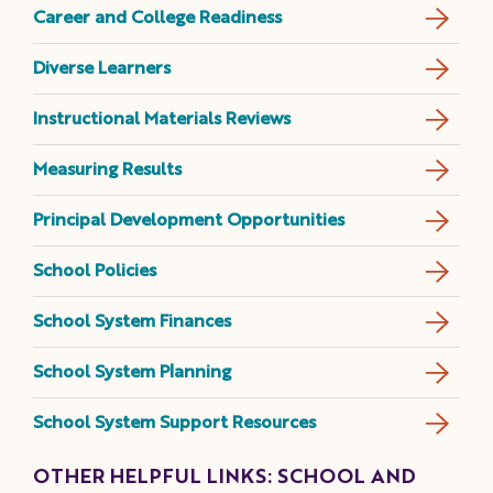
Career and College Readiness
Diverse Learners
Instructional Materials Reviews
Measuring Results
Principal Development Opportunities
School Policies
School System Finances
School System Planning
School System Support Resources
OTHER HELPFUL LINKS: SCHOOL AND