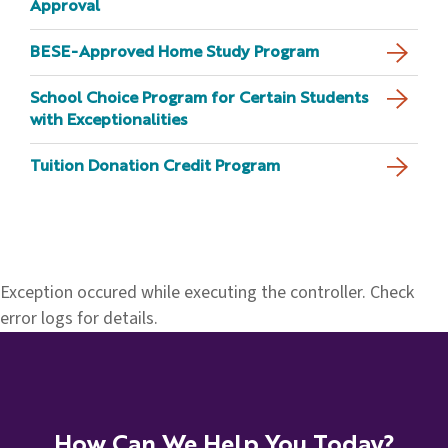
Approval
BESE-Approved Home Study Program
School Choice Program for Certain Students
with Exceptionalities
Tuition Donation Credit Program
Exception occured while executing the controller. Check
error logs for details.
How Can We Help You Today?