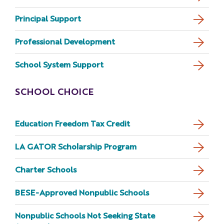
Principal Support
Professional Development
School System Support
SCHOOL CHOICE
Education Freedom Tax Credit
LA GATOR Scholarship Program
Charter Schools
BESE-Approved Nonpublic Schools
Nonpublic Schools Not Seeking State