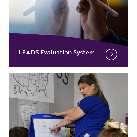
LEADS Evaluation System