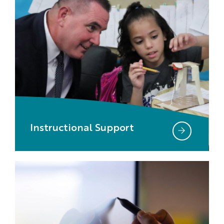
Instructional Support