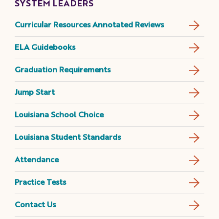
SYSTEM LEADERS
Curricular Resources Annotated Reviews
ELA Guidebooks
Graduation Requirements
Jump Start
Louisiana School Choice
Louisiana Student Standards
Attendance
Practice Tests
Contact Us