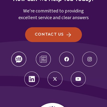
We're committed to providing
excellent service and clear answers
CONTACT US