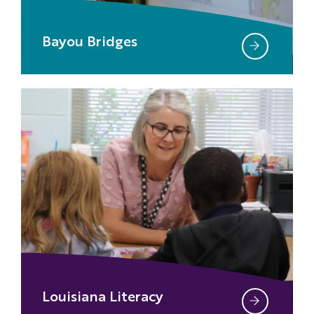
Bayou Bridges
Louisiana Literacy