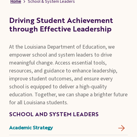
Home
School & System Leaders
Families
&
Students
Driving Student Achievement
through Effective Leadership
Topic
Pages
At the Louisiana Department of Education, we
empower school and system leaders to drive
meaningful change. Access essential tools,
resources, and guidance to enhance leadership,
improve student outcomes, and ensure every
school is equipped to deliver a high-quality
education. Together, we can shape a brighter future
for all Louisiana students.
SCHOOL AND SYSTEM LEADERS
Academic Strategy