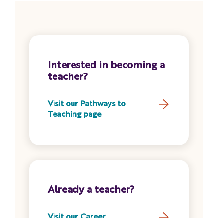
Interested in becoming a
teacher?
Visit our Pathways to
Teaching page
Already a teacher?
Visit our Career