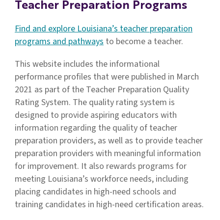
Teacher Preparation Programs
Find and explore Louisiana’s teacher preparation
programs and pathways
to become a teacher.
This website includes the informational
performance profiles that were published in March
2021 as part of the Teacher Preparation Quality
Rating System. The quality rating system is
designed to provide aspiring educators with
information regarding the quality of teacher
preparation providers, as well as to provide teacher
preparation providers with meaningful information
for improvement. It also rewards programs for
meeting Louisiana’s workforce needs, including
placing candidates in high-need schools and
training candidates in high-need certification areas.