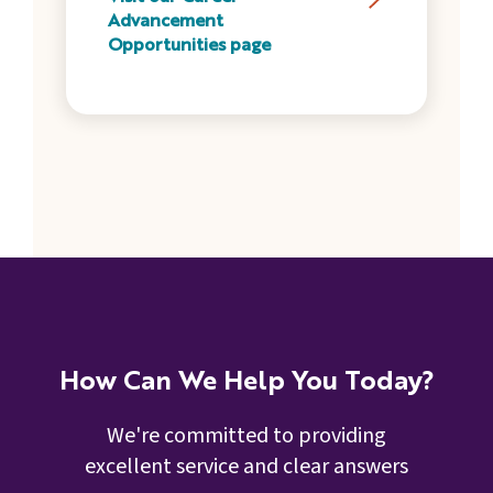
Advancement
Opportunities page
How Can We Help You Today?
We're committed to providing
excellent service and clear answers