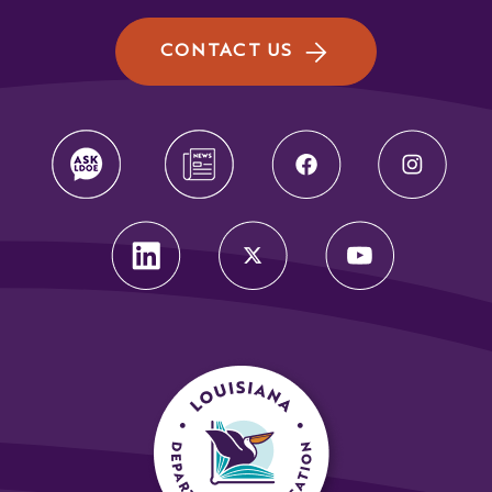
CONTACT US