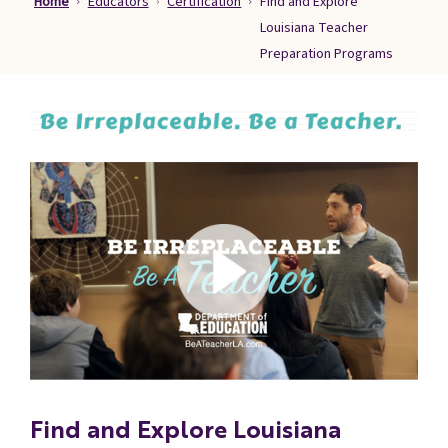
Home
Educators
Certification
Find and Explore
Families
Louisiana Teacher
&
Preparation Programs
Students
Topic
Pages
Find and Explore Louisiana