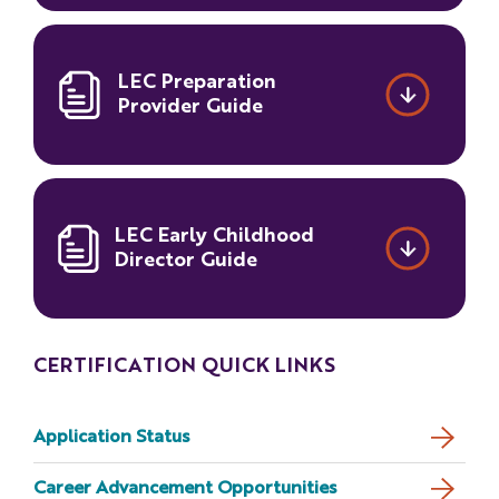
LEC Preparation
Provider Guide
LEC Early Childhood
Director Guide
CERTIFICATION QUICK LINKS
Application Status
Career Advancement Opportunities