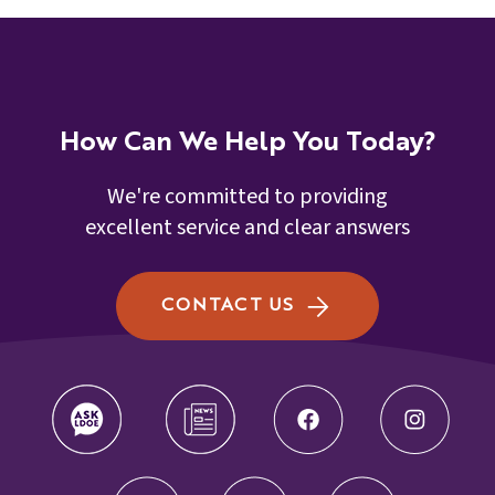
How Can We Help You Today?
We're committed to providing
excellent service and clear answers
CONTACT US