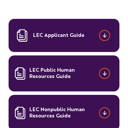
Families
&
Students
Topic
LEC Applicant Guide
Pages
LEC Public Human
Resources Guide
LEC Nonpublic Human
Resources Guide