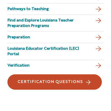
Pathways to Teaching
Find and Explore Louisiana Teacher
Preparation Programs
Preparation
Louisiana Educator Certification (LEC)
Portal
Verification
CERTIFICATION QUESTIONS