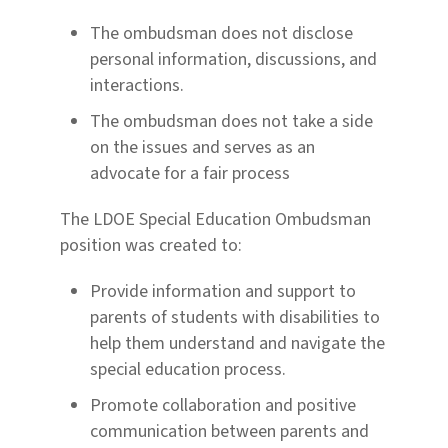
The ombudsman does not disclose
personal information, discussions, and
interactions.
The ombudsman does not take a side
on the issues and serves as an
advocate for a fair process
The LDOE Special Education Ombudsman
position was created
to:
Provide information and support to
parents of students with disabilities to
help them understand
and navigate the
special education process.
Promote collaboration and positive
communication between parents and