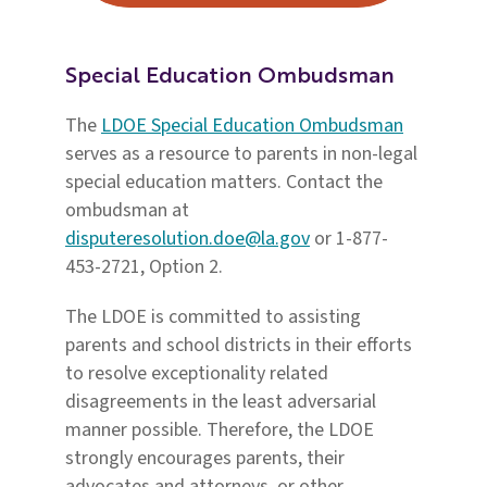
Special Education Ombudsman
The
LDOE Special Education Ombudsman
serves as a resource to parents in non-legal
special education matters. Contact the
ombudsman at
disputeresolution.doe@la.gov
or 1-877-
453-2721, Option 2.
The LDOE is committed to assisting
parents and school districts in their efforts
to resolve exceptionality related
disagreements in the least adversarial
manner possible. Therefore, the LDOE
strongly encourages parents, their
advocates and attorneys, or other