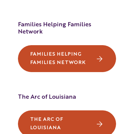
Louisiana's Educational Rights of
Children with Disabilities
Families Helping Families
(Portuguese)
Network
Louisiana's Educational Rights of
Children with Disabilities
FAMILIES HELPING
(Chinese Taiwan)
FAMILIES NETWORK
Louisiana's Educational Rights of
Children with Disabilities
(Vietnamese)
The Arc of Louisiana
Louisiana's Educational Rights of
Children with Disabilities
THE ARC OF
(French)
LOUISIANA