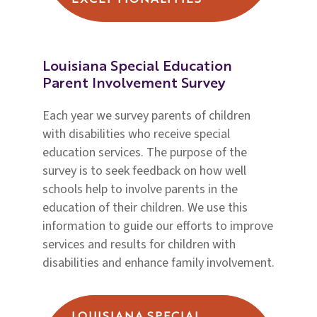
EXCEPTIONALITIES
Louisiana Special Education
Parent Involvement Survey
Each year we survey parents of children
with disabilities who receive special
education services. The purpose of the
survey is to seek feedback on how well
schools help to involve parents in the
education of their children. We use this
information to guide our efforts to improve
services and results for children with
disabilities and enhance family involvement.