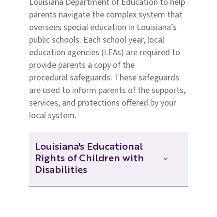
Louisiana Department of Education to help
parents navigate the complex system
that
oversees special education in Louisiana’s
public schools.
Each school year, local
education agencies (LEAs) are required to
provide parents a copy of the
procedural
safeguards. These safeguards
are used to inform
parents of the supports,
services, and protections offered by your
local system.
Louisiana's Educational
Rights of Children with
Disabilities
Louisiana's Educational Rights of
Children with Disabilities