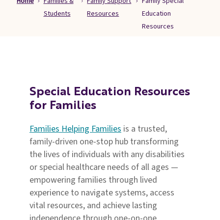
Home
Families &
Family Support
Family Special
Families
Students
Resources
Education
&
Resources
Students
Topic
Pages
Special Education Resources
for Families
Families Helping Families
is a trusted,
family-driven one-stop hub transforming
the lives of individuals with any disabilities
or special healthcare needs of all ages —
empowering families through lived
experience to navigate systems, access
vital resources, and achieve lasting
independence through one-on-one