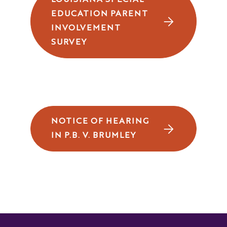
LOUISIANA SPECIAL
EDUCATION PARENT
INVOLVEMENT
SURVEY
NOTICE OF HEARING
IN P.B. V. BRUMLEY