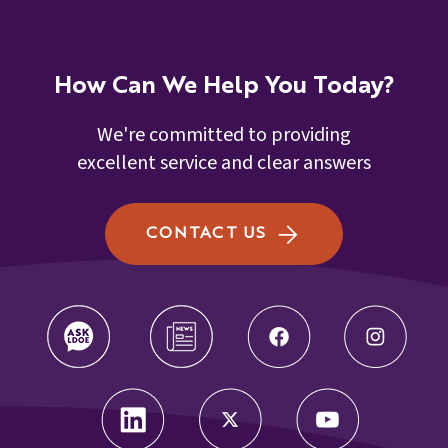
How Can We Help You Today?
We're committed to providing
excellent service and clear answers
CONTACT US