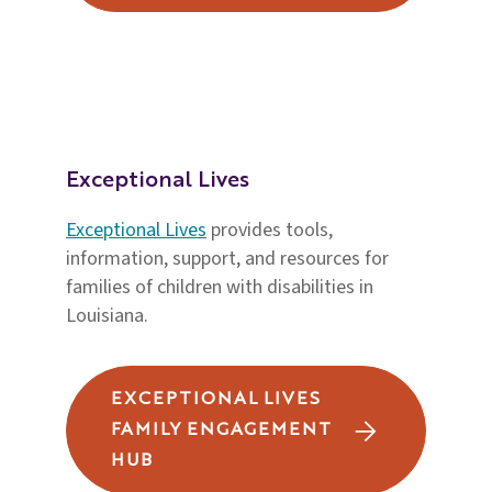
Louisiana's Educational Rights of
Children with Disabilities
(Spanish)
Louisiana's Educational Rights of
Children with Disabilities (Urdu)
Exceptional Lives
Exceptional Lives
provides tools,
Louisiana's Educational Rights of
information, support, and resources for
Children with Disabilities
families of children with disabilities in
(Arabic)
Louisiana.
Louisiana's Educational Rights of
Children with Disabilities
EXCEPTIONAL LIVES
(Chinese Mainland)
FAMILY ENGAGEMENT
HUB