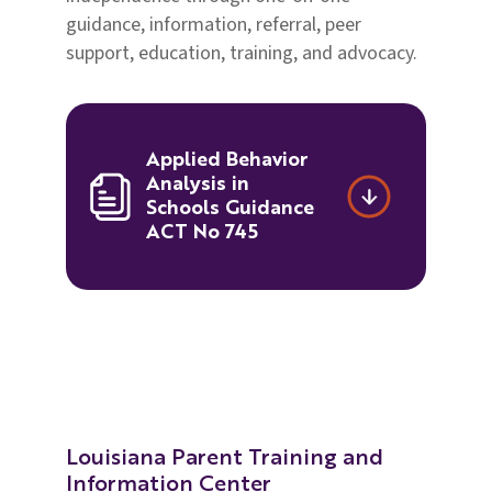
guidance, information, referral, peer
support, education, training, and advocacy.
Applied Behavior
Analysis in
Schools Guidance
ACT No 745
Louisiana Parent Training and
Information Center