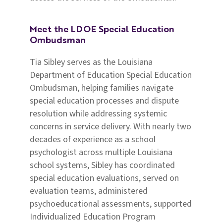
Meet the LDOE Special Education
Ombudsman
Tia Sibley serves as the Louisiana
Department of Education Special Education
Ombudsman, helping families navigate
special education processes and dispute
resolution while addressing systemic
concerns in service delivery. With nearly two
decades of experience as a school
psychologist across multiple Louisiana
school systems, Sibley has coordinated
special education evaluations, served on
evaluation teams, administered
psychoeducational assessments, supported
Individualized Education Program