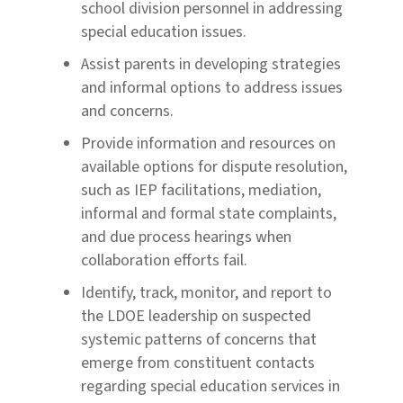
school division personnel in addressing
special education issues.
Assist parents in developing strategies
and informal options to address issues
and concerns.
Provide information and resources on
available options for dispute resolution,
such as IEP facilitations, mediation,
informal and formal state complaints,
and due process hearings when
collaboration efforts fail.
Identify, track, monitor, and report to
the LDOE leadership on suspected
systemic patterns of concerns that
emerge from constituent contacts
regarding special education services in