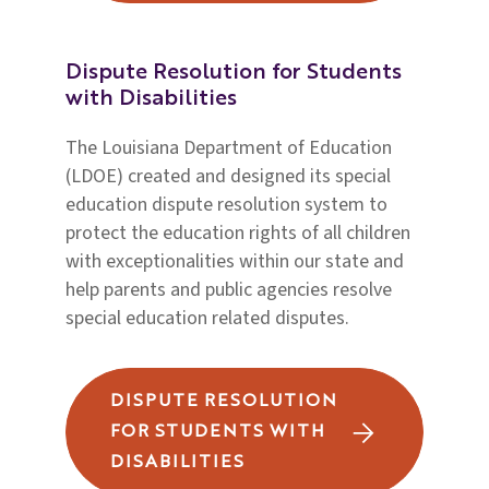
Dispute Resolution for Students
with Disabilities
The Louisiana Department of Education
(LDOE) created and designed its special
education dispute resolution system to
protect the education rights of all children
with exceptionalities within our state and
help parents and public agencies resolve
special education related disputes.
DISPUTE RESOLUTION
FOR STUDENTS WITH
DISABILITIES