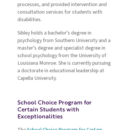
processes, and provided intervention and
consultation services for students with
disabilities.
Sibley holds a bachelor’s degree in
psychology from Southern University and a
master’s degree and specialist degree in
school psychology from the University of
Louisiana Monroe. She is currently pursuing
a doctorate in educational leadership at
Capella University.
School Choice Program for
Certain Students with
Exceptionalities
The
School Choice Program for Certain