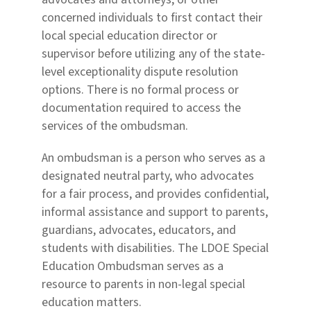
concerned individuals to first contact their
local special education director or
supervisor before utilizing any of the state-
level exceptionality dispute resolution
options. There is no formal process or
documentation required to access the
services of the ombudsman.
An ombudsman is a person who serves as a
designated neutral party, who advocates
for a fair process,
and provides confidential,
informal assistance and support to parents,
guardians, advocates, educators,
and
students with disabilities. The LDOE Special
Education Ombudsman serves as a
resource to parents in
non-legal special
education matters.