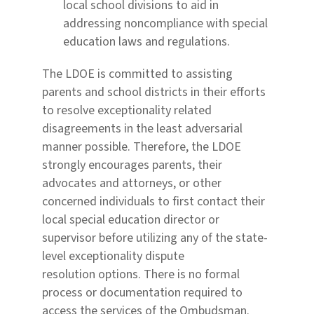
local school divisions to aid in
addressing noncompliance with special
education laws and regulations.
The LDOE is committed to assisting
parents and school districts in their efforts
to resolve exceptionality
related
disagreements in the least adversarial
manner possible. Therefore, the LDOE
strongly encourages
parents, their
advocates and attorneys, or other
concerned individuals to first contact their
local special
education director or
supervisor before utilizing any of the state-
level exceptionality dispute
resolution
options.
There is no formal
process or documentation required to
access the services of the Ombudsman.