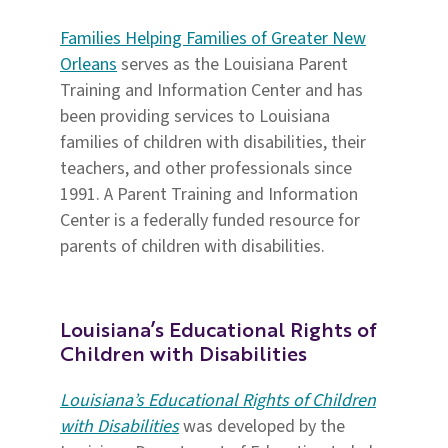
Families Helping Families of Greater New
Orleans
serves as the Louisiana Parent
Training and Information Center and has
been providing services to Louisiana
families of children with disabilities, their
teachers, and other professionals since
1991. A Parent Training and Information
Center is a federally funded resource for
parents of children with disabilities.
Louisiana’s Educational Rights
of
Children with Disabilities
Louisiana’s Educational Rights of Children
with Disabilities
was developed by the