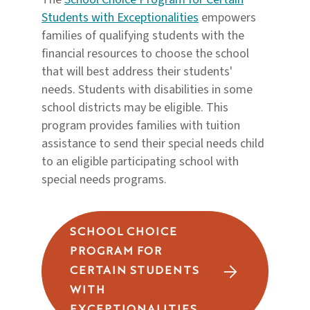
Students with Exceptionalities
empowers
families of qualifying students with the
financial resources to choose the school
that will best address their students'
needs. Students with disabilities in some
school districts may be eligible. This
program provides families with tuition
assistance to send their special needs child
to an eligible participating school with
special needs programs.
SCHOOL CHOICE
PROGRAM FOR
CERTAIN STUDENTS
WITH