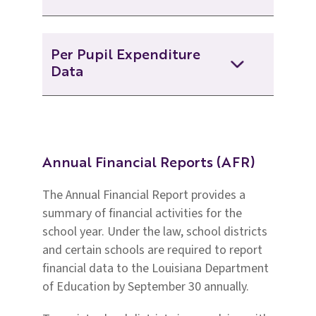
2023-2024 Annual Financial
Per Pupil Expenditure
and Statistical Report
Data
2022-2023-afr-web
2023-2024 Per Pupil
Expenditure Data
2022-2023 Annual Financial
And Statistical Report
Annual Financial Reports (AFR)
2022-2023 Per Pupil
The Annual Financial Report provides a
Expenditure Data
2021-2022 Annual Financial And
summary of financial activities for the
Statistical Report
school year. Under the law, school districts
2021-2022 Per Pupil
and certain schools are required to report
Expenditure Data
2020-2021 Annual Financial And
financial data to the Louisiana Department
Statistical Report
of Education by September 30 annually.
2020-2021 Per Pupil
Expenditure Data