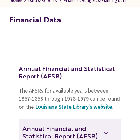
Home
Data & Reports
Financial, Budget, & Planning Data
Families
&
Financial Data
Students
Topic
Pages
Annual Financial and Statistical
Report (AFSR)
The AFSRs for available years between
1857-1858 through 1978-1979 can be found
on the
Louisiana State Library's website
.
Annual Financial and
Statistical Report (AFSR)