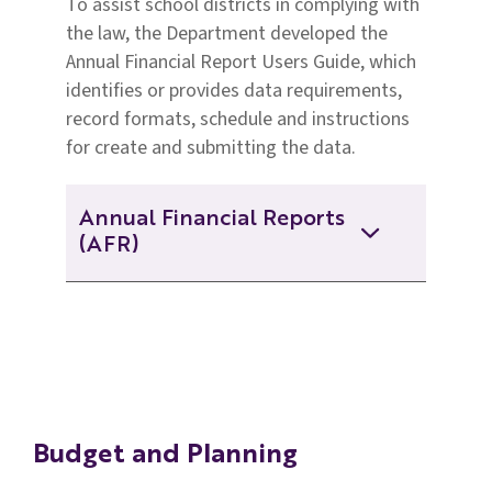
To assist school districts in complying with
2019-2020 Annual Financial
the law, the Department developed the
And Statistical Report
Annual Financial Report Users Guide, which
2019-2020 Per Pupil
identifies or provides data requirements,
Expenditure Data
2018-2019 Annual Financial and
record formats, schedule and instructions
Statistical Report
for create and submitting the data.
2018-2019 Per Pupil Expenditure
Data
2017-2018 Annual Financial and
Statistical Report
Annual Financial Reports
(AFR)
2017-2018 Per Pupil Expenditure
Data
2016-2017 Annual Financial and
Statistical Report
2024 -2025 AFR Web
2016-2017 Per Pupil Expenditure
Data
2015-2016 Annual Financial and
2023-2024 AFR Web
Statistical Report
Budget and Planning
2022-2023 AFR Web
2014-2015 Annual Financial and
Statistical Report