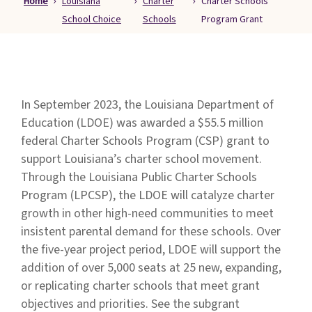
Home
Louisiana
Charter
Charter Schools
Families
School Choice
Schools
Program Grant
&
Students
Topic
Pages
In September 2023, the Louisiana Department of
Education (LDOE) was awarded a $55.5 million
federal Charter Schools Program (CSP) grant to
support Louisiana’s charter school movement.
Through the Louisiana Public Charter Schools
Program (LPCSP), the LDOE will catalyze charter
growth in other high-need communities to meet
insistent parental demand for these schools. Over
the five-year project period, LDOE will support the
addition of over 5,000 seats at 25 new, expanding,
or replicating charter schools that meet grant
objectives and priorities. See the subgrant