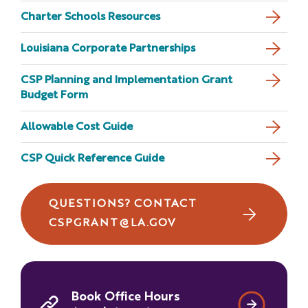
Charter Schools Resources
CSP RFA Version History
Louisiana Corporate Partnerships
CSP Planning and Implementation Grant
Budget Form
Allowable Cost Guide
CSP Quick Reference Guide
QUESTIONS? CONTACT
CSPGRANT@LA.GOV
Book Office Hours