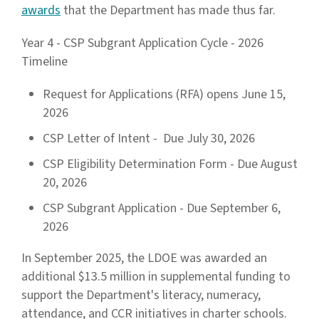
awards
that the Department has made thus far.
Year 4 - CSP Subgrant Application Cycle - 2026
Timeline
Request for Applications (RFA) opens June 15,
2026
CSP Letter of Intent - Due July 30, 2026
CSP Eligibility Determination Form - Due August
20, 2026
CSP Subgrant Application - Due September 6,
2026
In September 2025, the LDOE was awarded an
additional $13.5 million in supplemental funding to
support the Department's literacy, numeracy,
attendance, and CCR initiatives in charter schools.