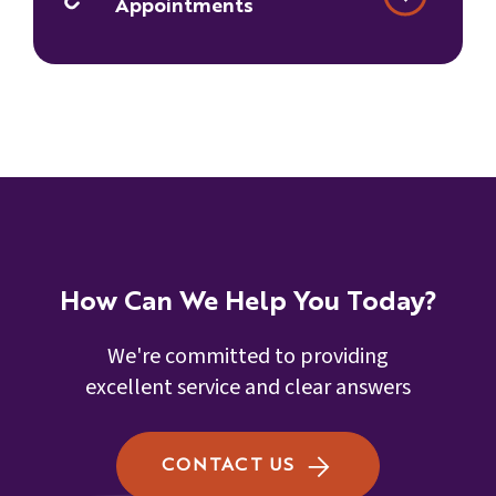
Appointments
How Can We Help You Today?
We're committed to providing
excellent service and clear answers
CONTACT US