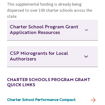
This supplemental funding is already being
dispersed to over 100 charter schools across the
state.
Charter School Program Grant
Application Resources
CSP Application Cover Page - Fillable
CSP Microgrants for Local
Authorizers
CSP Grant Eligibility Determination
Form - Fillable
CSP Microgrant Application - Fillable
CHARTER SCHOOLS PROGRAM GRANT
CSP Letter of Intent Instructions
QUICK LINKS
CSP Microgrants Overview
CSP Request for Applications
Charter School Performance Compact