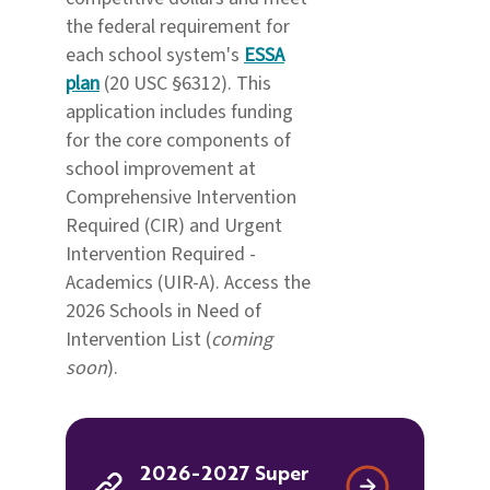
the federal requirement for
each school system's
ESSA
plan
(20 USC §6312). This
application includes funding
for the core components of
school improvement at
Comprehensive Intervention
Required (CIR) and Urgent
Intervention Required -
Academics (UIR-A). Access the
2026 Schools in Need of
Intervention List (
coming
soon
).
2026-2027 Super