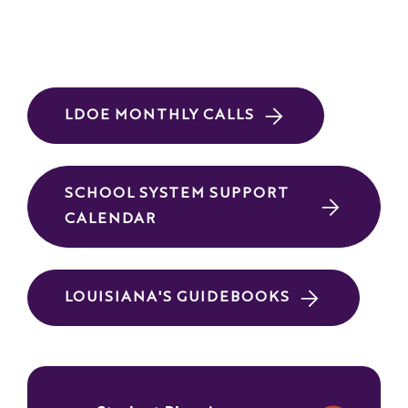
LDOE MONTHLY CALLS
SCHOOL SYSTEM SUPPORT
CALENDAR
LOUISIANA'S GUIDEBOOKS