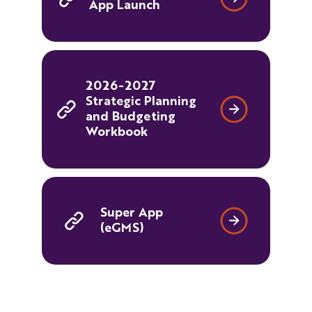
App Launch
2026-2027
Strategic Planning
and Budgeting
Workbook
Super App
(eGMS)