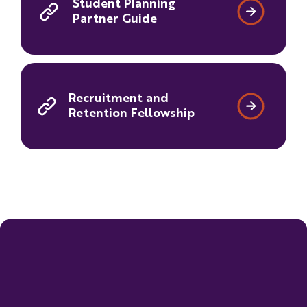
Student Planning
Partner Guide
Recruitment and
Retention Fellowship
New for 2027-2028
Expanded Specialized Support certification
opportunities:
The 2027–2028 Super App