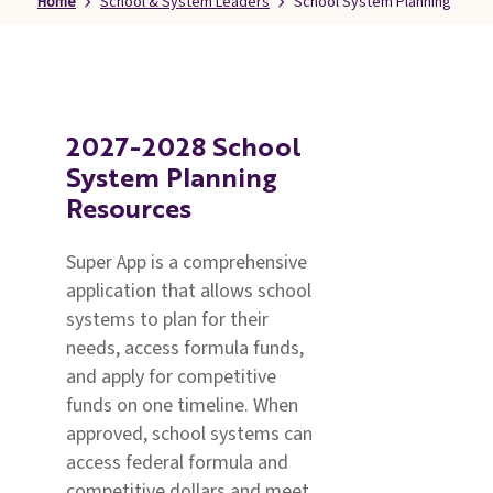
Home
School & System Leaders
School System Planning
Families
&
Students
Topic
Pages
2027-2028 School
System Planning
Resources
Super App is a comprehensive
application that allows school
systems to plan for their
needs, access formula funds,
and apply for competitive
funds on one timeline. When
approved, school systems can
access federal formula and
competitive dollars and meet