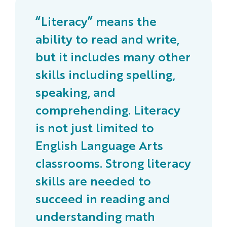
“Literacy” means the
ability to read and write,
but it includes many other
skills including spelling,
speaking, and
comprehending. Literacy
is not just limited to
English Language Arts
classrooms. Strong literacy
skills are needed to
succeed in reading and
understanding math