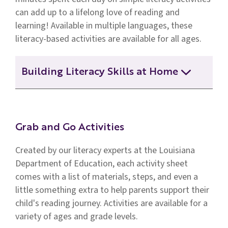
can add up to a lifelong love of reading and
learning! Available in multiple languages, these
literacy-based activities are available for all ages.
Building Literacy Skills at Home
Building Literacy Skills at Home
(Newborn to Infant)
Grab and Go Activities
Created by our literacy experts at the Louisiana
Building Literacy Skills at Home (Middle
& High School)
Department of Education, each activity sheet
comes with a list of materials, steps, and even a
little something extra to help parents support their
Building Literacy Skills at Home (Upper
child's reading journey. Activities are available for a
Elementary)
variety of ages and grade levels.