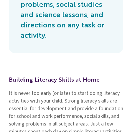
problems, social studies
and science lessons, and
directions on any task or
activity.
Building Literacy Skills at Home
It is never too early (or late) to start doing literacy
activities with your child. Strong literacy skills are
essential for development and provide a foundation
for school and work performance, social skills, and
solving problems in all subject areas. Just a few
minutes spent each day on simple literacy activities