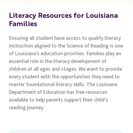
Families
&
Literacy Resources for Louisiana
Students
Families
Topic
Ensuring all student have access to quality literacy
Pages
instruction aligned to the Science of Reading is one
of Louisiana's education priorities.
Families
play an
essential role in the literacy development of
children at all ages and stages.
We want to provide
every student with the opportunities they need to
master foundational literacy skills. The Louisiana
Department of Education has free resources
available to help parents support their child's
reading journey.