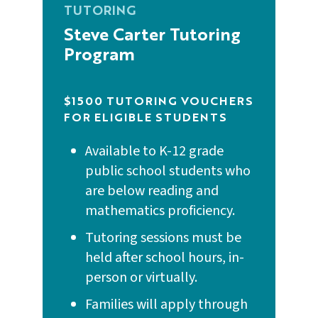
TUTORING
Building Literacy Skills at Home (French)
Grab & Go Recipe for Reading
Steve Carter Tutoring
2024 READ Program Report
Program
Building Literacy Skills at Home
Grab & Go Sentence Building
(Simplified Chinese)
3rd Grade Literacy Proficiency - Act 422
Flyer
$1500 TUTORING VOUCHERS
Grab & Go Synonyms and Antonyms
FOR ELIGIBLE STUDENTS
Building Literacy Skills at Home
(Traditional Chinese)
Louisiana Dyslexia Family Handbook
Available to K-12 grade
Grab & Go Table Topics
public school students who
Building Literacy Skills at Home
READCamp
are below reading and
(Toddler)
Grab & Go Vocabulary Memory
mathematics proficiency.
Sample Family Literacy Engagement
Tutoring sessions must be
Building Literacy Skills at Home
Infants Grab & Go Gestures
Survey
held after school hours, in-
(Preschool & Early Elementary)
person or virtually.
Infants Grab & Go Interactive Books
Third Grade Literacy Family Letter
Literacy Activities for Families
Families will apply through
(Simplified Chinese)