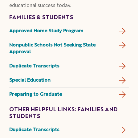
educational success today.
FAMILIES & STUDENTS
Approved Home Study Program
Nonpublic Schools Not Seeking State
Approval
Duplicate Transcripts
Special Education
Preparing to Graduate
OTHER HELPFUL LINKS: FAMILIES AND
STUDENTS
Duplicate Transcripts