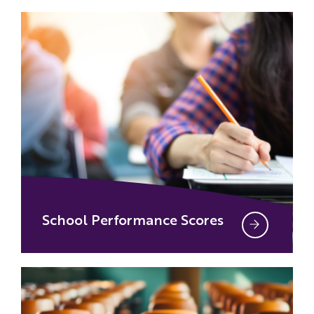
School Performance Scores