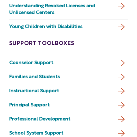
Understanding Revoked Licenses and
Unlicensed Centers
Young Children with Disabilities
SUPPORT TOOLBOXES
Counselor Support
Families and Students
Instructional Support
Principal Support
Professional Development
School System Support