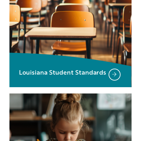
Louisiana Student Standards