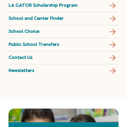
LA GATOR Scholarship Program
School and Center Finder
School Choice
Public School Transfers
Contact Us
Newsletters