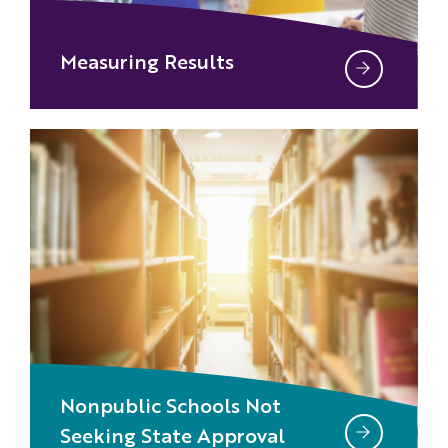
Measuring Results
Nonpublic Schools Not
Seeking State Approval