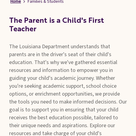
Home
Families & Students
Families
&
Students
The Parent is a Child's First
Teacher
Topic
Pages
The Louisiana Department understands that
parents are in the driver's seat of their child's
education. That's why we've gathered essential
resources and information to empower you in
guiding your child's academic journey. Whether
you're seeking academic support, school choice
options, or enrichment opportunities, we provide
the tools you need to make informed decisions. Our
goal is to support you in ensuring that your child
receives the best education possible, tailored to
their unique needs and aspirations. Explore our
resources and take charge of your child's