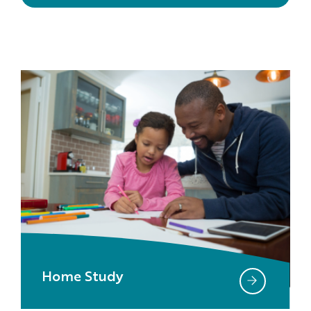
Home Study