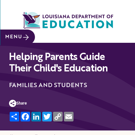
SITE SEARCH
MENU
About
Helping Parents Guide
Data &
Reports
Their Child's Education
Early
Childhood
FAMILIES AND STUDENTS
School
&
Share
System
Share
Facebook
LinkedIn
Twitter
Copy
Email
Leaders
Link
Educators