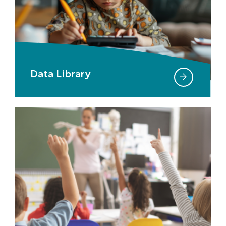
Data Library