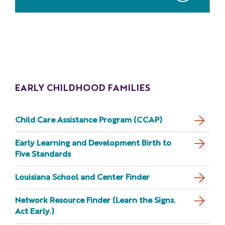
EARLY CHILDHOOD FAMILIES
Child Care Assistance Program (CCAP)
Early Learning and Development Birth to
Five Standards
Louisiana School and Center Finder
Network Resource Finder (Learn the Signs.
Act Early.)