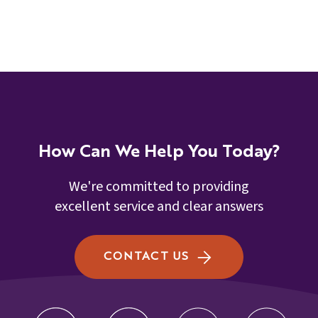
How Can We Help You Today?
We're committed to providing
excellent service and clear answers
CONTACT US