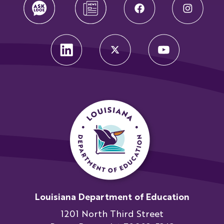
Louisiana Department of Education
1201 North Third Street