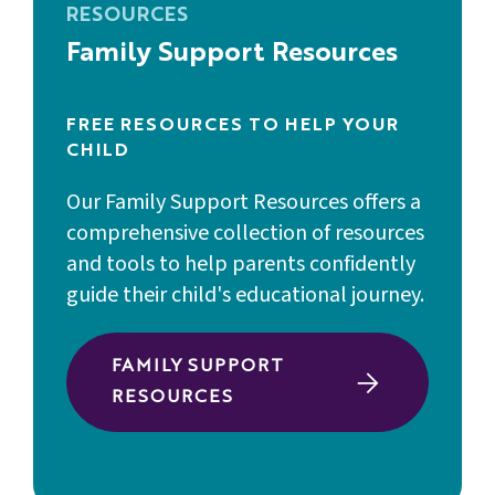
RESOURCES
Family Support Resources
FREE RESOURCES TO HELP YOUR
CHILD
Our Family Support Resources offers a
comprehensive collection of resources
and tools to help parents confidently
guide their child's educational journey.
FAMILY SUPPORT
RESOURCES