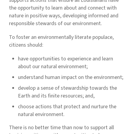
supports actions that ensure all Louisianans have
the opportunity to learn about and connect with
nature in positive ways, developing informed and
responsible stewards of our environment.
To foster an environmentally literate populace,
citizens should:
have opportunities to experience and learn
about our natural environment;
understand human impact on the environment;
develop a sense of stewardship towards the
Earth and its finite resources; and,
choose actions that protect and nurture the
natural environment.
There is no better time than now to support all