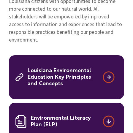
Louisiana citizens with opportunities to become
more connected to our natural world. All
stakeholders will be empowered by improved
access to information and experiences that lead to
responsible practices benefiting our people and
environment.
Louisiana Environmental
Education Key Principles
and Concepts
Environmental Literacy
Plan (ELP)