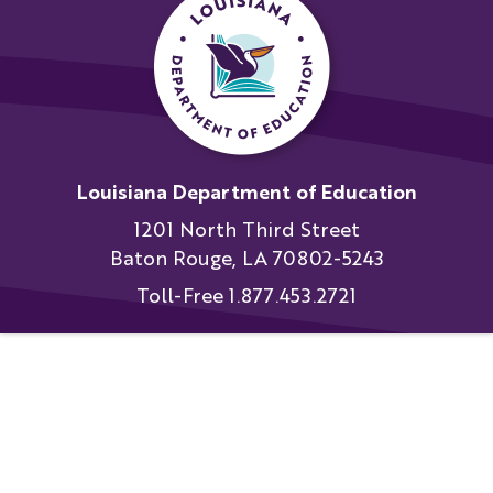
Louisiana Department of Education
1201 North Third Street
Baton Rouge, LA 70802-5243
Toll-Free 1.877.453.2721