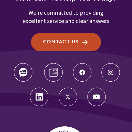
We're committed to providing
excellent service and clear answers
CONTACT US