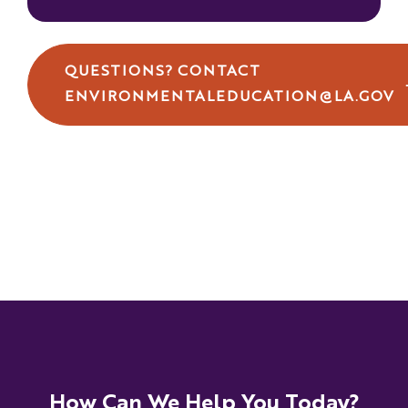
QUESTIONS? CONTACT
ENVIRONMENTALEDUCATION@LA.GOV
How Can We Help You Today?