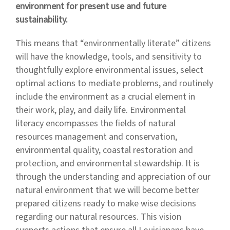
environment for present use and future
sustainability.
This means that “environmentally literate” citizens
will have the knowledge, tools, and sensitivity to
thoughtfully explore environmental issues, select
optimal actions to mediate problems, and routinely
include the environment as a crucial element in
their work, play, and daily life. Environmental
literacy encompasses the fields of natural
resources management and conservation,
environmental quality, coastal restoration and
protection, and environmental stewardship. It is
through the understanding and appreciation of our
natural environment that we will become better
prepared citizens ready to make wise decisions
regarding our natural resources. This vision