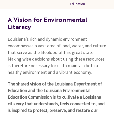
Families
Education
&
Students
A Vision for Environmental
Topic
Literacy
Pages
Louisiana’s rich and dynamic environment
encompasses a vast area of land, water, and culture
that serve as the lifeblood of this great state.
Making wise decisions about using these resources
is therefore necessary for us to maintain both a
healthy environment and a vibrant economy.
The shared vision of the Louisiana Department of
Education and the Louisiana Environmental
Education Commission is to cultivate a Louisiana
citizenry that understands, feels connected to, and
is inspired to protect, preserve, and restore our