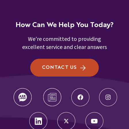
How Can We Help You Today?
We're committed to providing
excellent service and clear answers
CONTACT US