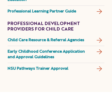
Education
Professional Learning Partner Guide
PROFESSIONAL DEVELOPMENT
PROVIDERS FOR CHILD CARE
Child Care Resource & Referral Agencies
Early Childhood Conference Application
and Approval Guidelines
NSU Pathways Trainer Approval