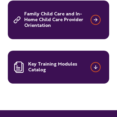
Family Child Care and In-
Home Child Care Provider
Orientation
Key Training Modules
Catalog