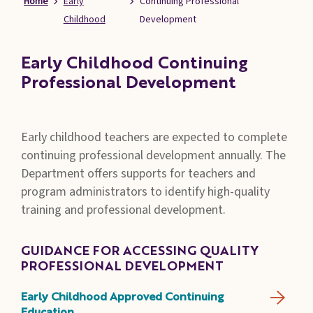
Home
Early
Continuing Professional
Families
Childhood
Development
&
Students
Early Childhood Continuing
Topic
Professional Development
Pages
Early childhood teachers are expected to complete
continuing professional development annually. The
Department offers supports for teachers and
program administrators to identify high-quality
training and professional development.
GUIDANCE FOR ACCESSING QUALITY
PROFESSIONAL DEVELOPMENT
Early Childhood Approved Continuing