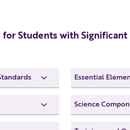
Grade 4 Unit Unpacking Overview
Grade 5 Unit Unpacking Overview
for Students with Significant 
Grade 6 Unit Unpacking Overview
Grade 7 Unit Unpacking Overview
Standards
Essential Eleme
Grade 8 Unit Unpacking Overview
Data and Probability EE
Science Compon
Geometry EECs
Science Connectors Com