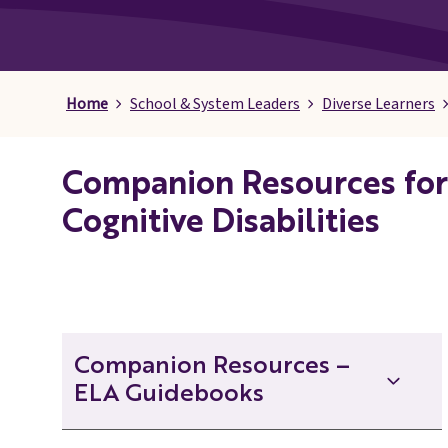
Pages
Home
School & System Leaders
Diverse Learners
Companion Resources for 
Cognitive Disabilities
Companion Resources –
ELA Guidebooks