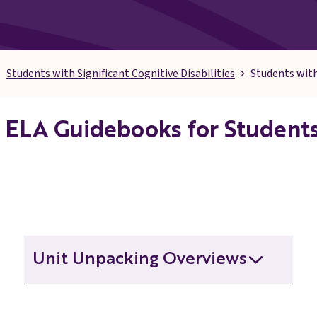
Students with Significant Cognitive Disabilities
Students with
ELA Guidebooks for Students 
Unit Unpacking Overviews
Grade 3 Unit Unpacking Overview