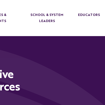
ES &
SCHOOL & SYSTEM
EDUCATORS
NTS
LEADERS
ive
rces