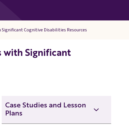
 Significant Cognitive Disabilities Resources
with Significant
Case Studies and Lesson
Plans