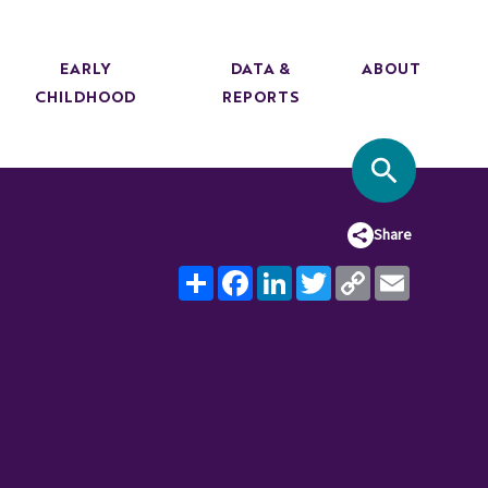
EARLY
DATA &
ABOUT
CHILDHOOD
REPORTS
SITE SEA
Share
Share
Facebook
LinkedIn
Twitter
Copy
Email
Link