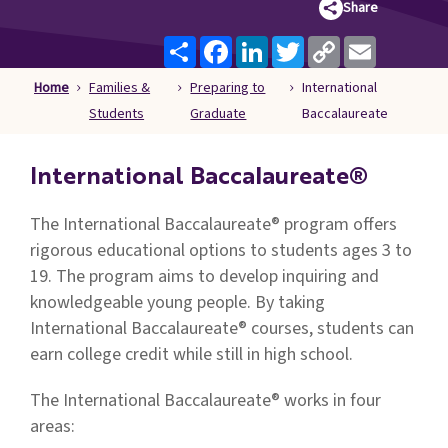
Share
Families
&
Share
Facebook
LinkedIn
Twitter
Copy
Email
Link
Students
Home
Families &
Preparing to
International
Topic
Students
Graduate
Baccalaureate
Pages
International Baccalaureate®
The International Baccalaureate® program offers
rigorous educational options to students ages 3 to
19. The program aims to develop inquiring and
knowledgeable young people. By taking
International Baccalaureate® courses, students can
earn college credit while still in high school.
The International Baccalaureate® works in four
areas: