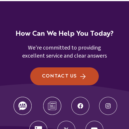
How Can We Help You Today?
We're committed to providing
excellent service and clear answers
CONTACT US