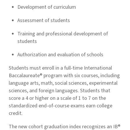
Development of curriculum
Assessment of students
Training and professional development of
students
Authorization and evaluation of schools
Students must enroll in a full-time International
Baccalaureate® program with six courses, including
language arts, math, social sciences, experimental
sciences, and foreign languages. Students that
score a 4 or higher on a scale of 1 to 7 on the
standardized end-of-course exams earn college
credit.
The new cohort graduation index recognizes an IB®