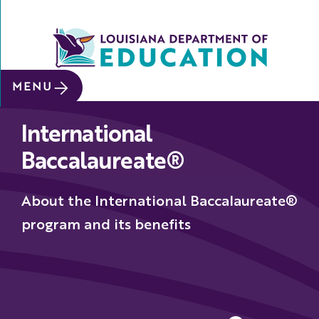
SITE SEARCH
MENU
About
International
Data &
Reports
Baccalaureate®
Early
Childhood
About the International Baccalaureate®
School
program and its benefits
&
System
Leaders
Educators