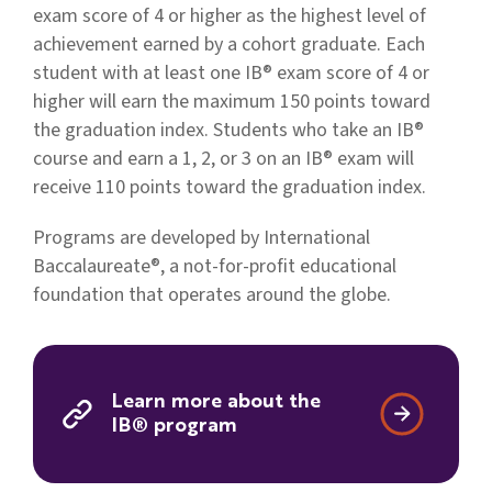
exam score of 4 or higher as the highest level of
achievement earned by a cohort graduate. Each
student with at least one IB® exam score of 4 or
higher will earn the maximum 150 points toward
the graduation index. Students who take an IB®
course and earn a 1, 2, or 3 on an IB® exam will
receive 110 points toward the graduation index.
Programs are developed by International
Baccalaureate®, a not-for-profit educational
foundation that operates around the globe.
Learn more about the
IB® program