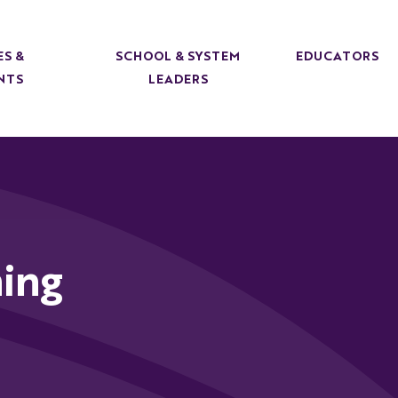
ES &
SCHOOL & SYSTEM
EDUCATORS
NTS
LEADERS
ing