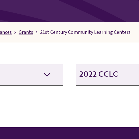
nances
Grants
21st Century Community Learning Centers
2022 CCLC
21st CCLC September 20
21st CCLC September 20
21st CCLC September 2