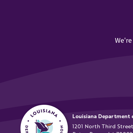
21st CCLC October 2023 Engineering Mindset
21st CCLC October 2023 Engineering Mindset Bri
We're
21st CCLC October 2023 LAPQI Tool Kit
21st CCLC October 2023 LDOE Annual Mtg Upda
21st CCLC October 2023 Meeting Bios
21st CCLC October 2023 Mizzen by Mott One Pa
Louisiana Department 
21st CCLC October 2023 NML Assessment
1201 North Third Stree