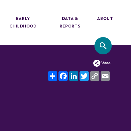
EARLY
DATA &
ABOUT
CHILDHOOD
REPORTS
SITE SEA
Share
Share
Facebook
LinkedIn
Twitter
Copy
Email
Link