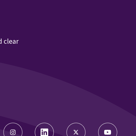
22 Meeting Agenda
22 Meeting Bios
 clear
22 Parent Engagement 9.16.22
22 Program Monitoring 9.16.22
22 Program Operations Manual Slide Deck