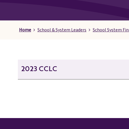
Pages
Home
School & System Leaders
School System Fi
2023 CCLC
21st CCLC October 2023 Afterschool Alliance
21st CCLC October 2023 Agenda
21st CCLC October 2023 Data - Decision Making