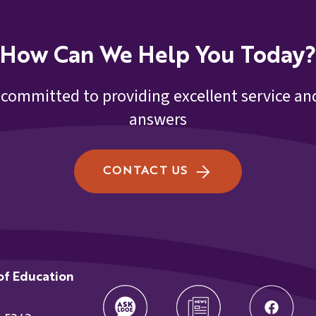
21st CCLC September 20
How Can We Help You Today?
ef
21st CCLC September 20
 committed to providing excellent service and
answers
21st CCLC September 20
tes
21st CCLC September 20
CONTACT US
21st CCLC September 20
9.16.22
ger
of Education
t