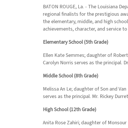
BATON ROUGE, La. - The Louisiana Depa
regional finalists for the prestigious 
the elementary, middle, and high school
achievements, character, and service to
Elementary School (5th Grade)
Ellen Kate Semmes; daughter of Robert 
Carolyn Norris serves as the principal. 
Middle School (8th Grade)
Melissa An Le; daughter of Son and Van L
serves as the principal. Mr. Rickey Durr
High School (12th Grade)
Anita Rose Zahiri; daughter of Monsour 