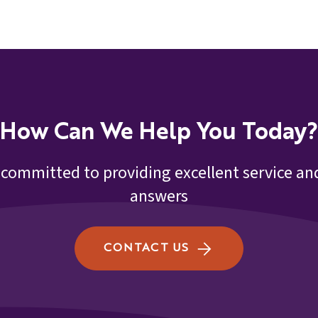
How Can We Help You Today?
 committed to providing excellent service and
answers
CONTACT US