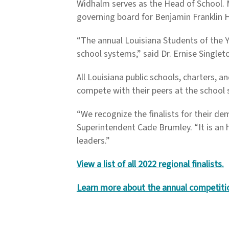
Widhalm serves as the Head of School. M
governing board for Benjamin Franklin 
“The annual Louisiana Students of the 
school systems,” said Dr. Ernise Single
All Louisiana public schools, charters, 
compete with their peers at the school 
“We recognize the finalists for their d
Superintendent Cade Brumley. “It is an 
leaders.”
View a list of all 2022 regional finalists.
Learn more about the annual competiti