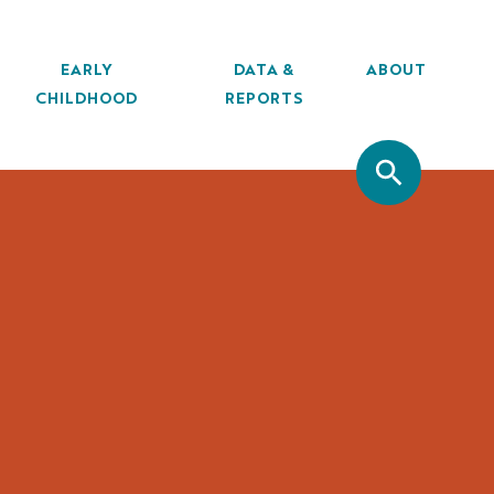
EARLY
DATA &
ABOUT
CHILDHOOD
REPORTS
SITE SEA