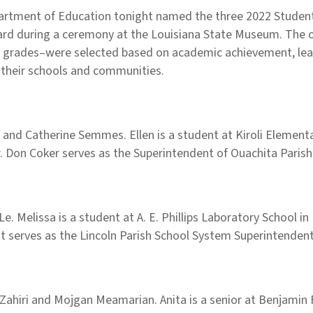
rtment of Education tonight named the three 2022 Students
award during a ceremony at the Louisiana State Museum. The
 grades–were selected based on academic achievement, leade
 their schools and communities.
and Catherine Semmes. Ellen is a student at Kiroli Elementa
Dr. Don Coker serves as the Superintendent of Ouachita Paris
e. Melissa is a student at A. E. Phillips Laboratory School i
ett serves as the Lincoln Parish School System Superintendent
Zahiri and Mojgan Meamarian. Anita is a senior at Benjamin F