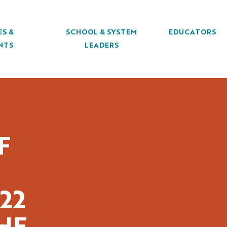
ES &
SCHOOL & SYSTEM
EDUCATORS
NTS
LEADERS
F
22