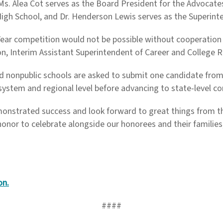
s. Alea Cot serves as the Board President for the Advocates f
High School, and Dr. Henderson Lewis serves as the Superint
Year competition would not be possible without cooperation
ton, Interim Assistant Superintendent of Career and College 
and nonpublic schools are asked to submit one candidate from
system and regional level before advancing to state-level c
emonstrated success and look forward to great things from th
honor to celebrate alongside our honorees and their families
on.
####