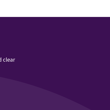
 clear