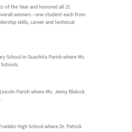
 of the Year and honored all 21
 overall winners-–one student each from
rship skills, career and technical
ry School in Ouachita Parish where Ms.
h Schools.
n Lincoln Parish where Ms. Jenny Blalock
.
ranklin High School where Dr. Patrick