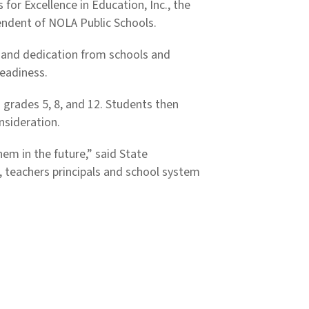
or Excellence in Education, Inc., the
endent of NOLA Public Schools.
 and dedication from schools and
Readiness.
 grades 5, 8, and 12. Students then
onsideration.
em in the future,” said State
, teachers principals and school system