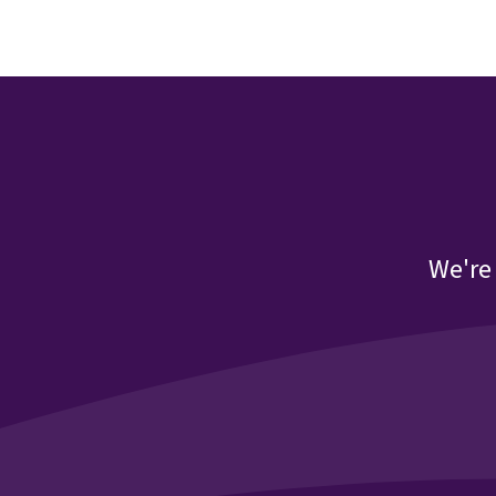
We're