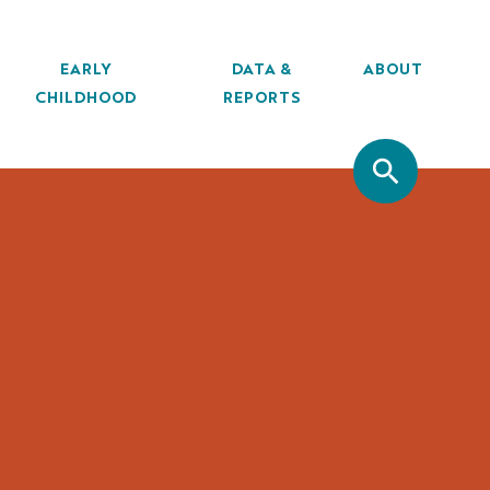
EARLY
DATA &
ABOUT
CHILDHOOD
REPORTS
SITE SEA