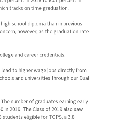
4 percent in 2018 to 80.1 percent in
hich tracks on time graduation.
 high school diploma than in previous
oncern, however, as the graduation rate
llege and career credentials.
 lead to higher wage jobs directly from
 schools and universities through our Dual
. The number of graduates earning early
60 in 2019. The Class of 2019 also saw
 students eligible for TOPS, a 3.8