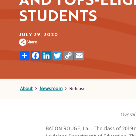
AND TOPS-ELIG
Pages
STUDENTS
JULY 29, 2020
Share
Share
Facebook
LinkedIn
Twitter
Copy
Email
Link
About
Newsroom
Release
Overal
BATON ROUGE, La. - The class of 2019 r