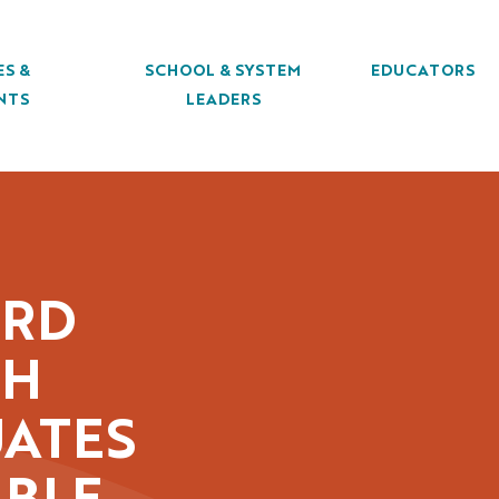
ES &
SCHOOL & SYSTEM
EDUCATORS
NTS
LEADERS
ORD
GH
ATES