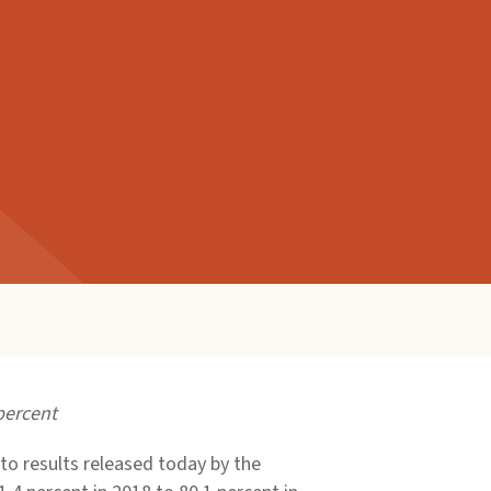
percent
o results released today by the