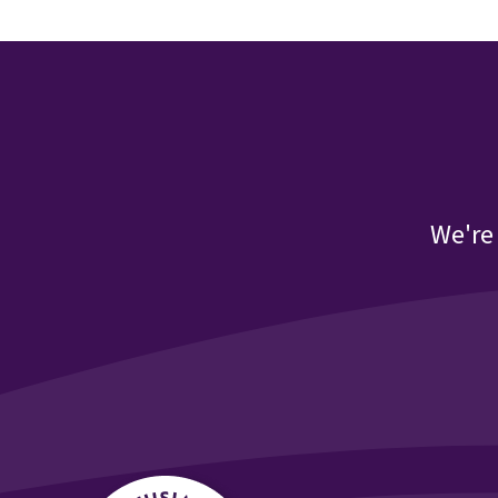
We're