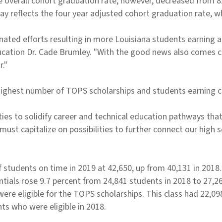
overall cohort graduation rate, however, decreased from 81.
y reflects the four year adjusted cohort graduation rate, w
nated efforts resulting in more Louisiana students earning a
ducation Dr. Cade Brumley. "With the good news also comes c
r."
highest number of TOPS scholarships and students earning co
ies to solidify career and technical education pathways that
 must capitalize on possibilities to further connect our high
 students on time in 2019 at 42,650, up from 40,131 in 2018
ntials rose 9.7 percent from 24,841 students in 2018 to 27,2
re eligible for the TOPS scholarships. This class had 22,098
ts who were eligible in 2018.