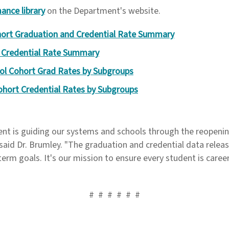
ance library
on the Department's website.
ort Graduation and Credential Rate Summary
 Credential Rate Summary
ol Cohort Grad Rates by Subgroups
ohort Credential Rates by Subgroups
ent is guiding our systems and schools through the reopenin
 said Dr. Brumley. "The graduation and credential data releas
erm goals. It's our mission to ensure every student is caree
# # # # # #