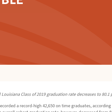
IBLE
l Louisiana Class of 2019 graduation rate decreases to 80.1 
ecorded a record-high 42,650 on time graduates, according t