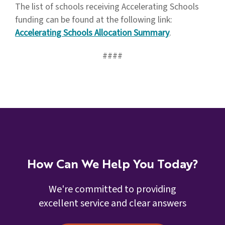
The list of schools receiving Accelerating Schools
funding can be found at the following link:
Accelerating Schools Allocation Summary
.
####
How Can We Help You Today?
We're committed to providing
excellent service and clear answers