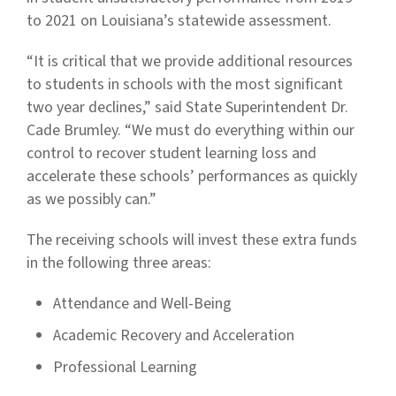
to 2021 on Louisiana’s statewide assessment.
“It is critical that we provide additional resources
to students in schools with the most significant
two year declines,” said State Superintendent Dr.
Cade Brumley. “We must do everything within our
control to recover student learning loss and
accelerate these schools’ performances as quickly
as we possibly can.”
The receiving schools will invest these extra funds
in the following three areas:
Attendance and Well-Being
Academic Recovery and Acceleration
Professional Learning