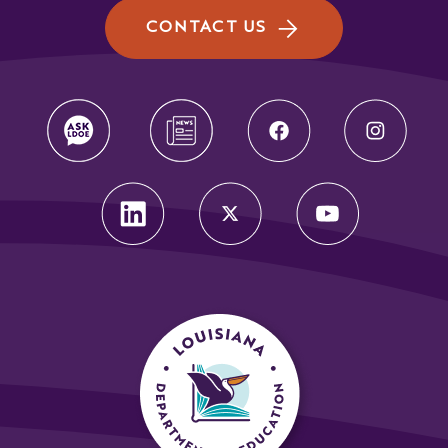
CONTACT US