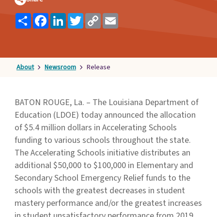
Families
Share
Facebook
LinkedIn
Twitter
Copy
Email
&
Link
Students
Topic
Pages
About
Newsroom
Release
BATON ROUGE, La. – The Louisiana Department of
Education (LDOE) today announced the allocation
of $5.4 million dollars in Accelerating Schools
funding to various schools throughout the state.
The Accelerating Schools initiative distributes an
additional $50,000 to $100,000 in Elementary and
Secondary School Emergency Relief funds to the
schools with the greatest decreases in student
mastery performance and/or the greatest increases
in student unsatisfactory performance from 2019