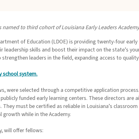
 named to third cohort of Louisiana Early Leaders Academ
tment of Education (LDOE) is providing twenty-four early 
r leadership skills and boost their impact on the state’s you
trengthen leaders in the field, expanding access to quality
 by school system
.
ws, were selected through a competitive application process
 publicly funded early learning centers. These directors are a
s. They must be certified as reliable in Louisiana’s classroom 
al growth while in the Academy.
y, will offer fellows: