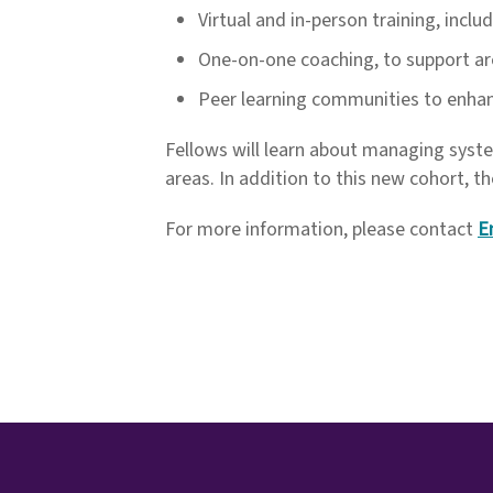
Virtual and in-person training, incl
One-on-one coaching, to support ar
Peer learning communities to enhanc
Fellows will learn about managing sys
areas. In addition to this new cohort, 
For more information, please contact
E