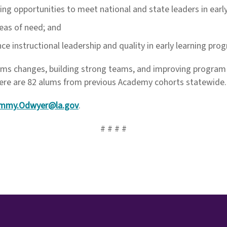
uding opportunities to meet national and state leaders in ear
eas of need; and
e instructional leadership and quality in early learning pro
tems changes, building strong teams, and improving progra
there are 82 alums from previous Academy cohorts statewide.
mmy.Odwyer@la.gov
.
# # # #