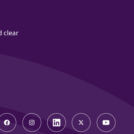
 clear