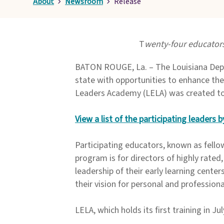
About
Newsroom
Release
T
wenty-four educators
BATON ROUGE, La. – The Louisiana Depar
state with opportunities to enhance thei
Leaders Academy (LELA) was created to s
View a list of the participating leaders
Participating educators, known as fello
program is for directors of highly rated,
leadership of their early learning center
their vision for personal and profession
LELA, which holds its first training in Jul