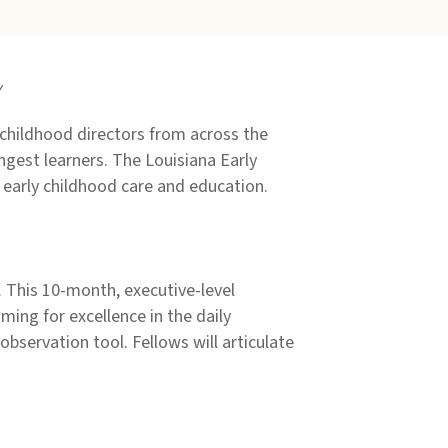
y
childhood directors from across the
ngest learners. The Louisiana Early
 early childhood care and education.
. This 10-month, executive-level
iming for excellence in the daily
observation tool. Fellows will articulate