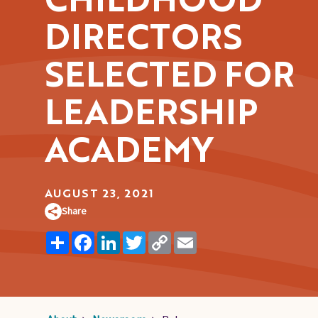
CHILDHOOD
Pages
DIRECTORS
SELECTED FOR
LEADERSHIP
ACADEMY
AUGUST 23, 2021
Share
Share
Facebook
LinkedIn
Twitter
Copy
Email
Link