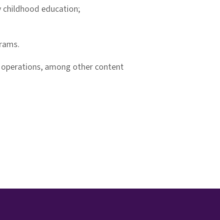
ly childhood education;
grams.
m operations, among other content