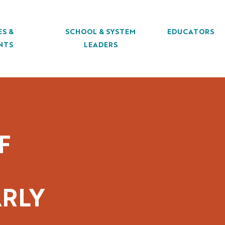
ES &
SCHOOL & SYSTEM
EDUCATORS
NTS
LEADERS
F
RLY