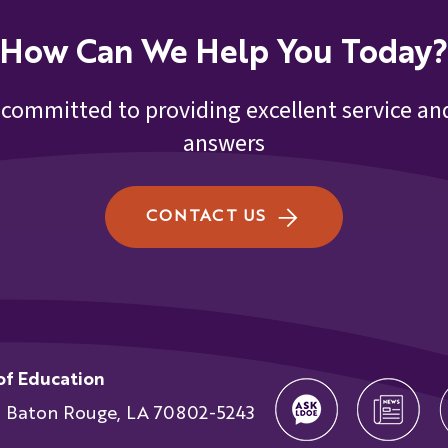
How Can We Help You Today?
 committed to providing excellent service and
answers
CONTACT US
of Education
t Baton Rouge, LA 70802-5243