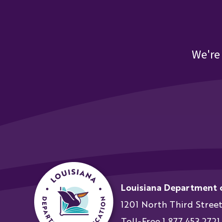
We're
Louisiana Department 
1201 North Third Stree
Toll-Free 1.877.453.2721