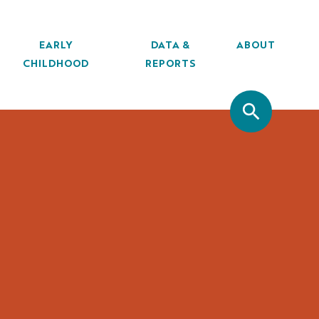
EARLY
DATA &
ABOUT
CHILDHOOD
REPORTS
SITE SEA