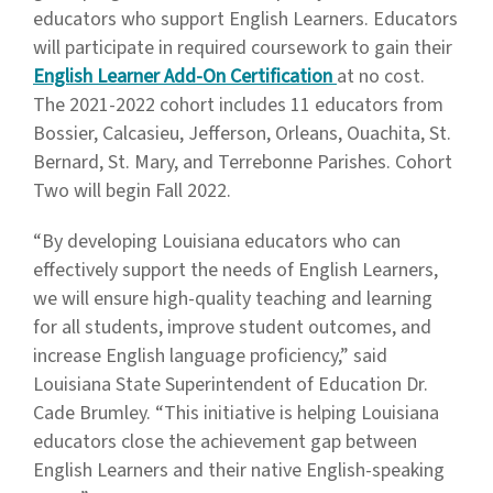
educators who support English Learners. Educators
will participate in required coursework to gain their
English Learner Add-On Certification
at no cost.
The 2021-2022 cohort includes 11 educators from
Bossier, Calcasieu, Jefferson, Orleans, Ouachita, St.
Bernard, St. Mary, and Terrebonne Parishes. Cohort
Two will begin Fall 2022.
“By developing Louisiana educators who can
effectively support the needs of English Learners,
we will ensure high-quality teaching and learning
for all students, improve student outcomes, and
increase English language proficiency,” said
Louisiana State Superintendent of Education Dr.
Cade Brumley. “This initiative is helping Louisiana
educators close the achievement gap between
English Learners and their native English-speaking