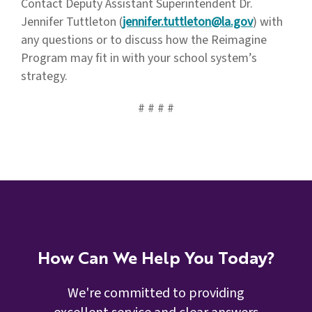
Contact Deputy Assistant Superintendent Dr.
Jennifer Tuttleton (
jennifer.tuttleton@la.gov
) with
any questions or to discuss how the Reimagine
Program may fit in with your school system’s
strategy.
# # # #
How Can We Help You Today?
We're committed to providing