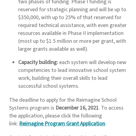
two phases of funding. Phase I funding is
reserved for strategic planning and will be up to
$350,000, with up to 25% of that reserved for
required technical assistance, with even greater
resources available in Phase II implementation
(most up to $1.5 million or more per grant, with
larger grants available as well).
Capacity building:
each system will develop new
competencies to lead innovative school system
work, building their overall skills to lead
successful school systems.
The deadline to apply for the Reimagine School
Systems program is
December 16, 2021
. To access
the application, please click the following
link:
Reimagine Program Grant Application
.