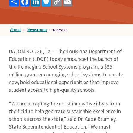
Link
Families
&
Students
About
Newsroom
Release
Topic
Pages
BATON ROUGE, La. – The Louisiana Department of
Education (LDOE) today announced the launch of
the Reimagine School Systems program, a $35
million grant encouraging school systems to create
new, bold educational opportunities that improve
student access to high-quality schools.
“We are accepting the most innovative ideas from
the field to help generate sustainable excellence in
schools across the state,” said Dr. Cade Brumley,
State Superintendent of Education. “We must