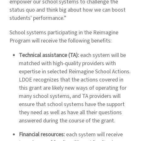
empower our school systems to challenge the
status quo and think big about how we can boost
students' performance.”
School systems participating in the Reimagine
Program will receive the following benefits:
Technical assistance (TA):
each system will be
matched with high-quality providers with
expertise in selected Reimagine School Actions.
LDOE recognizes that the actions covered in
this grant are likely new ways of operating for
many school systems, and TA providers will
ensure that school systems have the support
they need as well as have all their questions
answered during the course of the grant.
Financial resources:
each system will receive