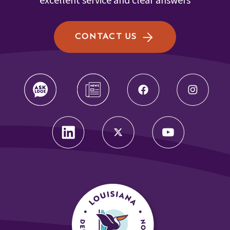
excellent service and clear answers
CONTACT US