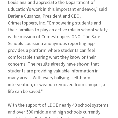
Louisiana and appreciate the Department of
Education’s work in this important endeavor,” said
Darlene Cusanza, President and CEO,
Crimestoppers, Inc. “Empowering students and
their families to play an active role in school safety
is the mission of Crimestoppers GNO. The Safe
Schools Louisiana anonymous reporting app
provides a platform where students can feel
comfortable sharing what they know or their
concerns. The results already have shown that
students are providing valuable information in
many areas. With every bullying, self-harm
intervention, or weapon removed from campus, a
life can be saved.”
With the support of LDOE nearly 40 school systems
and over 500 middle and high schools currently