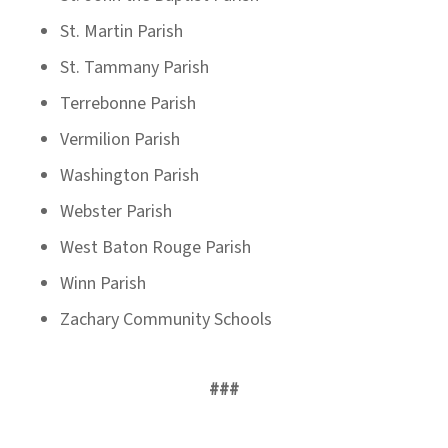
St. Martin Parish
St. Tammany Parish
Terrebonne Parish
Vermilion Parish
Washington Parish
Webster Parish
West Baton Rouge Parish
Winn Parish
Zachary Community Schools
###