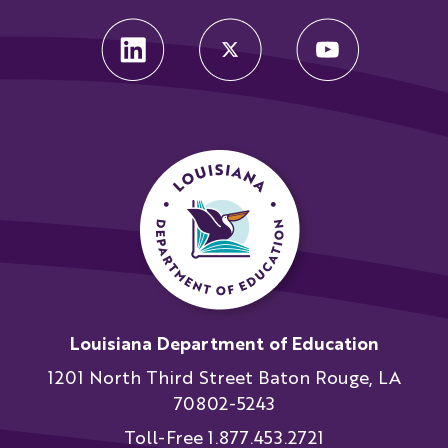
Louisiana Department of Education
1201 North Third Street Baton Rouge, LA
70802-5243
Toll-Free 1.877.453.2721