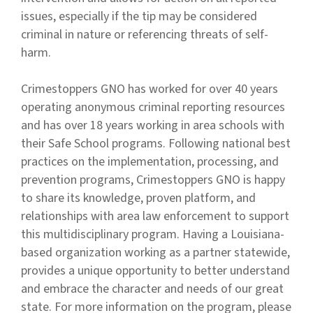
issues, especially if the tip may be considered
criminal in nature or referencing threats of self-
harm.
Crimestoppers GNO has worked for over 40 years
operating anonymous criminal reporting resources
and has over 18 years working in area schools with
their Safe School programs. Following national best
practices on the implementation, processing, and
prevention programs, Crimestoppers GNO is happy
to share its knowledge, proven platform, and
relationships with area law enforcement to support
this multidisciplinary program. Having a Louisiana-
based organization working as a partner statewide,
provides a unique opportunity to better understand
and embrace the character and needs of our great
state. For more information on the program, please