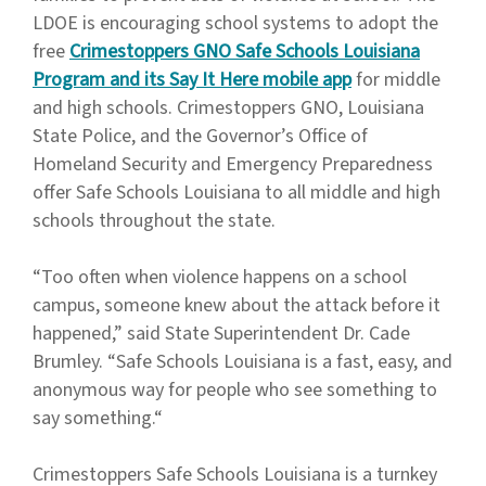
LDOE is encouraging school systems to adopt the
free
Crimestoppers GNO Safe Schools Louisiana
Program and its Say It Here mobile app
for middle
and high schools. Crimestoppers GNO, Louisiana
State Police, and the Governor’s Office of
Homeland Security and Emergency Preparedness
offer Safe Schools Louisiana to all middle and high
schools throughout the state.
“Too often when violence happens on a school
campus, someone knew about the attack before it
happened,” said State Superintendent Dr. Cade
Brumley. “Safe Schools Louisiana is a fast, easy, and
anonymous way for people who see something to
say something.“
Crimestoppers Safe Schools Louisiana is a turnkey