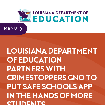
SITE SEARCH
MENU
About
Data &
Reports
LOUISIANA DEPARTMENT
Early
OF EDUCATION
Childhood
PARTNERS WITH
School
CRIMESTOPPERS GNO TO
&
System
PUT SAFE SCHOOLS APP
Leaders
IN THE HANDS OF MORE
Educators