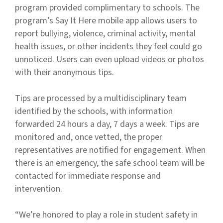
program provided complimentary to schools. The
program’s Say It Here mobile app allows users to
report bullying, violence, criminal activity, mental
health issues, or other incidents they feel could go
unnoticed. Users can even upload videos or photos
with their anonymous tips.
Tips are processed by a multidisciplinary team
identified by the schools, with information
forwarded 24 hours a day, 7 days a week. Tips are
monitored and, once vetted, the proper
representatives are notified for engagement. When
there is an emergency, the safe school team will be
contacted for immediate response and
intervention.
“We’re honored to play a role in student safety in