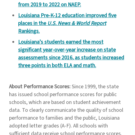
from 2019 to 2022 on NAEP.
Louisiana Pre-K-12 education improved five
places in the
U.S. News & World Report
Rankings.
Louisiana’s students earned the most
significant year-over-year increase on state
assessments since 2016, as students increased
three points in both ELA and math.
About Performance Scores:
Since 1999, the state
has issued school performance scores for public
schools, which are based on student achievement
data. To clearly communicate the quality of school
performance to families and the public, Louisiana
adopted letter grades (A-F). All schools with
sufficient data receive school performance scores.