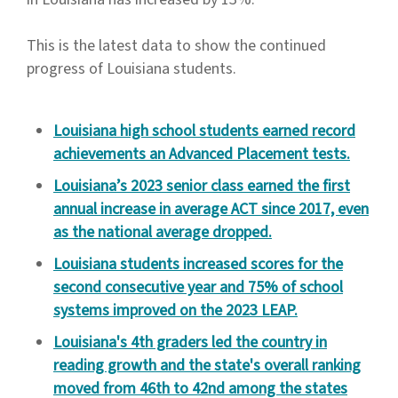
This is the latest data to show the continued
progress of Louisiana students.
Louisiana high school students earned record
achievements an Advanced Placement tests.
Louisiana’s 2023 senior class earned the first
annual increase in average ACT since 2017, even
as the national average dropped.
Louisiana students increased scores for the
second consecutive year and 75% of school
systems improved on the 2023 LEAP.
Louisiana's 4th graders led the country in
reading growth and the state's overall ranking
moved from 46th to 42nd among the states