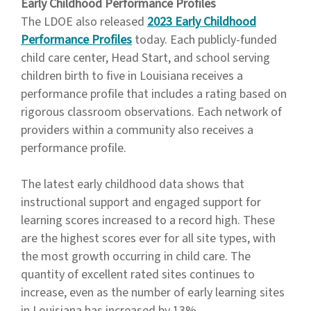
Early Childhood Performance Profiles
The LDOE also released
2023 Early Childhood
Performance Profiles
today. Each publicly-funded
child care center, Head Start, and school serving
children birth to five in Louisiana receives a
performance profile that includes a rating based on
rigorous classroom observations. Each network of
providers within a community also receives a
performance profile.
The latest early childhood data shows that
instructional support and engaged support for
learning scores increased to a record high. These
are the highest scores ever for all site types, with
the most growth occurring in child care. The
quantity of excellent rated sites continues to
increase, even as the number of early learning sites
in Louisiana has increased by 13%.