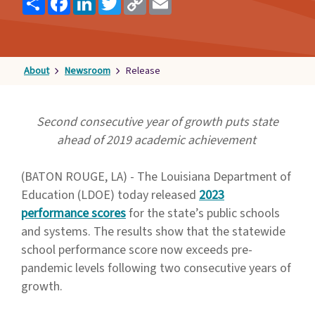
Link
Families
&
Students
About
Newsroom
Release
Topic
Pages
Second consecutive year of growth puts state
ahead of 2019 academic achievement
(BATON ROUGE, LA) - The Louisiana Department of
Education (LDOE) today released
2023
performance scores
for the state’s public schools
and systems. The results show that the statewide
school performance score now exceeds pre-
pandemic levels following two consecutive years of
growth.