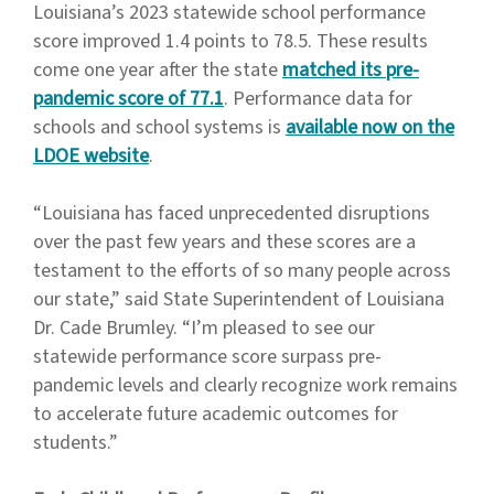
Louisiana’s 2023 statewide school performance
score improved 1.4 points to 78.5. These results
come one year after the state
matched its pre-
pandemic score of 77.1
. Performance data for
schools and school systems is
available now on the
LDOE website
.
“Louisiana has faced unprecedented disruptions
over the past few years and these scores are a
testament to the efforts of so many people across
our state,” said State Superintendent of Louisiana
Dr. Cade Brumley. “I’m pleased to see our
statewide performance score surpass pre-
pandemic levels and clearly recognize work remains
to accelerate future academic outcomes for
students.”