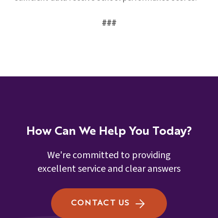
###
How Can We Help You Today?
We're committed to providing
excellent service and clear answers
CONTACT US