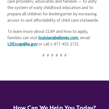
care providers, advocates and families — to unify
the system of early childhood education and to
prepare all children for kindergarten by increasing
access to and affordability of child care statewide.
To learn more about CCAP and how to apply,
families can visit
louisianabelieves.com
, email
LDEccap@la.gov
or call 1-877-453-2721.
# # # # # #
How Can We Help You Today?