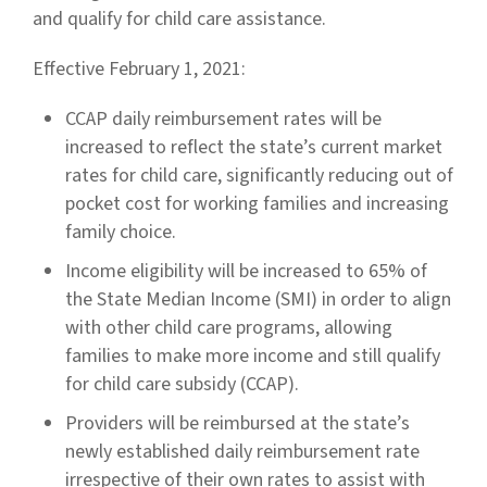
and qualify for child care assistance.
Effective February 1, 2021:
CCAP daily reimbursement rates will be
increased to reflect the state’s current market
rates for child care, significantly reducing out of
pocket cost for working families and increasing
family choice.
Income eligibility will be increased to 65% of
the State Median Income (SMI) in order to align
with other child care programs, allowing
families to make more income and still qualify
for child care subsidy (CCAP).
Providers will be reimbursed at the state’s
newly established daily reimbursement rate
irrespective of their own rates to assist with