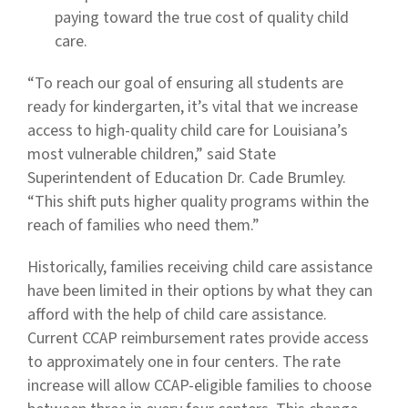
paying toward the true cost of quality child
care.
“To reach our goal of ensuring all students are
ready for kindergarten, it’s vital that we increase
access to high-quality child care for Louisiana’s
most vulnerable children,” said State
Superintendent of Education Dr. Cade Brumley.
“This shift puts higher quality programs within the
reach of families who need them.”
Historically, families receiving child care assistance
have been limited in their options by what they can
afford with the help of child care assistance.
Current CCAP reimbursement rates provide access
to approximately one in four centers. The rate
increase will allow CCAP-eligible families to choose