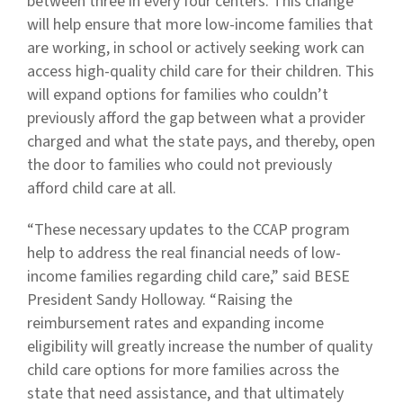
between three in every four centers. This change
will help ensure that more low-income families that
are working, in school or actively seeking work can
access high-quality child care for their children. This
will expand options for families who couldn’t
previously afford the gap between what a provider
charged and what the state pays, and thereby, open
the door to families who could not previously
afford child care at all.
“These necessary updates to the CCAP program
help to address the real financial needs of low-
income families regarding child care,” said BESE
President Sandy Holloway. “Raising the
reimbursement rates and expanding income
eligibility will greatly increase the number of quality
child care options for more families across the
state that need assistance, and that ultimately