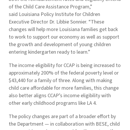
of the Child Care Assistance Program,”
said Louisiana Policy Institute for Children
Executive Director Dr. Libbie Sonnier. “These
changes will help more Louisiana families get back
to work to support our economy as well as support
the growth and development of young children
entering kindergarten ready to learn.”
The income eligibility for CCAP is being increased to
approximately 200% of the federal poverty level or
$43,440 for a family of three. Along with making
child care affordable for more families, this change
also better aligns CCAP’s income eligibility with
other early childhood programs like LA 4.
The policy changes are part of a broader effort by
the Department — in collaboration with BESE, child