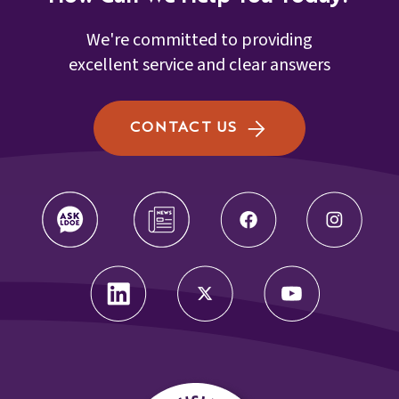
We're committed to providing
excellent service and clear answers
CONTACT US