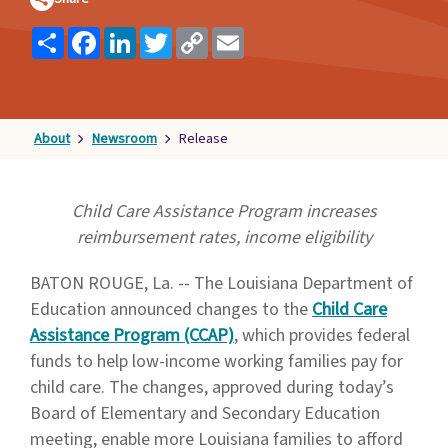
Families
Share
Facebook
LinkedIn
Twitter
Copy
Email
&
Link
Students
Topic
Pages
About
Newsroom
Release
Child Care Assistance Program increases
reimbursement rates, income eligibility
BATON ROUGE, La. -- The Louisiana Department of
Education announced changes to the
Child Care
Assistance Program (CCAP)
, which provides federal
funds to help low-income working families pay for
child care. The changes, approved during today’s
Board of Elementary and Secondary Education
meeting, enable more Louisiana families to afford