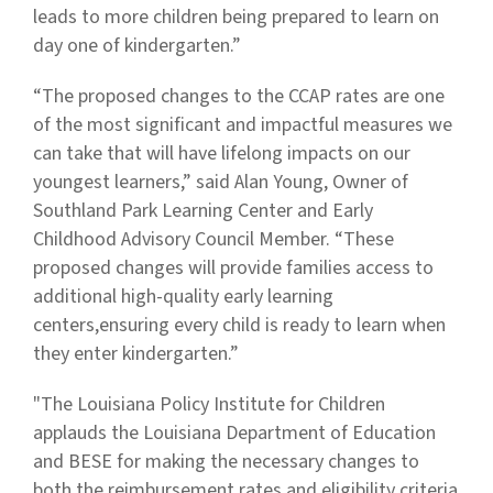
leads to more children being prepared to learn on
day one of kindergarten.”
“The proposed changes to the CCAP rates are one
of the most significant and impactful measures we
can take that will have lifelong impacts on our
youngest learners,” said Alan Young, Owner of
Southland Park Learning Center and Early
Childhood Advisory Council Member. “These
proposed changes will provide families access to
additional high-quality early learning
centers,ensuring every child is ready to learn when
they enter kindergarten.”
"The Louisiana Policy Institute for Children
applauds the Louisiana Department of Education
and BESE for making the necessary changes to
both the reimbursement rates and eligibility criteria