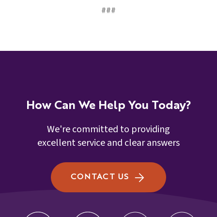
###
How Can We Help You Today?
We're committed to providing
excellent service and clear answers
CONTACT US