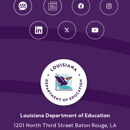
Louisiana Department of Education
1201 North Third Street Baton Rouge, LA