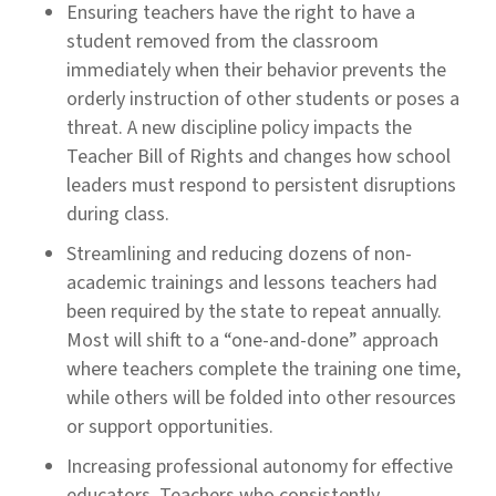
Ensuring teachers have the right to have a
student removed from the classroom
immediately when their behavior prevents the
orderly instruction of other students or poses a
threat. A new discipline policy impacts the
Teacher Bill of Rights and changes how school
leaders must respond to persistent disruptions
during class.
Streamlining and reducing dozens of non-
academic trainings and lessons teachers had
been required by the state to repeat annually.
Most will shift to a “one-and-done” approach
where teachers complete the training one time,
while others will be folded into other resources
or support opportunities.
Increasing professional autonomy for effective
educators. Teachers who consistently