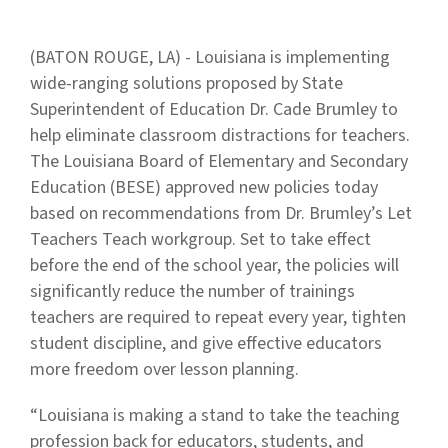
(BATON ROUGE, LA) - Louisiana is implementing
wide-ranging solutions proposed by State
Superintendent of Education Dr. Cade Brumley to
help eliminate classroom distractions for teachers.
The Louisiana Board of Elementary and Secondary
Education (BESE) approved new policies today
based on recommendations from Dr. Brumley’s Let
Teachers Teach workgroup. Set to take effect
before the end of the school year, the policies will
significantly reduce the number of trainings
teachers are required to repeat every year, tighten
student discipline, and give effective educators
more freedom over lesson planning.
“Louisiana is making a stand to take the teaching
profession back for educators, students, and