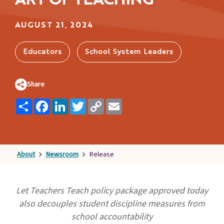
ART OF TEACHING
Families
&
AUGUST 21, 2024
Students
Topic
Educators
School System Leaders
Pages
Share
Share
Facebook
LinkedIn
Twitter
Copy
Email
Link
About
Newsroom
Release
Let Teachers Teach policy package approved today
also
decouples student discipline measures from
school accountability