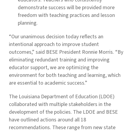
demonstrate success will be provided more
freedom with teaching practices and lesson
planning.
“Our unanimous decision today reflects an
intentional approach to improve student
outcomes,” said BESE President Ronnie Morris. “By
eliminating redundant training and improving
educator support, we are optimizing the
environment for both teaching and learning, which
are essential to academic success.”
The Louisiana Department of Education (LDOE)
collaborated with multiple stakeholders in the
development of the policies. The LDOE and BESE
have outlined actions around all 18
recommendations. These range from new state