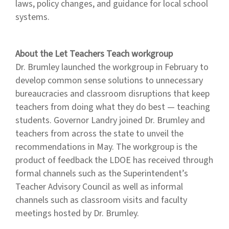
laws, policy changes, and guidance for local school
systems.
About the Let Teachers Teach workgroup
Dr. Brumley launched the workgroup in February to
develop common sense solutions to unnecessary
bureaucracies and classroom disruptions that keep
teachers from doing what they do best — teaching
students. Governor Landry joined Dr. Brumley and
teachers from across the state to unveil the
recommendations in May. The workgroup is the
product of feedback the LDOE has received through
formal channels such as the Superintendent’s
Teacher Advisory Council as well as informal
channels such as classroom visits and faculty
meetings hosted by Dr. Brumley.