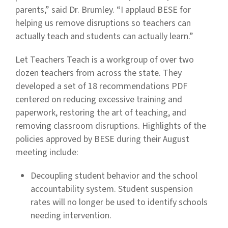
parents,” said Dr. Brumley. “I applaud BESE for
helping us remove disruptions so teachers can
actually teach and students can actually learn.”
Let Teachers Teach is a workgroup of over two
dozen teachers from across the state. They
developed a set of 18 recommendations PDF
centered on reducing excessive training and
paperwork, restoring the art of teaching, and
removing classroom disruptions. Highlights of the
policies approved by BESE during their August
meeting include:
Decoupling student behavior and the school
accountability system. Student suspension
rates will no longer be used to identify schools
needing intervention.