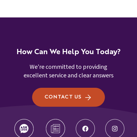
How Can We Help You Today?
We're committed to providing
excellent service and clear answers
CONTACT US