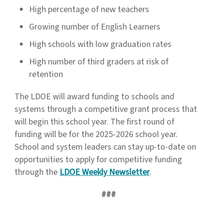
High percentage of new teachers
Growing number of English Learners
High schools with low graduation rates
High number of third graders at risk of
retention
The LDOE will award funding to schools and
systems through a competitive grant process that
will begin this school year. The first round of
funding will be for the 2025-2026 school year.
School and system leaders can stay up-to-date on
opportunities to apply for competitive funding
through the
LDOE Weekly Newsletter
.
###