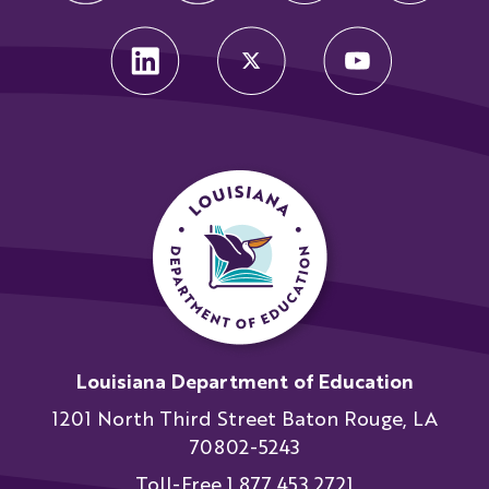
Louisiana Department of Education
1201 North Third Street Baton Rouge, LA
70802-5243
Toll-Free 1.877.453.2721