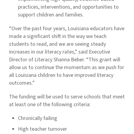
practices, interventions, and opportunities to
support children and families.
“Over the past four years, Louisiana educators have
made a significant shift in the way we teach
students to read, and we are seeing steady
increases in our literacy rates,” said Executive
Director of Literacy Shanna Beber. “This grant will
allow us to continue the momentum as we push for
all Louisiana children to have improved literacy
outcomes.”
The funding will be used to serve schools that meet
at least one of the following criteria:
Chronically failing
High teacher turnover