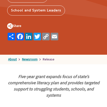
Families
&
School and System Leaders
Students
Topic
Share
Pages
Share
Facebook
LinkedIn
Twitter
Copy
Email
Link
About
Newsroom
Release
Five-year grant expands focus of state’s
comprehensive literacy plan and provides targeted
support to struggling students, schools, and
systems