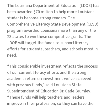
The Louisiana Department of Education (LDOE) has
been awarded $70 million to help more Louisiana
students become strong readers. The
Comprehensive Literacy State Development (CLSD)
program awarded Louisiana more than any of the
23 states to win these competitive grants. The
LDOE will target the funds to support literacy
efforts for students, teachers, and schools most in
need.
“This considerable investment reflects the success
of our current literacy efforts and the strong
academic return on investment we’ve achieved
with previous funds,” said Louisiana State
Superintendent of Education Dr. Cade Brumley.
“These funds will help teachers and leaders
improve in their profession, so they can have the