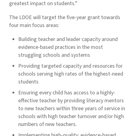
greatest impact on students.”
The LDOE will target the five-year grant towards
four main focus areas:
Building teacher and leader capacity around
evidence-based practices in the most
struggling schools and systems
Providing targeted capacity and resources for
schools serving high rates of the highest-need
students
Ensuring every child has access to a highly-
effective teacher by providing literacy mentors
to new teachers within three years of service in
schools with high teacher turnover and/or high
numbers of new teachers.
Implementing high-quality, evidence-based