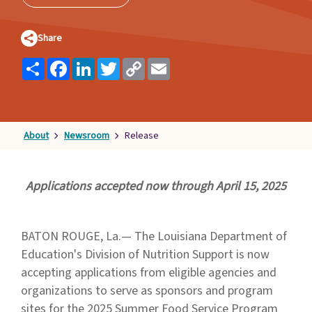
Families
&
Share
Students
Share
Facebook
LinkedIn
Twitter
Copy
Email
Topic
Link
Pages
About
Newsroom
Release
Applications accepted now through April 15, 2025
BATON ROUGE, La.— The Louisiana Department of
Education's Division of Nutrition Support is now
accepting applications from eligible agencies and
organizations to serve as sponsors and program
sites for the 2025 Summer Food Service Program