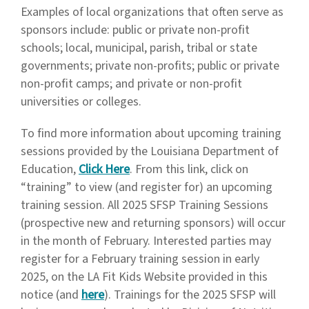
Examples of local organizations that often serve as
sponsors include: public or private non-profit
schools; local, municipal, parish, tribal or state
governments; private non-profits; public or private
non-profit camps; and private or non-profit
universities or colleges.
To find more information about upcoming training
sessions provided by the Louisiana Department of
Education,
Click Here
. From this link, click on
“training” to view (and register for) an upcoming
training session. All 2025 SFSP Training Sessions
(prospective new and returning sponsors) will occur
in the month of February. Interested parties may
register for a February training session in early
2025, on the LA Fit Kids Website provided in this
notice (and
here
). Trainings for the 2025 SFSP will