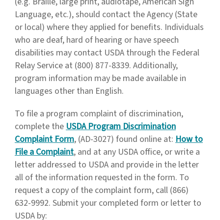
(e.g. Braille, large print, audiotape, American Sign
Language, etc.), should contact the Agency (State
or local) where they applied for benefits. Individuals
who are deaf, hard of hearing or have speech
disabilities may contact USDA through the Federal
Relay Service at (800) 877-8339. Additionally,
program information may be made available in
languages other than English.
To file a program complaint of discrimination,
complete the
USDA Program Discrimination
Complaint Form
, (AD-3027) found online at:
How to
File a Complaint
, and at any USDA office, or write a
letter addressed to USDA and provide in the letter
all of the information requested in the form. To
request a copy of the complaint form, call (866)
632-9992. Submit your completed form or letter to
USDA by: