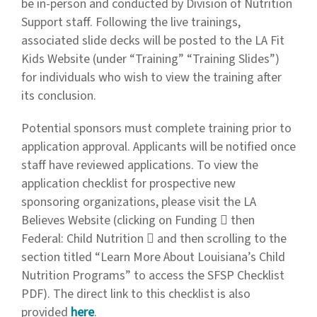
be in-person and conducted by Division of Nutrition
Support staff. Following the live trainings,
associated slide decks will be posted to the LA Fit
Kids Website (under “Training” “Training Slides”)
for individuals who wish to view the training after
its conclusion.
Potential sponsors must complete training prior to
application approval. Applicants will be notified once
staff have reviewed applications. To view the
application checklist for prospective new
sponsoring organizations, please visit the LA
Believes Website (clicking on Funding  then
Federal: Child Nutrition  and then scrolling to the
section titled “Learn More About Louisiana’s Child
Nutrition Programs” to access the SFSP Checklist
PDF). The direct link to this checklist is also
provided
here
.