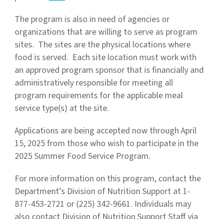
The program is also in need of agencies or
organizations that are willing to serve as program
sites. The sites are the physical locations where
food is served. Each site location must work with
an approved program sponsor that is financially and
administratively responsible for meeting all
program requirements for the applicable meal
service type(s) at the site.
Applications are being accepted now through April
15, 2025 from those who wish to participate in the
2025 Summer Food Service Program.
For more information on this program, contact the
Department’s Division of Nutrition Support at 1-
877-453-2721 or (225) 342-9661. Individuals may
also contact Division of Nutrition Support Staff via