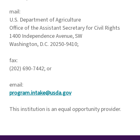
mail:
U.S. Department of Agriculture
Office of the Assistant Secretary for Civil Rights
1400 Independence Avenue, SW
Washington, D.C. 20250-9410;
fax:
(202) 690-7442; or
email:
program.intake@usda.gov
This institution is an equal opportunity provider.