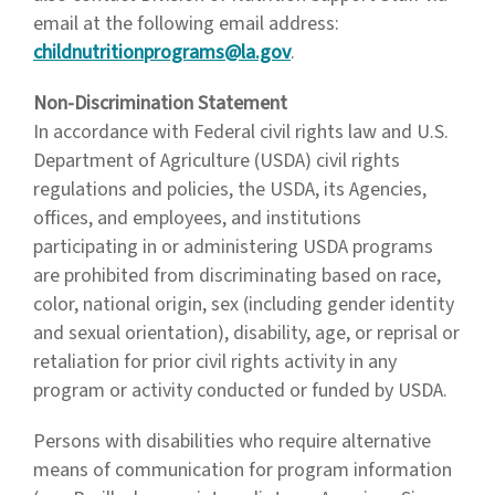
email at the following email address:
childnutritionprograms@la.gov
.
Non-Discrimination Statement
In accordance with Federal civil rights law and U.S.
Department of Agriculture (USDA) civil rights
regulations and policies, the USDA, its Agencies,
offices, and employees, and institutions
participating in or administering USDA programs
are prohibited from discriminating based on race,
color, national origin, sex (including gender identity
and sexual orientation), disability, age, or reprisal or
retaliation for prior civil rights activity in any
program or activity conducted or funded by USDA.
Persons with disabilities who require alternative
means of communication for program information