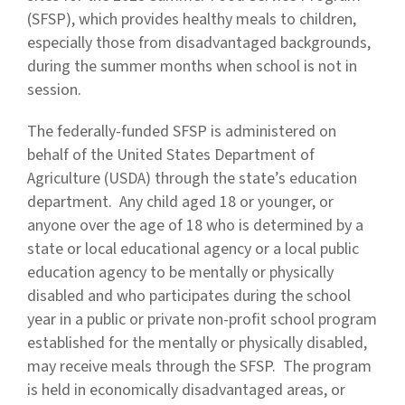
(SFSP), which provides healthy meals to children,
especially those from disadvantaged backgrounds,
during the summer months when school is not in
session.
The federally-funded SFSP is administered on
behalf of the United States Department of
Agriculture (USDA) through the state’s education
department. Any child aged 18 or younger, or
anyone over the age of 18 who is determined by a
state or local educational agency or a local public
education agency to be mentally or physically
disabled and who participates during the school
year in a public or private non-profit school program
established for the mentally or physically disabled,
may receive meals through the SFSP. The program
is held in economically disadvantaged areas, or