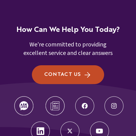
How Can We Help You Today?
We're committed to providing
excellent service and clear answers
CONTACT US