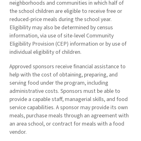
neighborhoods and communities in which half of
the school children are eligible to receive free or
reduced-price meals during the school year.
Eligibility may also be determined by census
information, via use of site-level Community
Eligibility Provision (CEP) information or by use of
individual eligibility of children.
Approved sponsors receive financial assistance to
help with the cost of obtaining, preparing, and
serving food under the program, including
administrative costs. Sponsors must be able to
provide a capable staff, managerial skills, and food
service capabilities. A sponsor may provide its own
meals, purchase meals through an agreement with
an area school, or contract for meals with a food
vendor.