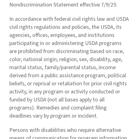
Nondiscrimination Statement effective 7/9/25:
In accordance with federal civil rights law and USDA
civil rights regulations and policies, the USDA, its
agencies, offices, employees, and institutions
participating in or administering USDA programs
are prohibited from discriminating based on race,
color, national origin, religion, sex, disability, age,
marital status, family/parental status, income
derived from a public assistance program, political
beliefs, or reprisal or retaliation for prior civil rights
activity, in any program or activity conducted or
funded by USDA (not all bases apply to all
programs). Remedies and complaint filing
deadlines vary by program or incident.
Persons with disabilities who require alternative
means of communication for program information