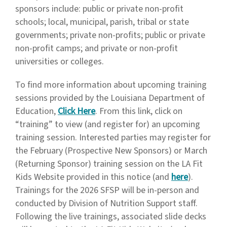
sponsors include: public or private non-profit
schools; local, municipal, parish, tribal or state
governments; private non-profits; public or private
non-profit camps; and private or non-profit
universities or colleges.
To find more information about upcoming training
sessions provided by the Louisiana Department of
Education,
Click Here
. From this link, click on
“training” to view (and register for) an upcoming
training session. Interested parties may register for
the February (Prospective New Sponsors) or March
(Returning Sponsor) training session on the LA Fit
Kids Website provided in this notice (and
here
).
Trainings for the 2026 SFSP will be in-person and
conducted by Division of Nutrition Support staff.
Following the live trainings, associated slide decks