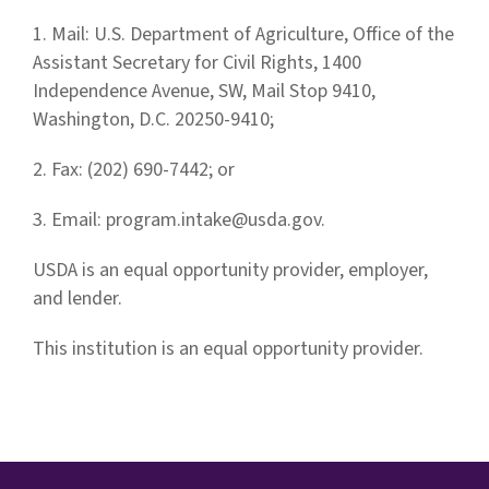
1. Mail: U.S. Department of Agriculture, Office of the
Assistant Secretary for Civil Rights, 1400
Independence Avenue, SW, Mail Stop 9410,
Washington, D.C. 20250-9410;
2. Fax: (202) 690-7442; or
3. Email:
program.intake@usda.gov
.
USDA is an equal opportunity provider, employer,
and lender.
This institution is an equal opportunity provider.