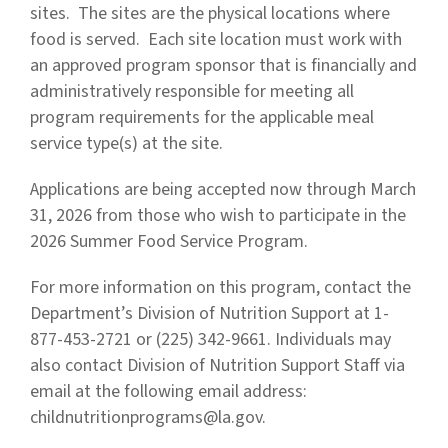
sites. The sites are the physical locations where
food is served. Each site location must work with
an approved program sponsor that is financially and
administratively responsible for meeting all
program requirements for the applicable meal
service type(s) at the site.
Applications are being accepted now through March
31, 2026 from those who wish to participate in the
2026 Summer Food Service Program.
For more information on this program, contact the
Department’s Division of Nutrition Support at 1-
877-453-2721 or (225) 342-9661. Individuals may
also contact Division of Nutrition Support Staff via
email at the following email address:
childnutritionprograms@la.gov
.