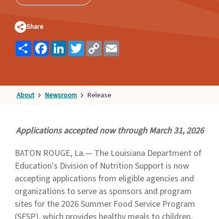
Families
&
Share
Students
Share
Facebook
LinkedIn
Twitter
Copy
Email
Topic
Link
Pages
About
Newsroom
Release
Applications accepted now through March 31, 2026
BATON ROUGE, La.— The Louisiana Department of
Education's Division of Nutrition Support is now
accepting applications from eligible agencies and
organizations to serve as sponsors and program
sites for the 2026 Summer Food Service Program
(SFSP), which provides healthy meals to children,