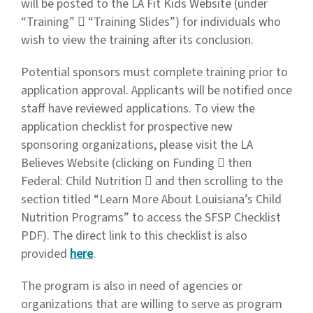
will be posted to the LA Fit Kids Website (under
“Training”  “Training Slides”) for individuals who
wish to view the training after its conclusion.
Potential sponsors must complete training prior to
application approval. Applicants will be notified once
staff have reviewed applications. To view the
application checklist for prospective new
sponsoring organizations, please visit the LA
Believes Website (clicking on Funding  then
Federal: Child Nutrition  and then scrolling to the
section titled “Learn More About Louisiana’s Child
Nutrition Programs” to access the SFSP Checklist
PDF). The direct link to this checklist is also
provided
here
.
The program is also in need of agencies or
organizations that are willing to serve as program