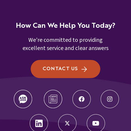
How Can We Help You Today?
We're committed to providing
excellent service and clear answers
CONTACT US