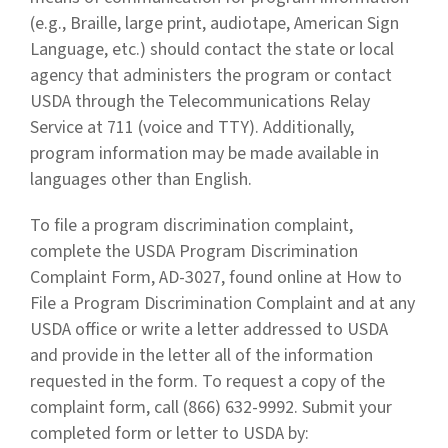
(e.g., Braille, large print, audiotape, American Sign
Language, etc.) should contact the state or local
agency that administers the program or contact
USDA through the Telecommunications Relay
Service at 711 (voice and TTY). Additionally,
program information may be made available in
languages other than English.
To file a program discrimination complaint,
complete the USDA Program Discrimination
Complaint Form, AD-3027, found online at How to
File a Program Discrimination Complaint and at any
USDA office or write a letter addressed to USDA
and provide in the letter all of the information
requested in the form. To request a copy of the
complaint form, call (866) 632-9992. Submit your
completed form or letter to USDA by: