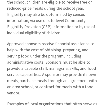
the school children are eligible to receive free or
reduced-price meals during the school year.
Eligibility may also be determined by census
information, via use of site-level Community
Eligibility Provision (CEP) information or by use of
individual eligibility of children.
Approved sponsors receive financial assistance to
help with the cost of obtaining, preparing, and
serving food under the program, including
administrative costs. Sponsors must be able to
provide a capable staff, managerial skills, and food
service capabilities. A sponsor may provide its own
meals, purchase meals through an agreement with
an area school, or contract for meals with a food
vendor.
Examples of local organizations that often serve as