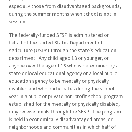
especially those from disadvantaged backgrounds,
during the summer months when school is not in
session.
The federally-funded SFSP is administered on
behalf of the United States Department of
Agriculture (USDA) through the state’s education
department. Any child aged 18 or younger, or
anyone over the age of 18 who is determined by a
state or local educational agency or a local public
education agency to be mentally or physically
disabled and who participates during the school
year in a public or private non-profit school program
established for the mentally or physically disabled,
may receive meals through the SFSP. The program
is held in economically disadvantaged areas, or
neighborhoods and communities in which half of