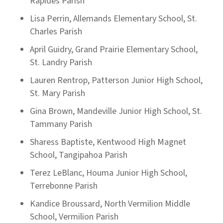
Rapides Parish
Lisa Perrin, Allemands Elementary School, St.
Charles Parish
April Guidry, Grand Prairie Elementary School,
St. Landry Parish
Lauren Rentrop, Patterson Junior High School,
St. Mary Parish
Gina Brown, Mandeville Junior High School, St.
Tammany Parish
Sharess Baptiste, Kentwood High Magnet
School, Tangipahoa Parish
Terez LeBlanc, Houma Junior High School,
Terrebonne Parish
Kandice Broussard, North Vermilion Middle
School, Vermilion Parish