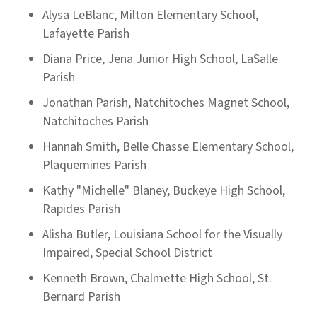
Alysa LeBlanc, Milton Elementary School,
Lafayette Parish
Diana Price, Jena Junior High School, LaSalle
Parish
Jonathan Parish, Natchitoches Magnet School,
Natchitoches Parish
Hannah Smith, Belle Chasse Elementary School,
Plaquemines Parish
Kathy "Michelle" Blaney, Buckeye High School,
Rapides Parish
Alisha Butler, Louisiana School for the Visually
Impaired, Special School District
Kenneth Brown, Chalmette High School, St.
Bernard Parish