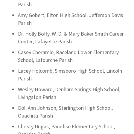
Parish
Amy Gobert, Elton High School, Jefferson Davis
Parish
Dr. Holly Boffy, W. D. & Mary Baker Smith Career
Center, Lafayette Parish
Casey Cheramie, Raceland Lower Elementary
School, Lafourche Parish
Lacey Holcomb, Simsboro High School, Lincoln
Parish
Wesley Howard, Denham Springs High School,
Livingston Parish
Doll Ann Johnson, Sterlington High School,
Ouachita Parish
Christy Dugas, Paradise Elementary School,