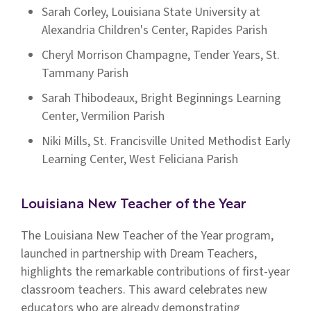
Sarah Corley, Louisiana State University at
Alexandria Children's Center, Rapides Parish
Cheryl Morrison Champagne, Tender Years, St.
Tammany Parish
Sarah Thibodeaux, Bright Beginnings Learning
Center, Vermilion Parish
Niki Mills, St. Francisville United Methodist Early
Learning Center, West Feliciana Parish
Louisiana New Teacher of the Year
The Louisiana New Teacher of the Year program,
launched in partnership with Dream Teachers,
highlights the remarkable contributions of first-year
classroom teachers. This award celebrates new
educators who are already demonstrating