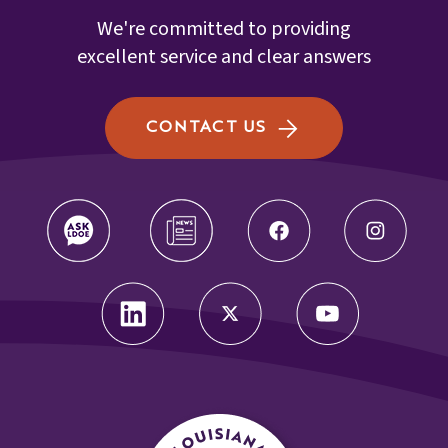
We're committed to providing
excellent service and clear answers
CONTACT US