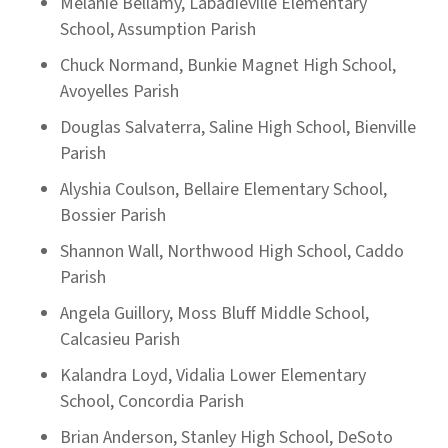
Melanie Bellamy, Labadieville Elementary
School, Assumption Parish
Chuck Normand, Bunkie Magnet High School,
Avoyelles Parish
Douglas Salvaterra, Saline High School, Bienville
Parish
Alyshia Coulson, Bellaire Elementary School,
Bossier Parish
Shannon Wall, Northwood High School, Caddo
Parish
Angela Guillory, Moss Bluff Middle School,
Calcasieu Parish
Kalandra Loyd, Vidalia Lower Elementary
School, Concordia Parish
Brian Anderson, Stanley High School, DeSoto