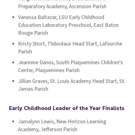
Preparatory Academy, Ascension Parish
Vanessa Baltazar, LSU Early Childhood
Education Laboratory Preschool, East Baton
Rouge Parish
Kristy Short, Thibodaux Head Start, Lafourche
Parish
Jeannine Danos, South Plaquemines Children's
Center, Plaquemines Parish
Jillian Graves, St. Louis Academy Head Start, St.
James Parish
Early Childhood Leader of the Year Finalists
Jamalynn Lewis, New Horizon Learning
Academy, Jefferson Parish