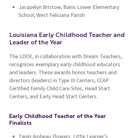
Jacquelyn Bristow, Bains Lower Elementary
School, West Feliciana Parish
Louisiana Early Childhood Teacher and
Leader of the Year
The LDOE, in collaboration with Dream Teachers,
recognizes exemplary early childhood educators
and leaders. These awards honor teachers and
directors (leaders) in Type III Centers, CCAP
Certified Family Child Care Sites, Head Start
Centers, and Early Head Start Centers.
Early Childhood Teacher of the Year
Finalists
Tangi Ambeau Flowers, Little Learner's