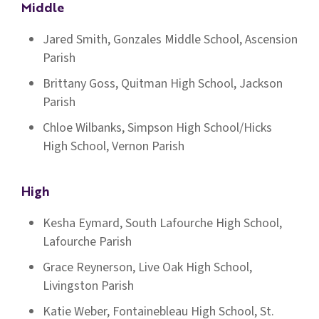
Middle
Jared Smith, Gonzales Middle School, Ascension
Parish
Brittany Goss, Quitman High School, Jackson
Parish
Chloe Wilbanks, Simpson High School/Hicks
High School, Vernon Parish
High
Kesha Eymard, South Lafourche High School,
Lafourche Parish
Grace Reynerson, Live Oak High School,
Livingston Parish
Katie Weber, Fontainebleau High School, St.