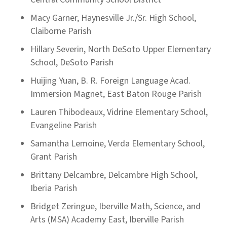
Macy Garner, Haynesville Jr./Sr. High School,
Claiborne Parish
Hillary Severin, North DeSoto Upper Elementary
School, DeSoto Parish
Huijing Yuan, B. R. Foreign Language Acad.
Immersion Magnet, East Baton Rouge Parish
Lauren Thibodeaux, Vidrine Elementary School,
Evangeline Parish
Samantha Lemoine, Verda Elementary School,
Grant Parish
Brittany Delcambre, Delcambre High School,
Iberia Parish
Bridget Zeringue, Iberville Math, Science, and
Arts (MSA) Academy East, Iberville Parish