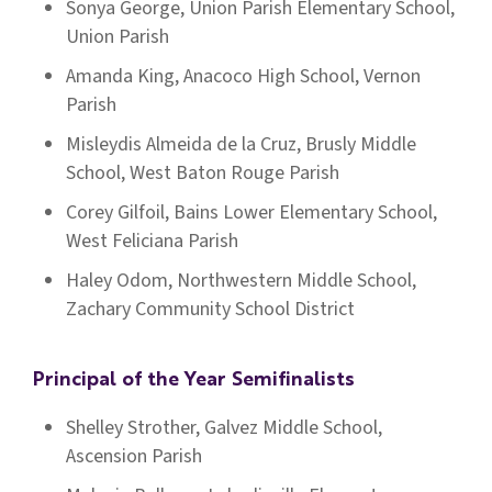
Sonya George, Union Parish Elementary School,
Union Parish
Amanda King, Anacoco High School, Vernon
Parish
Misleydis Almeida de la Cruz, Brusly Middle
School, West Baton Rouge Parish
Corey Gilfoil, Bains Lower Elementary School,
West Feliciana Parish
Haley Odom, Northwestern Middle School,
Zachary Community School District
Principal of the Year Semifinalists
Shelley Strother, Galvez Middle School,
Ascension Parish