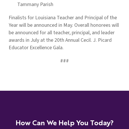
Tammany Parish
Finalists for Louisiana Teacher and Principal of the
Year will be announced in May. Overall honorees will
be announced for all teacher, principal, and leader
awards in July at the 20th Annual Cecil. J. Picard
Educator Excellence Gala.
###
How Can We Help You Today?