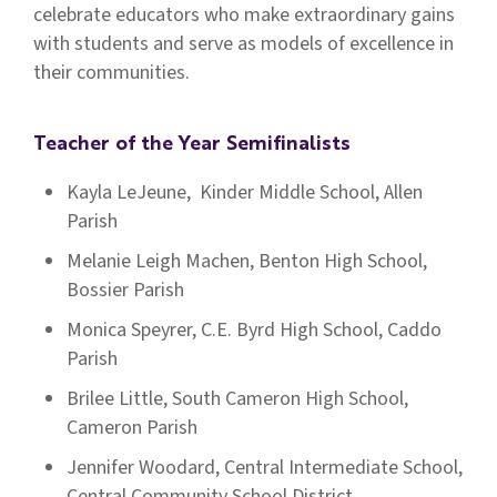
celebrate educators who make extraordinary gains
with students and serve as models of excellence in
their communities.
Teacher of the Year Semifinalists
Kayla LeJeune, Kinder Middle School, Allen
Parish
Melanie Leigh Machen, Benton High School,
Bossier Parish
Monica Speyrer, C.E. Byrd High School, Caddo
Parish
Brilee Little, South Cameron High School,
Cameron Parish
Jennifer Woodard, Central Intermediate School,
Central Community School District