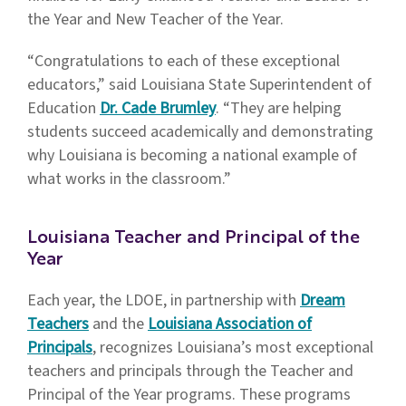
the Year and New Teacher of the Year.
“Congratulations to each of these exceptional
educators,” said Louisiana State Superintendent of
Education
Dr. Cade Brumley
. “They are helping
students succeed academically and demonstrating
why Louisiana is becoming a national example of
what works in the classroom.”
Louisiana Teacher and Principal of the
Year
Each year, the LDOE, in partnership with
Dream
Teachers
and the
Louisiana Association of
Principals
, recognizes Louisiana’s most exceptional
teachers and principals through the Teacher and
Principal of the Year programs. These programs