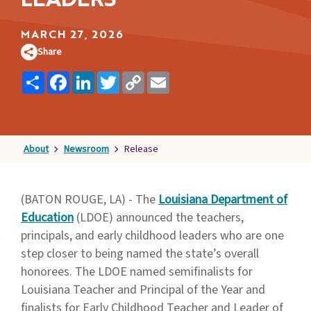
LEADERS
Families
&
MARCH 27, 2026
Students
Share
Topic
Share
Facebook
LinkedIn
Twitter
Copy
Email
Link
Pages
About
Newsroom
Release
(BATON ROUGE, LA) - The
Louisiana Department of
Education
(LDOE) announced the teachers,
principals, and early childhood leaders who are one
step closer to being named the state’s overall
honorees. The LDOE named semifinalists for
Louisiana Teacher and Principal of the Year and
finalists for Early Childhood Teacher and Leader of