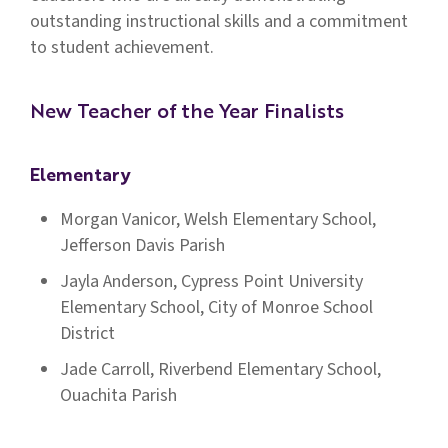
outstanding instructional skills and a commitment
to student achievement.
New Teacher of the Year Finalists
Elementary
Morgan Vanicor, Welsh Elementary School,
Jefferson Davis Parish
Jayla Anderson, Cypress Point University
Elementary School, City of Monroe School
District
Jade Carroll, Riverbend Elementary School,
Ouachita Parish