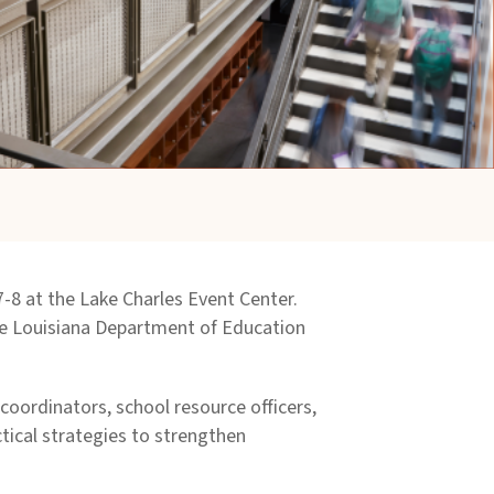
 7-8 at the Lake Charles Event Center.
the Louisiana Department of Education
coordinators, school resource officers,
ctical strategies to strengthen