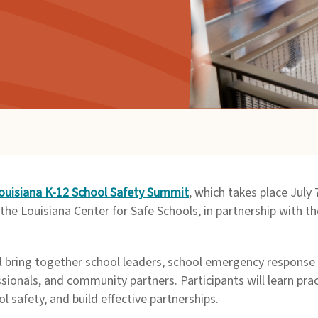
ouisiana K-12 School Safety Summit
, which takes place July
the Louisiana Center for Safe Schools, in partnership with 
ll bring together school leaders, school emergency response 
sionals, and community partners. Participants will learn pra
safety, and build effective partnerships.