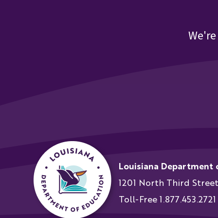
We're
Louisiana Department 
1201 North Third Stree
Toll-Free 1.877.453.2721