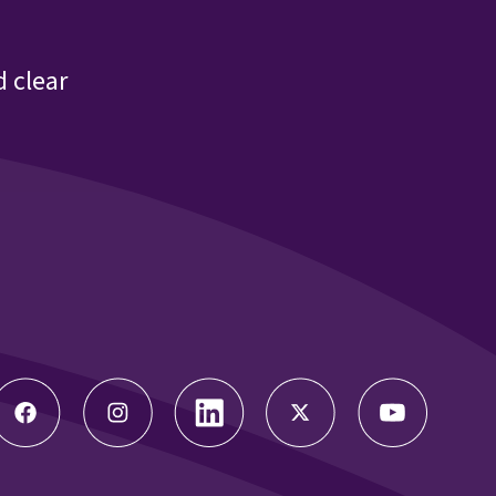
 clear