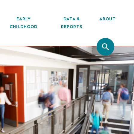
EARLY
DATA &
ABOUT
CHILDHOOD
REPORTS
SITE SEA