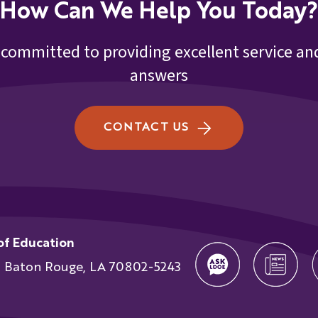
How Can We Help You Today?
 committed to providing excellent service and
answers
CONTACT US
of Education
t Baton Rouge, LA 70802-5243