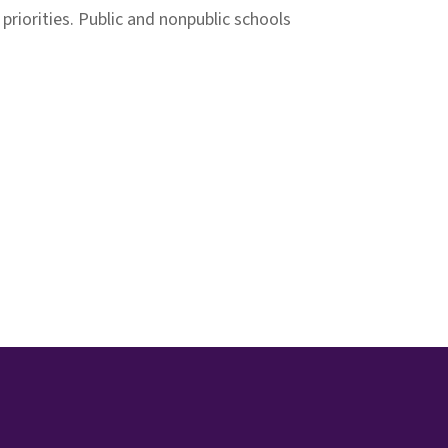
riorities. Public and nonpublic schools