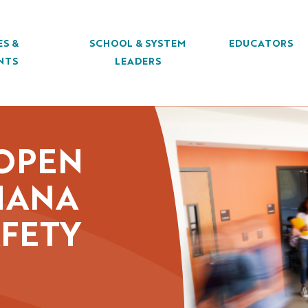
ES &
SCHOOL & SYSTEM
EDUCATORS
NTS
LEADERS
 OPEN
SIANA
AFETY