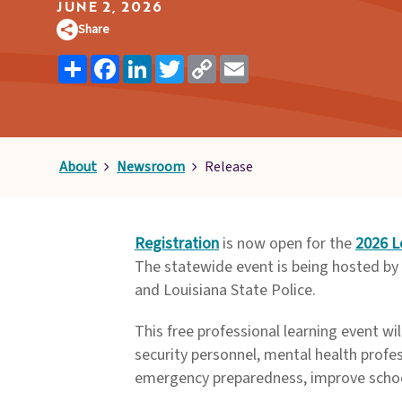
Pages
JUNE 2, 2026
Share
Share
Facebook
LinkedIn
Twitter
Copy
Email
Link
About
Newsroom
Release
Registration
is now open for the
2026 L
The statewide event is being hosted by 
and Louisiana State Police.
This free professional learning event wi
security personnel, mental health profes
emergency preparedness, improve school 