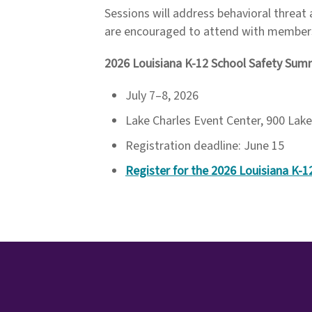
Sessions will address behavioral threat
are encouraged to attend with members
2026 Louisiana K-12 School Safety Sum
July 7–8, 2026
Lake Charles Event Center, 900 Lake
Registration deadline: June 15
Register for the 2026 Louisiana K-