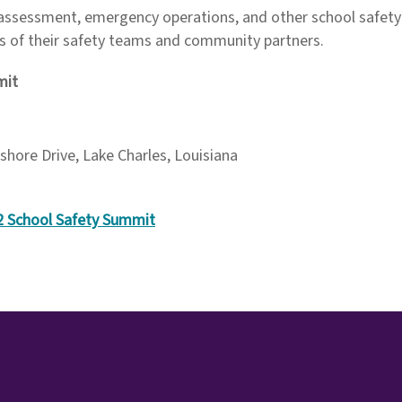
 assessment, emergency operations, and other school safety p
 of their safety teams and community partners.
mit
shore Drive, Lake Charles, Louisiana
12 School Safety Summit