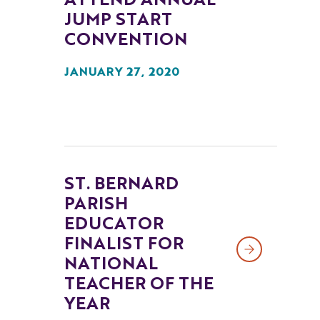
ATTEND ANNUAL
JUMP START
CONVENTION
JANUARY 27, 2020
ST. BERNARD
PARISH
EDUCATOR
FINALIST FOR
NATIONAL
TEACHER OF THE
YEAR