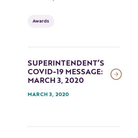
Awards
SUPERINTENDENT’S
COVID-19 MESSAGE:
MARCH 3, 2020
MARCH 3, 2020