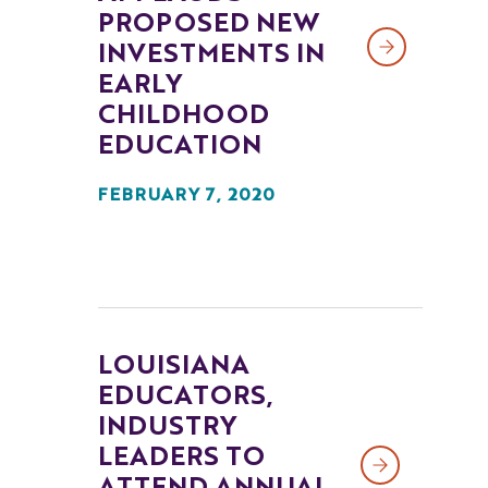
PROPOSED NEW
INVESTMENTS IN
EARLY
CHILDHOOD
EDUCATION
FEBRUARY 7, 2020
LOUISIANA
EDUCATORS,
INDUSTRY
LEADERS TO