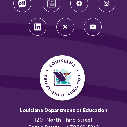
Louisiana Department of Education
1201 North Third Street