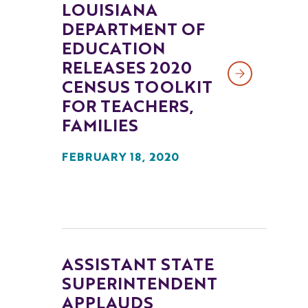
LOUISIANA
DEPARTMENT OF
EDUCATION
RELEASES 2020
CENSUS TOOLKIT
FOR TEACHERS,
FAMILIES
FEBRUARY 18, 2020
ASSISTANT STATE
SUPERINTENDENT
APPLAUDS