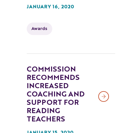
JANUARY 16, 2020
Awards
COMMISSION
RECOMMENDS
INCREASED
COACHING AND
SUPPORT FOR
READING
TEACHERS