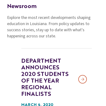
Families
Newsroom
&
Students
Explore the most recent developments shaping
education in Louisiana. From policy updates to
Topic
success stories, stay up to date with what's
Pages
happening across our state.
DEPARTMENT
ANNOUNCES
2020 STUDENTS
OF THE YEAR
REGIONAL
FINALISTS
MARCH 4, 2020