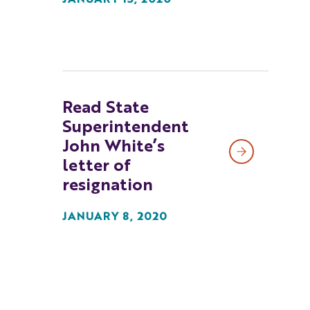
JANUARY 15, 2020
Read State
Superintendent
John White’s
letter of
resignation
JANUARY 8, 2020