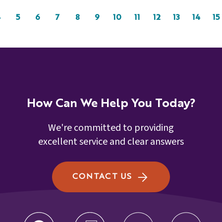
4
5
6
7
8
9
10
11
12
13
14
15
How Can We Help You Today?
We're committed to providing
excellent service and clear answers
CONTACT US