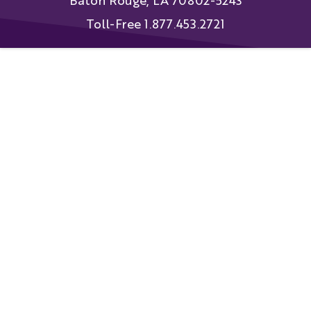
Baton Rouge, LA 70802-5243
Toll-Free 1.877.453.2721