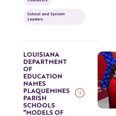
Educators
School and System
Leaders
LOUISIANA
DEPARTMENT
OF
EDUCATION
NAMES
PLAQUEMINES
PARISH
SCHOOLS
“MODELS OF