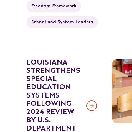
Freedom Framework
School and System Leaders
LOUISIANA
STRENGTHENS
SPECIAL
EDUCATION
SYSTEMS
FOLLOWING
2024 REVIEW
BY U.S.
DEPARTMENT