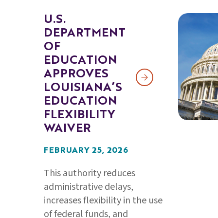
U.S.
DEPARTMENT
OF
EDUCATION
APPROVES
LOUISIANA’S
EDUCATION
FLEXIBILITY
WAIVER
FEBRUARY 25, 2026
This authority reduces
administrative delays,
increases flexibility in the use
of federal funds, and