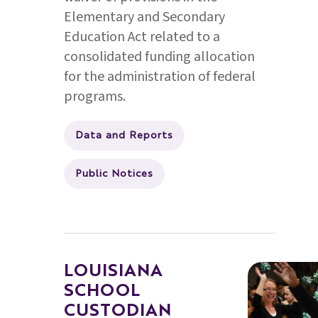
Elementary and Secondary
Education Act related to a
consolidated funding allocation
for the administration of federal
programs.
Data and Reports
Public Notices
LOUISIANA
SCHOOL
CUSTODIAN