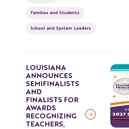
Families and Students
School and System Leaders
LOUISIANA
ANNOUNCES
SEMIFINALISTS
AND
FINALISTS FOR
AWARDS
RECOGNIZING
TEACHERS,