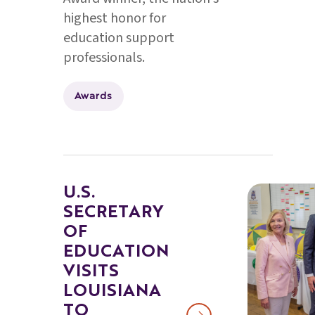
highest honor for
education support
professionals.
Awards
U.S.
SECRETARY
OF
EDUCATION
VISITS
LOUISIANA
TO