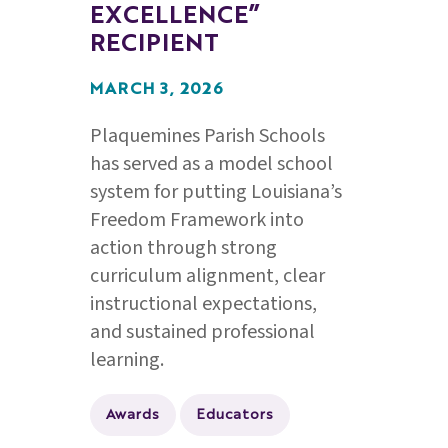
EXCELLENCE”
RECIPIENT
MARCH 3, 2026
Plaquemines Parish Schools
has served as a model school
system for putting Louisiana’s
Freedom Framework into
action through strong
curriculum alignment, clear
instructional expectations,
and sustained professional
learning.
Awards
Educators