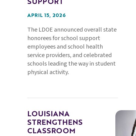
SUPPORT
APRIL 15, 2026
The LDOE announced overall state
honorees for school support
employees and school health
service providers, and celebrated
schools leading the way in student
physical activity.
LOUISIANA
STRENGTHENS
CLASSROOM