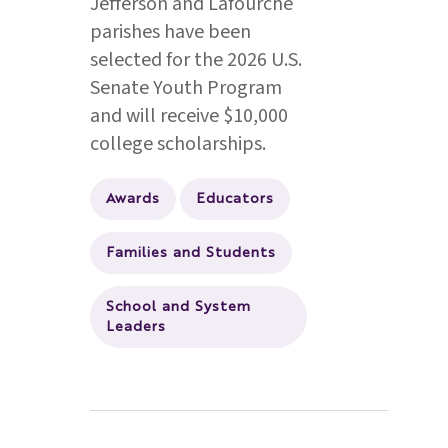
Jefferson and Lafourche
parishes have been
selected for the 2026 U.S.
Senate Youth Program
and will receive $10,000
college scholarships.
Awards
Educators
Families and Students
School and System
Leaders