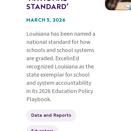
STANDARD’
MARCH 5, 2026
Louisiana has been named a
national standard for how
schools and school systems
are graded. ExcelinEd
recognized Louisiana as the
state exemplar for school
and system accountability
in its 2026 Education Policy
Playbook.
Data and Reports