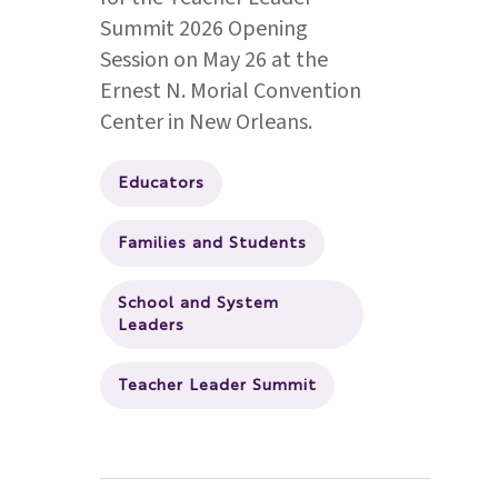
Summit 2026 Opening
Session on May 26 at the
Ernest N. Morial Convention
Center in New Orleans.
Educators
Families and Students
School and System
Leaders
Teacher Leader Summit