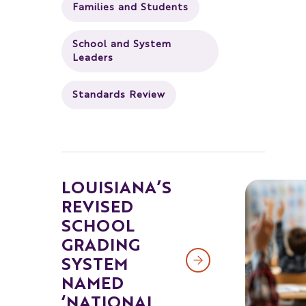
Families and Students
School and System
Leaders
Standards Review
LOUISIANA’S
REVISED
SCHOOL
GRADING
SYSTEM
NAMED
‘NATIONAL