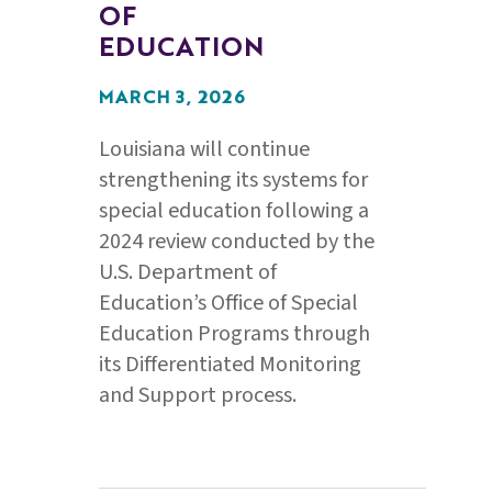
OF
EDUCATION
MARCH 3, 2026
Louisiana will continue
strengthening its systems for
special education following a
2024 review conducted by the
U.S. Department of
Education’s Office of Special
Education Programs through
its Differentiated Monitoring
and Support process.