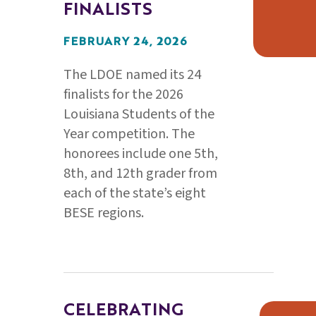
FINALISTS
FEBRUARY 24, 2026
The LDOE named its 24
finalists for the 2026
Louisiana Students of the
Year competition. The
honorees include one 5th,
8th, and 12th grader from
each of the state’s eight
BESE regions.
CELEBRATING