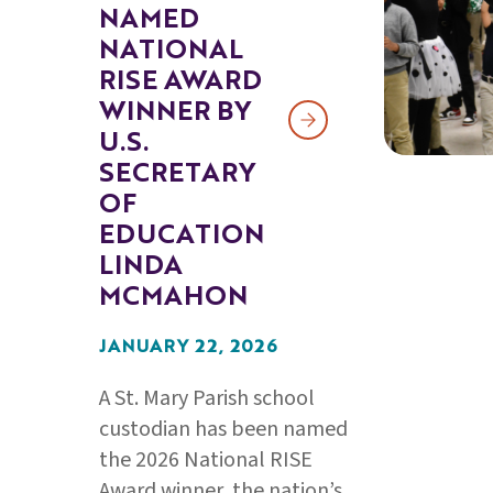
NAMED
NATIONAL
RISE AWARD
WINNER BY
U.S.
SECRETARY
OF
EDUCATION
LINDA
MCMAHON
JANUARY 22, 2026
A St. Mary Parish school
custodian has been named
the 2026 National RISE
Award winner, the nation’s