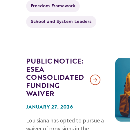
Freedom Framework
School and System Leaders
PUBLIC NOTICE:
ESEA
CONSOLIDATED
FUNDING
WAIVER
JANUARY 27, 2026
Louisiana has opted to pursue a
waiver of provisions in the