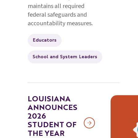
maintains all required
federal safeguards and
accountability measures.
Educators
School and System Leaders
LOUISIANA
ANNOUNCES
2026
STUDENT OF
THE YEAR