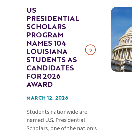
US
PRESIDENTIAL
SCHOLARS
PROGRAM
NAMES 104
LOUISIANA
STUDENTS AS
CANDIDATES
FOR 2026
AWARD
MARCH 12, 2026
Students nationwide are
named U.S. Presidential
Scholars, one of the nation’s