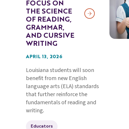
FOCUS ON
THE SCIENCE
OF READING,
GRAMMAR,
AND CURSIVE
WRITING
APRIL 13, 2026
Louisiana students will soon
benefit from new English
language arts (ELA) standards
that further reinforce the
fundamentals of reading and
writing.
Educators