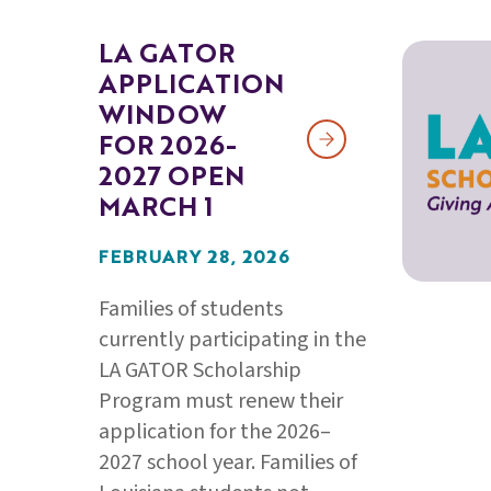
LA GATOR
APPLICATION
WINDOW
FOR 2026-
2027 OPEN
MARCH 1
FEBRUARY 28, 2026
Families of students
currently participating in the
LA GATOR Scholarship
Program must renew their
application for the 2026–
2027 school year. Families of