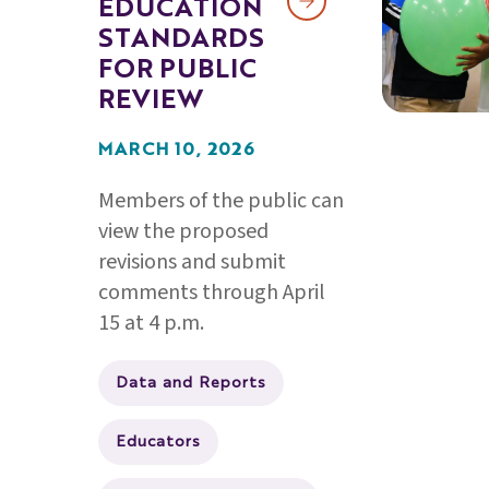
EDUCATION
STANDARDS
FOR PUBLIC
REVIEW
MARCH 10, 2026
Members of the public can
view the proposed
revisions and submit
comments through April
15 at 4 p.m.
Data and Reports
Educators