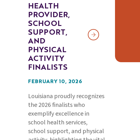
HEALTH
PROVIDER,
SCHOOL
SUPPORT,
AND
PHYSICAL
ACTIVITY
FINALISTS
FEBRUARY 10, 2026
Louisiana proudly recognizes
the 2026 finalists who
exemplify excellence in
school health services,
school support, and physical