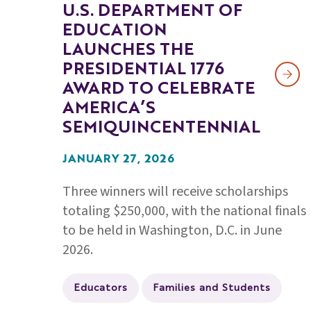
U.S. DEPARTMENT OF
EDUCATION
LAUNCHES THE
PRESIDENTIAL 1776
AWARD TO CELEBRATE
AMERICA’S
SEMIQUINCENTENNIAL
JANUARY 27, 2026
Three winners will receive scholarships
totaling $250,000, with the national finals
to be held in Washington, D.C. in June
2026.
Educators
Families and Students