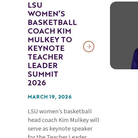
LSU
WOMEN’S
BASKETBALL
COACH KIM
MULKEY TO
KEYNOTE
TEACHER
LEADER
SUMMIT
2026
MARCH 19, 2026
LSU women’s basketball
head coach Kim Mulkey will
serve as keynote speaker
for the Teacher Leader