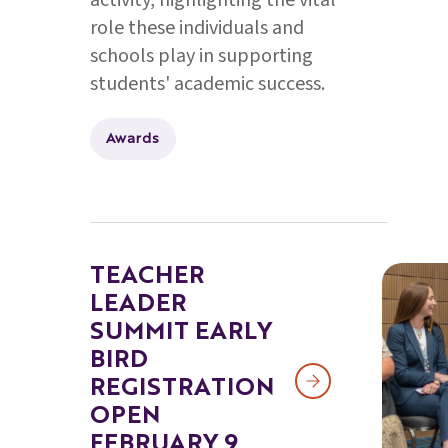
activity, highlighting the vital
role these individuals and
schools play in supporting
students' academic success.
Awards
TEACHER
LEADER
SUMMIT EARLY
BIRD
REGISTRATION
OPEN
FEBRUARY 9