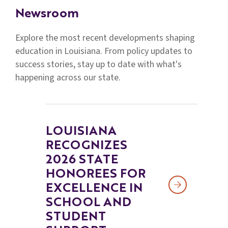
Families
Newsroom
&
Students
Explore the most recent developments shaping
education in Louisiana. From policy updates to
Topic
success stories, stay up to date with what's
Pages
happening across our state.
LOUISIANA
RECOGNIZES
2026 STATE
HONOREES FOR
EXCELLENCE IN
SCHOOL AND
STUDENT