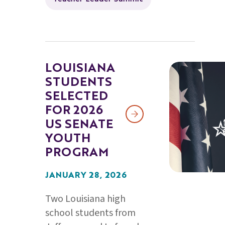
LOUISIANA
STUDENTS
SELECTED
FOR 2026
US SENATE
YOUTH
PROGRAM
JANUARY 28, 2026
Two Louisiana high
school students from