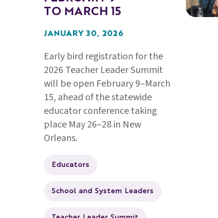
TO MARCH 15
JANUARY 30, 2026
Early bird registration for the
2026 Teacher Leader Summit
will be open February 9–March
15, ahead of the statewide
educator conference taking
place May 26–28 in New
Orleans.
Educators
School and System Leaders
Teacher Leader Summit