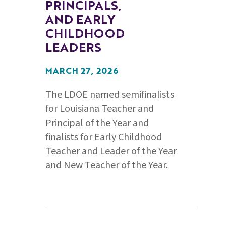
PRINCIPALS,
AND EARLY
CHILDHOOD
LEADERS
MARCH 27, 2026
The LDOE named semifinalists
for Louisiana Teacher and
Principal of the Year and
finalists for Early Childhood
Teacher and Leader of the Year
and New Teacher of the Year.