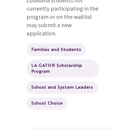
Louisiana students not
currently participating in the
program or on the waitlist
may submit a new
application.
Families and Students
LA GATOR Scholarship
Program
School and System Leaders
School Choice