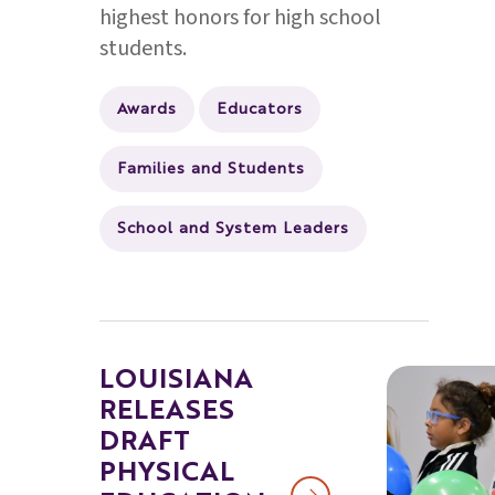
highest honors for high school
students.
Awards
Educators
Families and Students
School and System Leaders
LOUISIANA
RELEASES
DRAFT
PHYSICAL